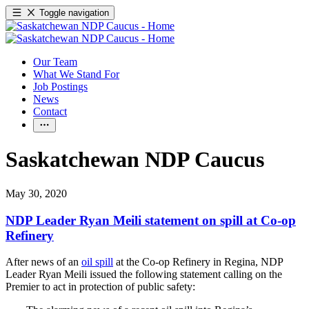
Toggle navigation
Our Team
What We Stand For
Job Postings
News
Contact
Saskatchewan NDP Caucus
May 30, 2020
NDP Leader Ryan Meili statement on spill at Co-op
Refinery
After news of an
oil spill
at the Co-op Refinery in Regina, NDP
Leader Ryan Meili issued the following statement calling on the
Premier to act in protection of public safety: