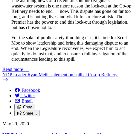
The alarming news of a recent oil spill into Regina’s
wastewater system is one more reason the lock-out at the Co-op
Refinery needs to end — now. This dispute has gone on far too
long, and is putting lives and vital infrastructure at risk. The
Premier has the power to end this lock-out through legislation,
but has chosen not to.
For the sake of public safety if nothing else, it’s time for Scott
Moe to show leadership and bring this damaging dispute to an
end. When the Legislature reconvenes, we expect him to act
quickly to do just that, and to ensure a full investigation of the
circumstances leading to this spill.
Read more
—
NDP Leader Ryan Meili statement on spill at Co-op Refinery
Facebook
Twitter
Email
Copy
Share…
May 29, 2020