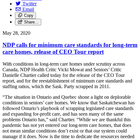
Twitter
Email
Copy
Share…
May 28, 2020
NDP calls for minimum care standards for long-term
care homes, release of CEO Tour report
With conditions in long-term care homes under scrutiny across
Canada, NDP Health Critic Vicki Mowat and Seniors’ Critic
Danielle Chartier called today for the release of the CEO Tour
report, and for the reestablishment of minimum care standards and
staffing ratios, which the Sask. Party scrapped in 2011.
“The situation in Ontario and Quebec shone a light on deplorable
conditions in seniors’ care homes. We know that Saskatchewan has
followed Ontario’s playbook of scrapping legislated care standards
and expanding for-profit care, and has seen many of the same
problems Ontario has,” said Chartier. “While we are thankful this
pandemic has not yet entered our long-term care homes, that does
not mean similar conditions don’t exist or that our system could
manage if it does. Now is the time to dedicate the resources needed