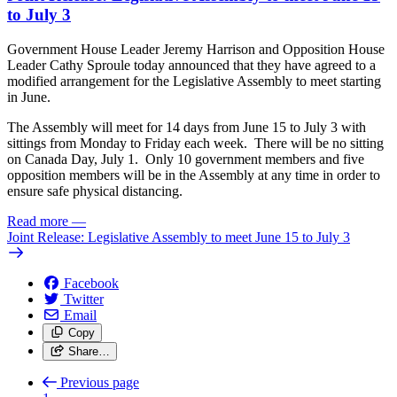
to July 3
Government House Leader Jeremy Harrison and Opposition House
Leader Cathy Sproule today announced that they have agreed to a
modified arrangement for the Legislative Assembly to meet starting
in June.
The Assembly will meet for 14 days from June 15 to July 3 with
sittings from Monday to Friday each week. There will be no sitting
on Canada Day, July 1. Only 10 government members and five
opposition members will be in the Assembly at any time in order to
ensure safe physical distancing.
Read more
—
Joint Release: Legislative Assembly to meet June 15 to July 3
Facebook
Twitter
Email
Copy
Share…
Previous page