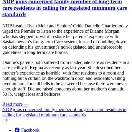
NDP joins concerned family member of long-term
care residents in calling for legislated minimum care
standards
NDP Leader Ryan Meili and Seniors’ Critic Danielle Chartier today
urged the Premier to listen to the experience of Dianne Morgan,
who has stepped forward to share her parents’ experience with
Saskatchewan’s Long-term Care system, instead of doubling down
on defending his government’s non-legislated and unenforceable
guidelines in long-term care homes.
Dianne’s parents both suffered from inadequate care as residents in a
care facility in Regina as recently as last year. She described her
mother’s experience as horrible, with four residents to a room and
nothing but a curtain on the washroom door, and residents waiting
over an hour for call bells to be answered because there were never
enough staff. Dianne raised concerns about her mother’s dramatic
50 lb. weight loss and bedsores.
Read more
—
NDP joins concerned family member of long-term care residents in
calling for legislated minimum care standards
Facebook