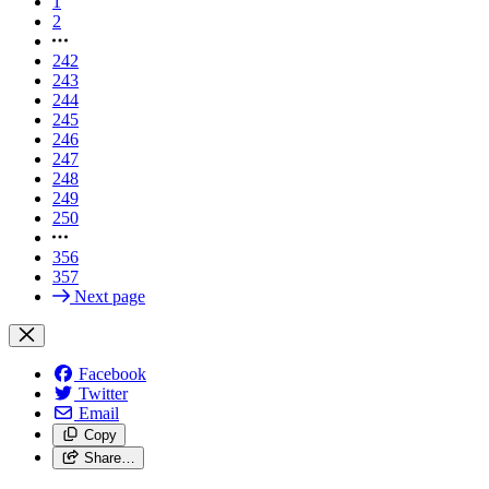
1
2
242
243
244
245
246
247
248
249
250
356
357
Next page
Facebook
Twitter
Email
Copy
Share…