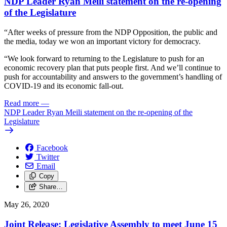
NDP Leader Ryan Meili statement on the re-opening
of the Legislature
“After weeks of pressure from the NDP Opposition, the public and
the media, today we won an important victory for democracy.
“We look forward to returning to the Legislature to push for an
economic recovery plan that puts people first. And we’ll continue to
push for accountability and answers to the government’s handling of
COVID-19 and its economic fall-out.
Read more
—
NDP Leader Ryan Meili statement on the re-opening of the
Legislature
Facebook
Twitter
Email
Copy
Share…
May 26, 2020
Joint Release: Legislative Assembly to meet June 15