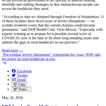
on the provincial government to act quickly to address funding
shortfalls and staffing shortages so that Saskatchewan people can
access the healthcare they need.
“According to data we obtained through Freedom of Information, 11
of these facilities have faced years of service disruptions — no
wonder residents worry that the current closures could become
permanent,” said NDP Health Critic Vicki Mowat. “Especially with
experts warning us to prepare for a possible second wave of
COVID-19, now is the time to fix these long-standing issues and
address the gaps in rural healthcare in our province.”
Read more
—
“Pre-existing service disruptions” widespread for years, NDP calls
for action on rural healthcare access
Facebook
Twitter
Email
Copy
Share…
May 26, 2020