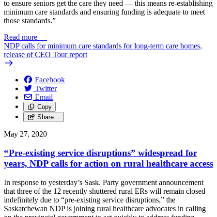
to ensure seniors get the care they need — this means re-establishing
minimum care standards and ensuring funding is adequate to meet
those standards.”
Read more
—
NDP calls for minimum care standards for long-term care homes,
release of CEO Tour report
Facebook
Twitter
Email
Copy
Share…
May 27, 2020
“Pre-existing service disruptions” widespread for
years, NDP calls for action on rural healthcare access
In response to yesterday’s Sask. Party government announcement
that three of the 12 recently shuttered rural ERs will remain closed
indefinitely due to “pre-existing service disruptions,” the
Saskatchewan NDP is joining rural healthcare advocates in calling