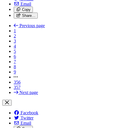
Email
Copy
Share…
Previous page
1
2
3
4
5
6
7
8
9
356
357
Next page
Facebook
Twitter
Email