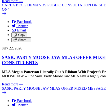
Read more
—
CARLA BECK DEMANDS PUBLIC CONSULTATION ON SHE
ON’
Facebook
Twitter
Email
Copy
Share…
July 22, 2026
SASK. PARTY MOOSE JAW MLAS OFFER MIX
CONSTITUENTS
MLA Megan Patterson Literally Cut A Ribbon With Project’s P
MOOSE JAW – One Sask. Party Moose Jaw MLA says a highly contenti
Read more
—
SASK. PARTY MOOSE JAW MLAS OFFER MIXED MESSAG
Facebook
Twitter