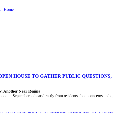
OPEN HOUSE TO GATHER PUBLIC QUESTIONS,
aw, Another Near Regina
 in September to hear directly from residents about concerns and que