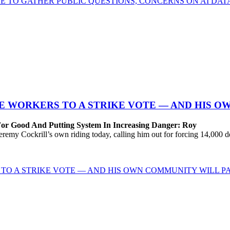
E TO GATHER PUBLIC QUESTIONS, CONCERNS ON AI DA
 WORKERS TO A STRIKE VOTE — AND HIS O
For Good And Putting System In Increasing Danger: Roy
Cockrill’s own riding today, calling him out for forcing 14,000 desp
TO A STRIKE VOTE — AND HIS OWN COMMUNITY WILL PA