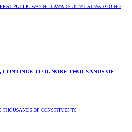
ERAL PUBLIC WAS NOT AWARE OF WHAT WAS GOING
, CONTINUE TO IGNORE THOUSANDS OF
RE THOUSANDS OF CONSTITUENTS