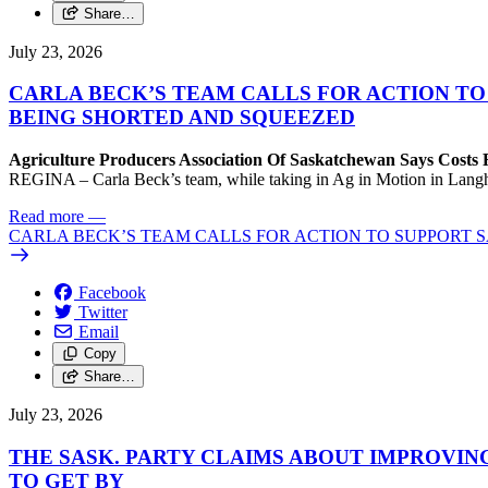
Share…
July 23, 2026
CARLA BECK’S TEAM CALLS FOR ACTION T
BEING SHORTED AND SQUEEZED
Agriculture Producers Association Of Saskatchewan Says Costs
REGINA – Carla Beck’s team, while taking in Ag in Motion in Langham,
Read more
—
CARLA BECK’S TEAM CALLS FOR ACTION TO SUPPORT
Facebook
Twitter
Email
Copy
Share…
July 23, 2026
THE SASK. PARTY CLAIMS ABOUT IMPROVIN
TO GET BY