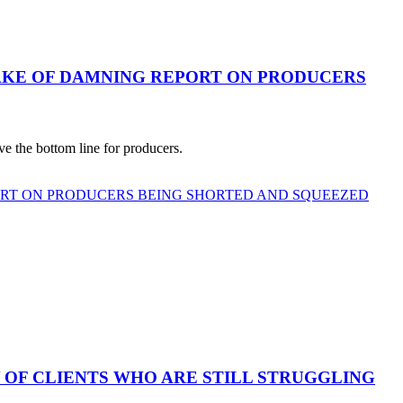
AKE OF DAMNING REPORT ON PRODUCERS
e the bottom line for producers.
ORT ON PRODUCERS BEING SHORTED AND SQUEEZED
 OF CLIENTS WHO ARE STILL STRUGGLING