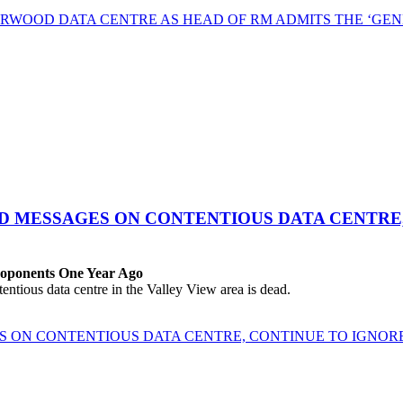
RWOOD DATA CENTRE AS HEAD OF RM ADMITS THE ‘GEN
ED MESSAGES ON CONTENTIOUS DATA CENTRE
roponents One Year Ago
ous data centre in the Valley View area is dead.
ES ON CONTENTIOUS DATA CENTRE, CONTINUE TO IGNO