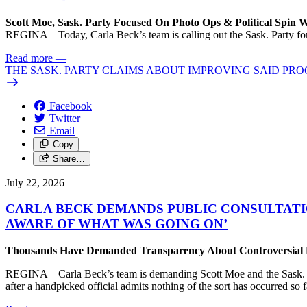
Scott Moe, Sask. Party Focused On Photo Ops & Political Spin 
REGINA – Today, Carla Beck’s team is calling out the Sask. Party for 
Read more
—
THE SASK. PARTY CLAIMS ABOUT IMPROVING SAID PRO
Facebook
Twitter
Email
Copy
Share…
July 22, 2026
CARLA BECK DEMANDS PUBLIC CONSULTATI
AWARE OF WHAT WAS GOING ON’
Thousands Have Demanded Transparency About Controversial Pr
REGINA – Carla Beck’s team is demanding Scott Moe and the Sask. Par
after a handpicked official admits nothing of the sort has occurred so f