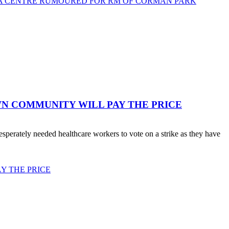
TA CENTRE RUMOURED FOR RM OF CORMAN PARK
WN COMMUNITY WILL PAY THE PRICE
erately needed healthcare workers to vote on a strike as they have
Y THE PRICE