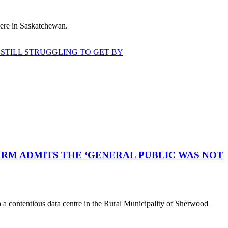
 here in Saskatchewan.
STILL STRUGGLING TO GET BY
RM ADMITS THE ‘GENERAL PUBLIC WAS NOT
a contentious data centre in the Rural Municipality of Sherwood