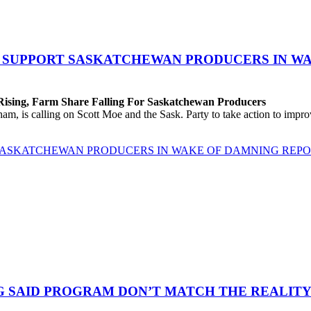
O SUPPORT SASKATCHEWAN PRODUCERS IN W
 Rising, Farm Share Falling For Saskatchewan Producers
 is calling on Scott Moe and the Sask. Party to take action to improv
 SASKATCHEWAN PRODUCERS IN WAKE OF DAMNING REP
G SAID PROGRAM DON’T MATCH THE REALITY