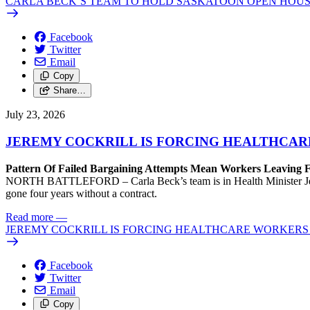
CARLA BECK’S TEAM TO HOLD SASKATOON OPEN HOUS
Facebook
Twitter
Email
Copy
Share…
July 23, 2026
JEREMY COCKRILL IS FORCING HEALTHCARE
Pattern Of Failed Bargaining Attempts Mean Workers Leaving 
NORTH BATTLEFORD – Carla Beck’s team is in Health Minister Jeremy 
gone four years without a contract.
Read more
—
JEREMY COCKRILL IS FORCING HEALTHCARE WORKERS 
Facebook
Twitter
Email
Copy