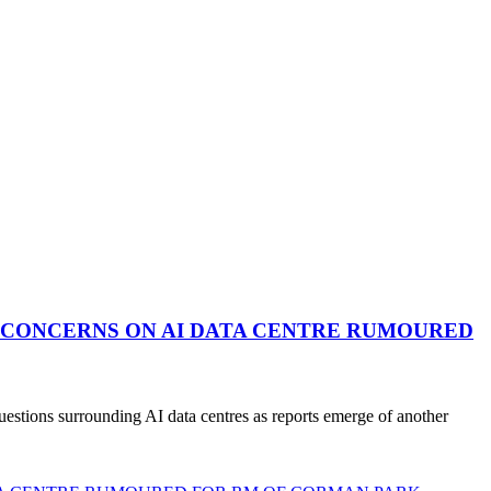
 CONCERNS ON AI DATA CENTRE RUMOURED
stions surrounding AI data centres as reports emerge of another