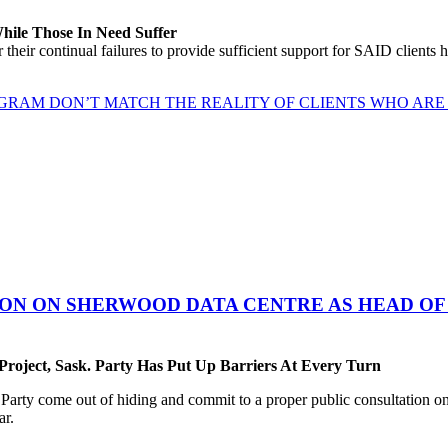
While Those In Need Suffer
their continual failures to provide sufficient support for SAID clients
GRAM DON’T MATCH THE REALITY OF CLIENTS WHO ARE 
ON ON SHERWOOD DATA CENTRE AS HEAD OF 
oject, Sask. Party Has Put Up Barriers At Every Turn
ty come out of hiding and commit to a proper public consultation on 
ar.