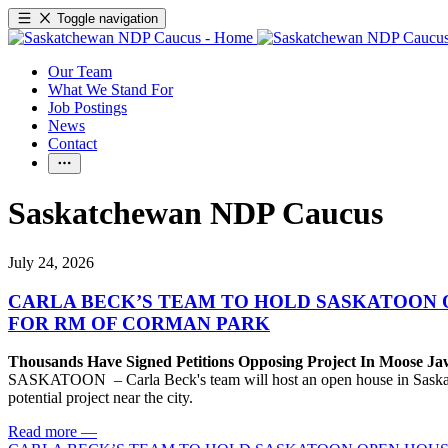
Toggle navigation
Our Team
What We Stand For
Job Postings
News
Contact
Saskatchewan NDP Caucus
July 24, 2026
CARLA BECK’S TEAM TO HOLD SASKATOON 
FOR RM OF CORMAN PARK
Thousands Have Signed Petitions Opposing Project In Moose J
SASKATOON – Carla Beck's team will host an open house in Saskatoon
potential project near the city.
Read more
—