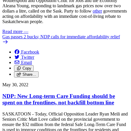
Wotherspoon and Opposition Critic for Jobs and the Economy
Aleana Young, responding to landmark gas prices now over two
dollars a litre, called on the Sask. Party to follow
other
governments
acting on affordability with an immediate cost-of-living rebate to
Saskatchewan people.
Read more
—
Gas passes 2 bucks; NDP calls for immediate affordability relief
Facebook
Twitter
Email
Copy
Share…
May 30, 2022
NDP: New Long-term Care Funding should be
spent on the frontlines, not backfill bottom line
SASKATOON - Today, Official Opposition Leader Ryan Meili and
Seniors Critic Matt Love called on the provincial government to
ensure the $32 million from the federal Safe Long-Term Care Fund
is used to improve conditions on the frontlines for residents and