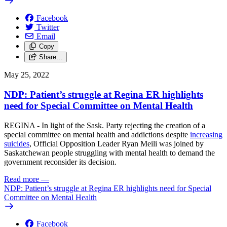
Facebook
Twitter
Email
Copy
Share…
May 25, 2022
NDP: Patient’s struggle at Regina ER highlights
need for Special Committee on Mental Health
REGINA - In light of the Sask. Party rejecting the creation of a
special committee on mental health and addictions despite
increasing
suicides
, Official Opposition Leader Ryan Meili was joined by
Saskatchewan people struggling with mental health to demand the
government reconsider its decision.
Read more
—
NDP: Patient’s struggle at Regina ER highlights need for Special
Committee on Mental Health
Facebook