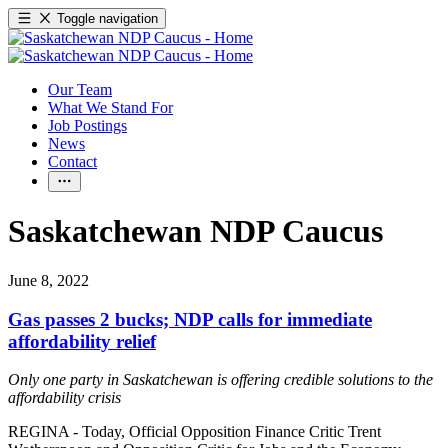
Toggle navigation
Our Team
What We Stand For
Job Postings
News
Contact
Saskatchewan NDP Caucus
June 8, 2022
Gas passes 2 bucks; NDP calls for immediate
affordability relief
Only one party in Saskatchewan is offering credible solutions to the
affordability crisis
REGINA - Today, Official Opposition Finance Critic Trent