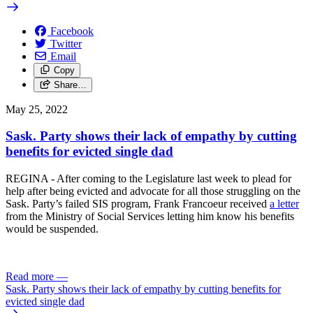
Facebook
Twitter
Email
Copy
Share…
May 25, 2022
Sask. Party shows their lack of empathy by cutting
benefits for evicted single dad
REGINA - After coming to the Legislature last week to plead for
help after being evicted and advocate for all those struggling on the
Sask. Party’s failed SIS program, Frank Francoeur received
a letter
from the Ministry of Social Services letting him know his benefits
would be suspended.
Read more
—
Sask. Party shows their lack of empathy by cutting benefits for
evicted single dad