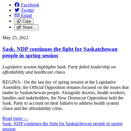
Facebook
Twitter
Email
Copy
Share…
May 25, 2022
Sask. NDP continues the fight for Saskatchewan
people in spring session
Legislative session highlights Sask. Party failed leadership on
affordability and healthcare chaos
REGINA - On the last day of spring session at the Legislative
Assembly, the Official Opposition remains focused on the issues that
matter to Saskatchewan people. Alongside doctors, health workers,
families and stakeholders, the New Democrat Opposition held the
Sask. Party to account on their failures to address health system
chaos and the affordability crisis.
Read more
—
Sask. NDP continues the fight for Saskatchewan people in spring
session