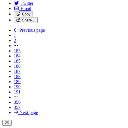
Twitter
Email
Copy
Share…
Previous page
1
2
183
184
185
186
187
188
189
190
191
356
357
Next page