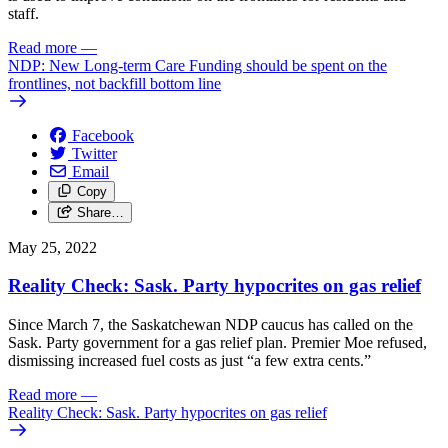
staff.
Read more
—
NDP: New Long-term Care Funding should be spent on the
frontlines, not backfill bottom line
Facebook
Twitter
Email
Copy
Share…
May 25, 2022
Reality Check: Sask. Party hypocrites on gas relief
Since March 7, the Saskatchewan NDP caucus has called on the
Sask. Party government for a gas relief plan. Premier Moe refused,
dismissing increased fuel costs as just “a few extra cents.”
Read more
—
Reality Check: Sask. Party hypocrites on gas relief