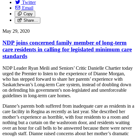
Twitter
Email
Copy
Share…
May 29, 2020
NDP joins concerned family member of long-term
care residents in calling for legislated minimum care
standards
NDP Leader Ryan Meili and Seniors’ Critic Danielle Chartier today
urged the Premier to listen to the experience of Dianne Morgan,
who has stepped forward to share her parents’ experience with
Saskatchewan’s Long-term Care system, instead of doubling down
on defending his government’s non-legislated and unenforceable
guidelines in long-term care homes.
Dianne’s parents both suffered from inadequate care as residents in a
care facility in Regina as recently as last year. She described her
mother’s experience as horrible, with four residents to a room and
nothing but a curtain on the washroom door, and residents waiting
over an hour for call bells to be answered because there were never
enough staff. Dianne raised concerns about her mother’s dramatic