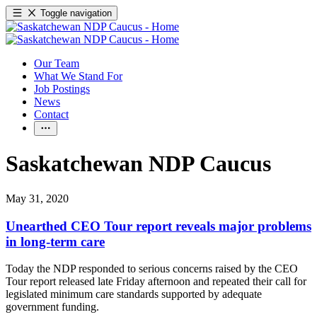
Toggle navigation
Our Team
What We Stand For
Job Postings
News
Contact
Saskatchewan NDP Caucus
May 31, 2020
Unearthed CEO Tour report reveals major problems
in long-term care
Today the NDP responded to serious concerns raised by the CEO
Tour report released late Friday afternoon and repeated their call for
legislated minimum care standards supported by adequate
government funding.