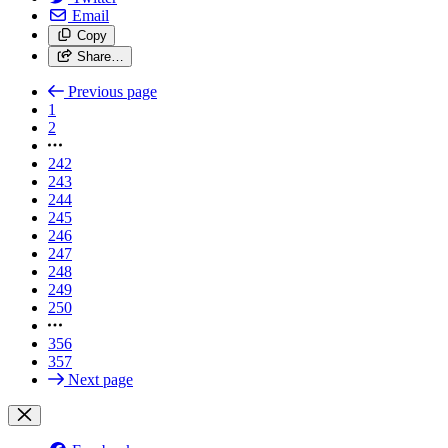
Email
Copy
Share…
Previous page
1
2
242
243
244
245
246
247
248
249
250
356
357
Next page