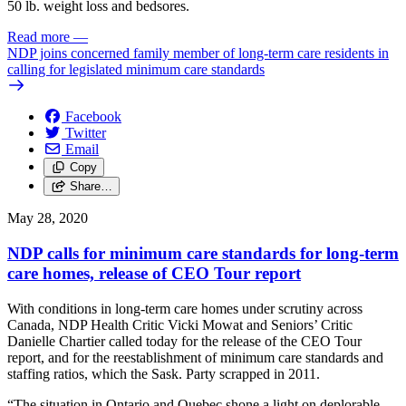
50 lb. weight loss and bedsores.
Read more
—
NDP joins concerned family member of long-term care residents in
calling for legislated minimum care standards
Facebook
Twitter
Email
Copy
Share…
May 28, 2020
NDP calls for minimum care standards for long-term
care homes, release of CEO Tour report
With conditions in long-term care homes under scrutiny across
Canada, NDP Health Critic Vicki Mowat and Seniors’ Critic
Danielle Chartier called today for the release of the CEO Tour
report, and for the reestablishment of minimum care standards and
staffing ratios, which the Sask. Party scrapped in 2011.
“The situation in Ontario and Quebec shone a light on deplorable