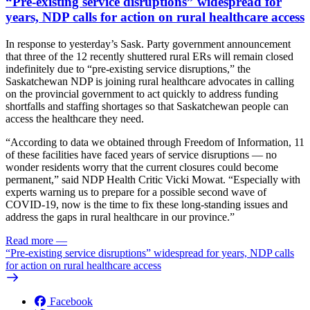
“Pre-existing service disruptions” widespread for
years, NDP calls for action on rural healthcare access
In response to yesterday’s Sask. Party government announcement
that three of the 12 recently shuttered rural ERs will remain closed
indefinitely due to “pre-existing service disruptions,” the
Saskatchewan NDP is joining rural healthcare advocates in calling
on the provincial government to act quickly to address funding
shortfalls and staffing shortages so that Saskatchewan people can
access the healthcare they need.
“According to data we obtained through Freedom of Information, 11
of these facilities have faced years of service disruptions — no
wonder residents worry that the current closures could become
permanent,” said NDP Health Critic Vicki Mowat. “Especially with
experts warning us to prepare for a possible second wave of
COVID-19, now is the time to fix these long-standing issues and
address the gaps in rural healthcare in our province.”
Read more
—
“Pre-existing service disruptions” widespread for years, NDP calls
for action on rural healthcare access
Facebook