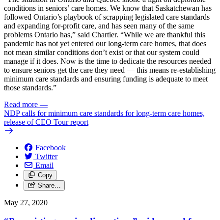
conditions in seniors’ care homes. We know that Saskatchewan has
followed Ontario’s playbook of scrapping legislated care standards
and expanding for-profit care, and has seen many of the same
problems Ontario has,” said Chartier. “While we are thankful this
pandemic has not yet entered our long-term care homes, that does
not mean similar conditions don’t exist or that our system could
manage if it does. Now is the time to dedicate the resources needed
to ensure seniors get the care they need — this means re-establishing
minimum care standards and ensuring funding is adequate to meet
those standards.”
Read more
—
NDP calls for minimum care standards for long-term care homes,
release of CEO Tour report
Facebook
Twitter
Email
Copy
Share…
May 27, 2020