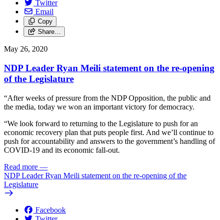
Twitter
Email
Copy
Share…
May 26, 2020
NDP Leader Ryan Meili statement on the re-opening
of the Legislature
“After weeks of pressure from the NDP Opposition, the public and
the media, today we won an important victory for democracy.
“We look forward to returning to the Legislature to push for an
economic recovery plan that puts people first. And we’ll continue to
push for accountability and answers to the government’s handling of
COVID-19 and its economic fall-out.
Read more
—
NDP Leader Ryan Meili statement on the re-opening of the
Legislature
Facebook
Twitter