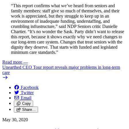
“This report confirms what we’ve heard from seniors and
family members: staff give so much of themselves, and their
work is appreciated, but they struggle to keep up in an
environment of inadequate funding, understaffing, and
crumbling infrastructure,” said NDP Seniors critic Danielle
Chartier. “It’s no wonder the Sask. Party didn’t want to release
this report, because it shows exactly why we need changes to
our long-term care system. Changes that treat seniors with the
dignity they deserve. That starts with funded and legislated
minimum care standards.”
Read more
—
Unearthed CEO Tour report reveals major problems in long-term
care
Facebook
Twitter
Email
Copy
Share…
May 30, 2020