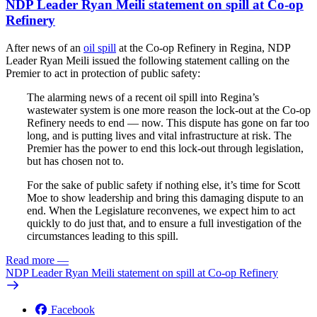
NDP Leader Ryan Meili statement on spill at Co-op
Refinery
After news of an
oil spill
at the Co-op Refinery in Regina, NDP
Leader Ryan Meili issued the following statement calling on the
Premier to act in protection of public safety:
The alarming news of a recent oil spill into Regina’s
wastewater system is one more reason the lock-out at the Co-op
Refinery needs to end — now. This dispute has gone on far too
long, and is putting lives and vital infrastructure at risk. The
Premier has the power to end this lock-out through legislation,
but has chosen not to.
For the sake of public safety if nothing else, it’s time for Scott
Moe to show leadership and bring this damaging dispute to an
end. When the Legislature reconvenes, we expect him to act
quickly to do just that, and to ensure a full investigation of the
circumstances leading to this spill.
Read more
—
NDP Leader Ryan Meili statement on spill at Co-op Refinery
Facebook