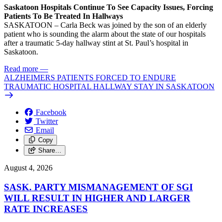
Saskatoon Hospitals Continue To See Capacity Issues, Forcing
Patients To Be Treated In Hallways
SASKATOON – Carla Beck was joined by the son of an elderly
patient who is sounding the alarm about the state of our hospitals
after a traumatic 5-day hallway stint at St. Paul’s hospital in
Saskatoon.
Read more
—
ALZHEIMERS PATIENTS FORCED TO ENDURE
TRAUMATIC HOSPITAL HALLWAY STAY IN SASKATOON
Facebook
Twitter
Email
Copy
Share…
August 4, 2026
SASK. PARTY MISMANAGEMENT OF SGI
WILL RESULT IN HIGHER AND LARGER
RATE INCREASES