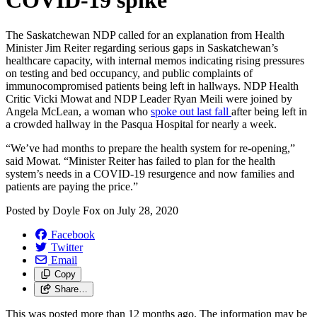
COVID-19 spike
The Saskatchewan NDP called for an explanation from Health
Minister Jim Reiter regarding serious gaps in Saskatchewan’s
healthcare capacity, with internal memos indicating rising pressures
on testing and bed occupancy, and public complaints of
immunocompromised patients being left in hallways. NDP Health
Critic Vicki Mowat and NDP Leader Ryan Meili were joined by
Angela McLean, a woman who
spoke out last fall
after being left in
a crowded hallway in the Pasqua Hospital for nearly a week.
“We’ve had months to prepare the health system for re-opening,”
said Mowat. “Minister Reiter has failed to plan for the health
system’s needs in a COVID-19 resurgence and now families and
patients are paying the price.”
Posted by
Doyle Fox
on
July 28, 2020
Facebook
Twitter
Email
Copy
Share…
This was posted more than 12 months ago. The information may be