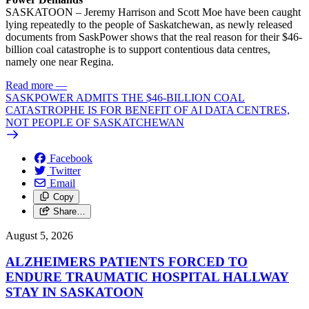
SASKATOON – Jeremy Harrison and Scott Moe have been caught
lying repeatedly to the people of Saskatchewan, as newly released
documents from SaskPower shows that the real reason for their $46-
billion coal catastrophe is to support contentious data centres,
namely one near Regina.
Read more
—
SASKPOWER ADMITS THE $46-BILLION COAL
CATASTROPHE IS FOR BENEFIT OF AI DATA CENTRES,
NOT PEOPLE OF SASKATCHEWAN
Facebook
Twitter
Email
Copy
Share…
August 5, 2026
ALZHEIMERS PATIENTS FORCED TO
ENDURE TRAUMATIC HOSPITAL HALLWAY
STAY IN SASKATOON