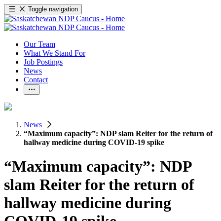
Toggle navigation
Our Team
What We Stand For
Job Postings
News
Contact
News
“Maximum capacity”: NDP slam Reiter for the return of
hallway medicine during COVID-19 spike
“Maximum capacity”: NDP
slam Reiter for the return of
hallway medicine during