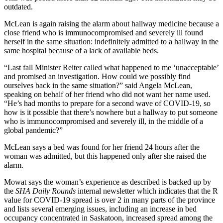
outdated.
McLean is again
raising the alarm
about hallway medicine because a
close friend who is immunocompromised and severely ill found
herself in the same situation: indefinitely admitted to a hallway in the
same hospital because of a lack of available beds.
“Last fall Minister Reiter called what happened to me ‘unacceptable’
and promised an investigation. How could we possibly find
ourselves back in the same situation?” said Angela McLean,
speaking on behalf of her friend who did not want her name used.
“He’s had months to prepare for a second wave of COVID-19, so
how is it possible that there’s nowhere but a hallway to put someone
who is immunocompromised and severely ill, in the middle of a
global pandemic?”
McLean says a bed was found for her friend 24 hours after the
woman was admitted, but this happened only after she raised the
alarm.
Mowat says the woman’s experience as described is backed up by
the
SHA Daily Rounds
internal newsletter which indicates that the R
value for COVID-19 spread is over 2 in many parts of the province
and lists several emerging issues, including an increase in bed
occupancy concentrated in Saskatoon, increased spread among the