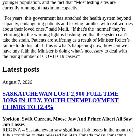
younger population, and the fact that “Most testing sites are
currently running at maximum capacity.”
“For years, this government has stretched the health system beyond
capacity, endangering patients and leaving families with real worries
about their loved ones,” said Meili. “If that’s the ‘normal’ they’re
returning to, the warning light is flashing red that the system can’t
take the strain. Patients are suffering as a result of Minister Reiter’s
failure to do his job. If this is what’s happening now, how can we
have any faith the Minister is doing what’s necessary to deal with
the rising number of COVID-19 cases?”
Latest posts
August 7, 2026
SASKATCHEWAN LOST 2,900 FULL TIME
JOBS IN JULY, YOUTH UNEMPLOYMENT
CLIMBS TO 12.4%
Yorkton, Swift Current, Moose Jaw And Prince Albert All Saw
Job Losses
REGINA – Saskatchewan saw significant job losses in the month of
July according to data released by Stats Canada today, impacting