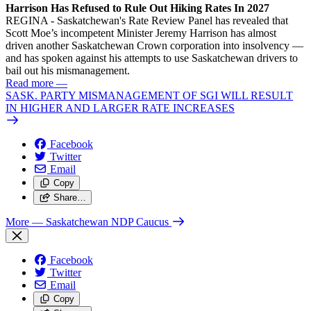
Harrison Has Refused to Rule Out Hiking Rates In 2027
REGINA - Saskatchewan's Rate Review Panel has revealed that
Scott Moe’s incompetent Minister Jeremy Harrison has almost
driven another Saskatchewan Crown corporation into insolvency —
and has spoken against his attempts to use Saskatchewan drivers to
bail out his mismanagement.
Read more
—
SASK. PARTY MISMANAGEMENT OF SGI WILL RESULT
IN HIGHER AND LARGER RATE INCREASES
Facebook
Twitter
Email
Copy
Share…
More
— Saskatchewan NDP Caucus
Facebook
Twitter
Email
Copy