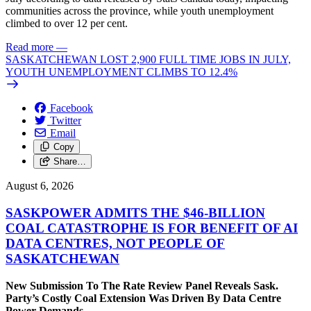
communities across the province, while youth unemployment
climbed to over 12 per cent.
Read more
—
SASKATCHEWAN LOST 2,900 FULL TIME JOBS IN JULY,
YOUTH UNEMPLOYMENT CLIMBS TO 12.4%
Facebook
Twitter
Email
Copy
Share…
August 6, 2026
SASKPOWER ADMITS THE $46-BILLION
COAL CATASTROPHE IS FOR BENEFIT OF AI
DATA CENTRES, NOT PEOPLE OF
SASKATCHEWAN
New Submission To The Rate Review Panel Reveals Sask.
Party’s Costly Coal Extension Was Driven By Data Centre
Power Demands