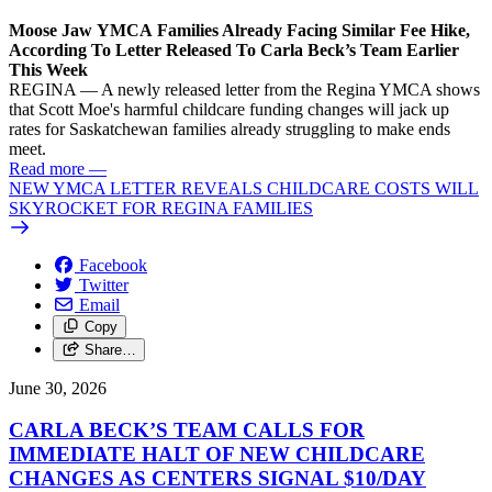
Moose Jaw YMCA Families Already Facing Similar Fee Hike,
According To Letter Released To Carla Beck’s Team Earlier
This Week
REGINA — A newly released letter from the Regina YMCA shows
that Scott Moe's harmful childcare funding changes will jack up
rates for Saskatchewan families already struggling to make ends
meet.
Read more
—
NEW YMCA LETTER REVEALS CHILDCARE COSTS WILL
SKYROCKET FOR REGINA FAMILIES
Facebook
Twitter
Email
Copy
Share…
June 30, 2026
CARLA BECK’S TEAM CALLS FOR
IMMEDIATE HALT OF NEW CHILDCARE
CHANGES AS CENTERS SIGNAL $10/
DAY