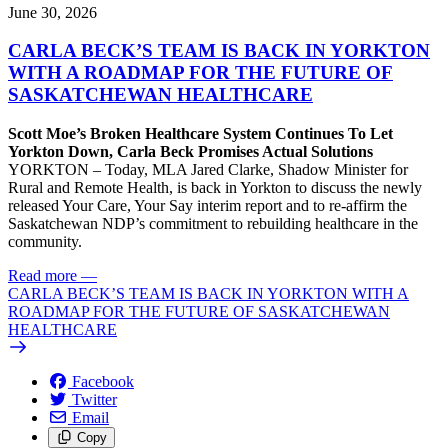
June 30, 2026
CARLA BECK’S TEAM IS BACK IN YORKTON
WITH A ROADMAP FOR THE FUTURE OF
SASKATCHEWAN HEALTHCARE
Scott Moe’s Broken Healthcare System Continues To Let
Yorkton Down, Carla Beck Promises Actual Solutions
YORKTON – Today, MLA Jared Clarke, Shadow Minister for
Rural and Remote Health, is back in Yorkton to discuss the newly
released Your Care, Your Say interim report and to re-affirm the
Saskatchewan NDP’s commitment to rebuilding healthcare in the
community.
Read more
—
CARLA BECK’S TEAM IS BACK IN YORKTON WITH A
ROADMAP FOR THE FUTURE OF SASKATCHEWAN
HEALTHCARE
Facebook
Twitter
Email
Copy