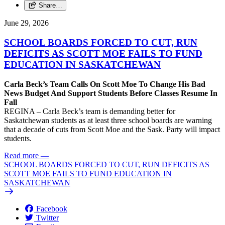
Share…
June 29, 2026
SCHOOL BOARDS FORCED TO CUT, RUN
DEFICITS AS SCOTT MOE FAILS TO FUND
EDUCATION IN SASKATCHEWAN
Carla Beck’s Team Calls On Scott Moe To Change His Bad
News Budget And Support Students Before Classes Resume In
Fall
REGINA – Carla Beck’s team is demanding better for
Saskatchewan students as at least three school boards are warning
that a decade of cuts from Scott Moe and the Sask. Party will impact
students.
Read more
—
SCHOOL BOARDS FORCED TO CUT, RUN DEFICITS AS
SCOTT MOE FAILS TO FUND EDUCATION IN
SASKATCHEWAN
Facebook
Twitter