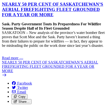
NEARLY 50 PER CENT OF SASKATCHEWAN’S
AERIAL FIREFIGHTING FLEET GROUNDED
FOR A YEAR OR MORE
Sask. Party Government Touts Its Preparedness For Wildfire
Season Despite Half of Its Fleet Grounded
SASKATOON – New analysis of the province’s water bomber fleet
proves that Scott Moe and the Sask. Party haven’t learned a thing
from their failures to prepare for wildfires — in fact, they appear to
be misleading the public on the work done since last year’s disaster.
Read more
—
NEARLY 50 PER CENT OF SASKATCHEWAN’S AERIAL
FIREFIGHTING FLEET GROUNDED FOR A YEAR OR
MORE
Facebook
Twitter
Email
Copy
Share…