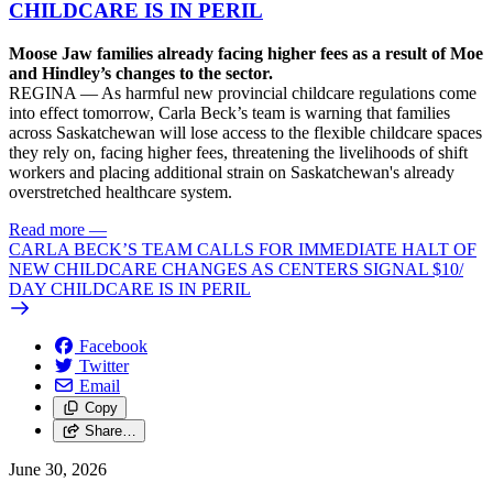
CHILDCARE IS IN PERIL
Moose Jaw families already facing higher fees as a result of Moe
and Hindley’s changes to the sector.
REGINA — As harmful new provincial childcare regulations come
into effect tomorrow, Carla Beck’s team is warning that families
across Saskatchewan will lose access to the flexible childcare spaces
they rely on, facing higher fees, threatening the livelihoods of shift
workers and placing additional strain on Saskatchewan's already
overstretched healthcare system.
Read more
—
CARLA BECK’S TEAM CALLS FOR IMMEDIATE HALT OF
NEW CHILDCARE CHANGES AS CENTERS SIGNAL $10/
DAY CHILDCARE IS IN PERIL
Facebook
Twitter
Email
Copy
Share…
June 30, 2026