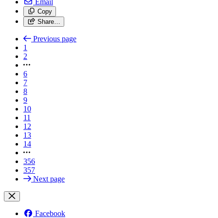
Email
Copy
Share…
Previous page
1
2
6
7
8
9
10
11
12
13
14
356
357
Next page
Facebook