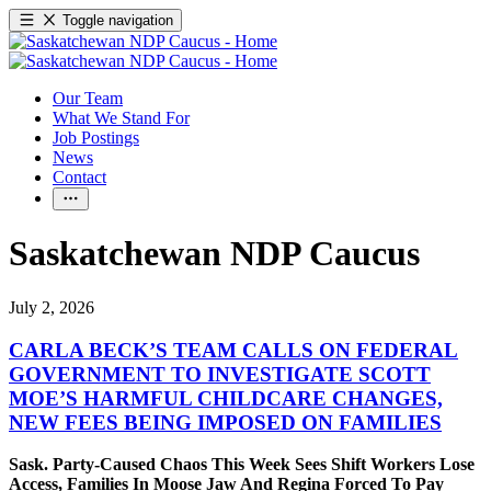
Toggle navigation
Our Team
What We Stand For
Job Postings
News
Contact
Saskatchewan NDP Caucus
July 2, 2026
CARLA BECK’S TEAM CALLS ON FEDERAL
GOVERNMENT TO INVESTIGATE SCOTT
MOE’S HARMFUL CHILDCARE CHANGES,
NEW FEES BEING IMPOSED ON FAMILIES
Sask. Party-Caused Chaos This Week Sees Shift Workers Lose
Access, Families In Moose Jaw And Regina Forced To Pay