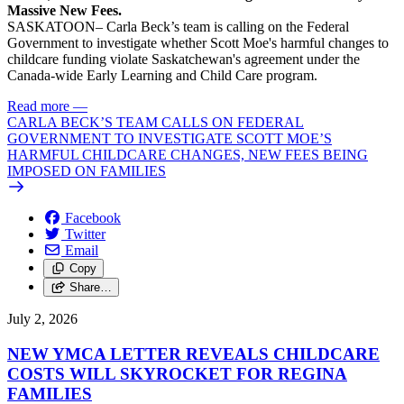
Massive New Fees.
SASKATOON– Carla Beck’s team is calling on the Federal
Government to investigate whether Scott Moe's harmful changes to
childcare funding violate Saskatchewan's agreement under the
Canada-wide Early Learning and Child Care program.
Read more
—
CARLA BECK’S TEAM CALLS ON FEDERAL
GOVERNMENT TO INVESTIGATE SCOTT MOE’S
HARMFUL CHILDCARE CHANGES, NEW FEES BEING
IMPOSED ON FAMILIES
Facebook
Twitter
Email
Copy
Share…
July 2, 2026
NEW YMCA LETTER REVEALS CHILDCARE
COSTS WILL SKYROCKET FOR REGINA
FAMILIES