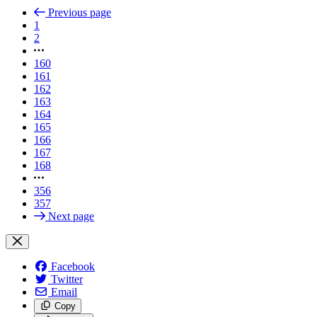
Previous page
1
2
160
161
162
163
164
165
166
167
168
356
357
Next page
Facebook
Twitter
Email
Copy