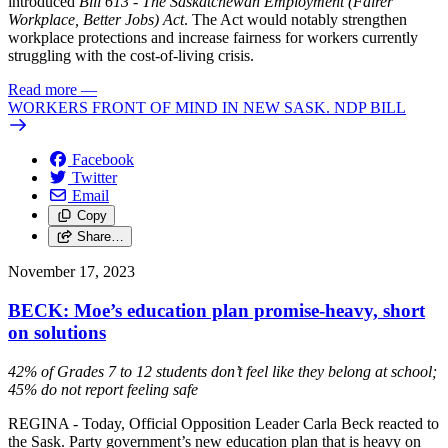
introduced
Bill 613 - The Saskatchewan Employment (Fairer
Workplace, Better Jobs) Act
. The Act would notably strengthen
workplace protections and increase fairness for workers currently
struggling with the cost-of-living crisis.
Read more
—
WORKERS FRONT OF MIND IN NEW SASK. NDP BILL
Facebook
Twitter
Email
Copy
Share…
November 17, 2023
BECK: Moe’s education plan promise-heavy, short
on solutions
42% of Grades 7 to 12 students don’t feel like they belong at school;
45% do not report feeling safe
REGINA - Today, Official Opposition Leader Carla Beck reacted to
the Sask. Party government’s new education plan that is heavy on