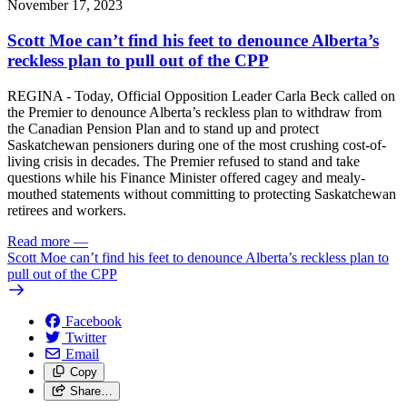
November 17, 2023
Scott Moe can’t find his feet to denounce Alberta’s
reckless plan to pull out of the CPP
REGINA - Today, Official Opposition Leader Carla Beck called on
the Premier to denounce Alberta’s reckless plan to withdraw from
the Canadian Pension Plan and to stand up and protect
Saskatchewan pensioners during one of the most crushing cost-of-
living crisis in decades. The Premier refused to stand and take
questions while his Finance Minister offered cagey and mealy-
mouthed statements without committing to protecting Saskatchewan
retirees and workers.
Read more
—
Scott Moe can’t find his feet to denounce Alberta’s reckless plan to
pull out of the CPP
Facebook
Twitter
Email
Copy
Share…