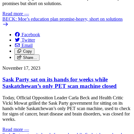
promises but short on solutions.
Read more
—
BECK: Moe’s education plan promise-heavy, short on solutions
Facebook
Twitter
Email
Copy
Share…
November 17, 2023
Sask Party sat on its hands for weeks while
Saskatchewan’s only PET scan machine closed
Today, Official Opposition Leader Carla Beck and Health Critic
Vicki Mowat grilled the Sask Party government for sitting on its
hands while Saskatchewan’s only PET scan machine, used to check
for signs of cancer, heart disease and brain disorders, was closed for
weeks.
Read more
—