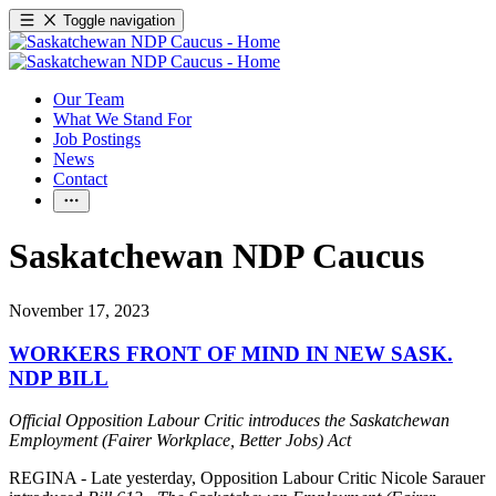
Toggle navigation
Our Team
What We Stand For
Job Postings
News
Contact
Saskatchewan NDP Caucus
November 17, 2023
WORKERS FRONT OF MIND IN NEW SASK.
NDP BILL
Official Opposition Labour Critic introduces the Saskatchewan
Employment (Fairer Workplace, Better Jobs) Act
REGINA - Late yesterday, Opposition Labour Critic Nicole Sarauer