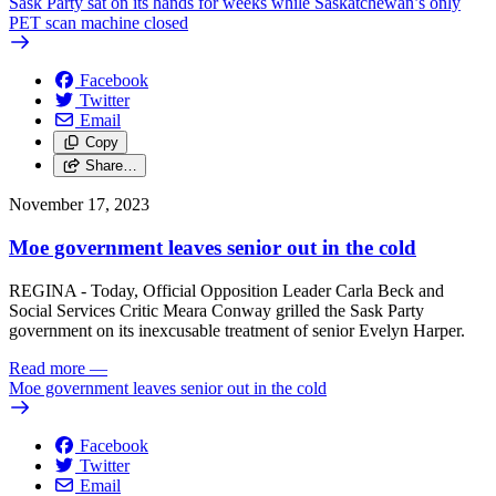
Sask Party sat on its hands for weeks while Saskatchewan’s only
PET scan machine closed
Facebook
Twitter
Email
Copy
Share…
November 17, 2023
Moe government leaves senior out in the cold
REGINA - Today, Official Opposition Leader Carla Beck and
Social Services Critic Meara Conway grilled the Sask Party
government on its inexcusable treatment of senior Evelyn Harper.
Read more
—
Moe government leaves senior out in the cold
Facebook
Twitter
Email