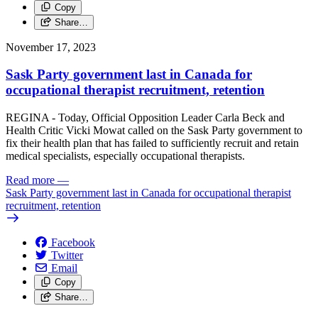
Copy
Share…
November 17, 2023
Sask Party government last in Canada for
occupational therapist recruitment, retention
REGINA - Today, Official Opposition Leader Carla Beck and
Health Critic Vicki Mowat called on the Sask Party government to
fix their health plan that has failed to sufficiently recruit and retain
medical specialists, especially occupational therapists.
Read more
—
Sask Party government last in Canada for occupational therapist
recruitment, retention
Facebook
Twitter
Email
Copy
Share…