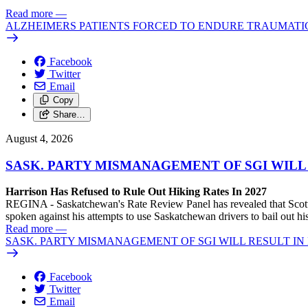
Read more
—
ALZHEIMERS PATIENTS FORCED TO ENDURE TRAUMATI
Facebook
Twitter
Email
Copy
Share…
August 4, 2026
SASK. PARTY MISMANAGEMENT OF SGI WILL
Harrison Has Refused to Rule Out Hiking Rates In 2027
REGINA - Saskatchewan's Rate Review Panel has revealed that Scott
spoken against his attempts to use Saskatchewan drivers to bail out 
Read more
—
SASK. PARTY MISMANAGEMENT OF SGI WILL RESULT IN
Facebook
Twitter
Email