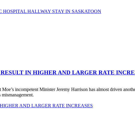
C HOSPITAL HALLWAY STAY IN SASKATOON
 RESULT IN HIGHER AND LARGER RATE INCR
 Moe’s incompetent Minister Jeremy Harrison has almost driven anot
his mismanagement.
 HIGHER AND LARGER RATE INCREASES