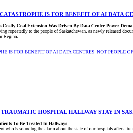
 CATASTROPHE IS FOR BENEFIT OF AI DATA 
’s Costly Coal Extension Was Driven By Data Centre Power Dem
repeatedly to the people of Saskatchewan, as newly released documen
ear Regina.
HE IS FOR BENEFIT OF AI DATA CENTRES, NOT PEOPLE 
 TRAUMATIC HOSPITAL HALLWAY STAY IN SA
atients To Be Treated In Hallways
o is sounding the alarm about the state of our hospitals after a traum