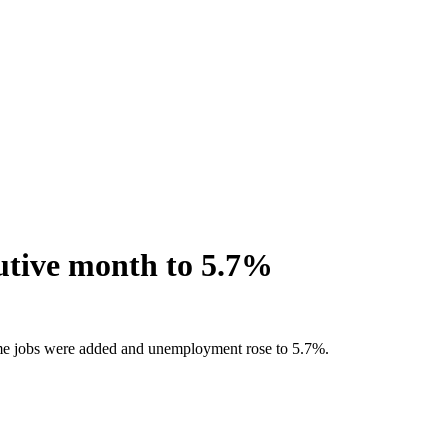
cutive month to 5.7%
-time jobs were added and unemployment rose to 5.7%.