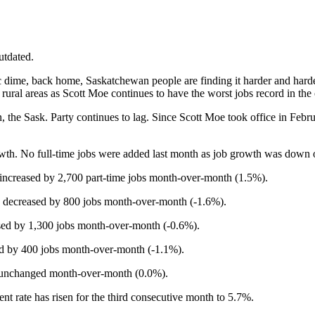
utdated.
 dime, back home, Saskatchewan people are finding it harder and harder 
ral areas as Scott Moe continues to have the worst jobs record in the 
n, the Sask. Party continues to lag. Since Scott Moe took office in Febr
owth. No full-time jobs were added last month as job growth was down 
increased by 2,700 part-time jobs month-over-month (1.5%).
s decreased by 800 jobs month-over-month (-1.6%).
sed by 1,300 jobs month-over-month (-0.6%).
ed by 400 jobs month-over-month (-1.1%).
s unchanged month-over-month (0.0%).
t rate has risen for the third consecutive month to 5.7%.