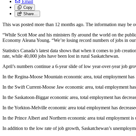
Email
Copy
Share…
This was posted more than 12 months ago. The information may be o
“While Scott Moe and his ministers fly around the world on the public
Economy Aleana Young. “We’re losing record numbers of jobs in our ru
Statistics Canada’s latest data shows that when it comes to job creatio
rate, while 40,000 jobs have been lost in rural Saskatchewan.
April’s numbers continue a 6-year slide of low year-over-year job gr
In the Regina-Moose Mountain economic area, total employment has 
In the Swift Current-Moose Jaw economic area, total employment ha
In the Saskatoon-Biggar economic area, total employment has decrea
In the Yorkton-Melville economic area total employment has decreas
In the Prince Albert and Northern economic area total employment i
In addition to the low rate of job growth, Saskatchewan’s unemploymen