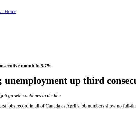
consecutive month to 5.7%
il; unemployment up third conse
 job growth continues to decline
worst jobs record in all of Canada as April’s job numbers show no full