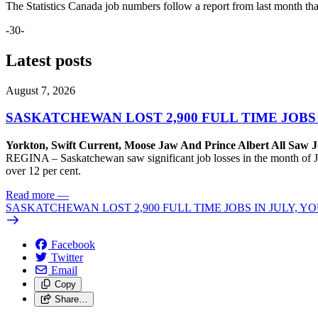
The Statistics Canada job numbers follow a report from last month t
-30-
Latest posts
August 7, 2026
SASKATCHEWAN LOST 2,900 FULL TIME JOBS
Yorkton, Swift Current, Moose Jaw And Prince Albert All Saw J
REGINA – Saskatchewan saw significant job losses in the month of J
over 12 per cent.
Read more
—
SASKATCHEWAN LOST 2,900 FULL TIME JOBS IN JULY, 
Facebook
Twitter
Email
Copy
Share…