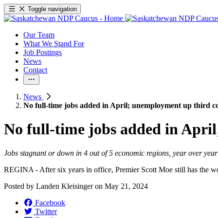
Toggle navigation
Our Team
What We Stand For
Job Postings
News
Contact
News
No full-time jobs added in April; unemployment up third 
No full-time jobs added in Apr
Jobs stagnant or down in 4 out of 5 economic regions, year over year
REGINA - After six years in office, Premier Scott Moe still has the 
Posted by
Landen Kleisinger
on
May 21, 2024
Facebook
Twitter