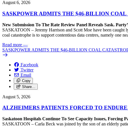
August 6, 2026
SASKPOWER ADMITS THE $46-BILLION COAL
New Submission To The Rate Review Panel Reveals Sask. Party
SASKATOON – Jeremy Harrison and Scott Moe have been caught lying 
coal catastrophe is to support contentious data centres, namely one n
Read more
—
SASKPOWER ADMITS THE $46-BILLION COAL CATASTROP
Facebook
Twitter
Email
Copy
Share…
August 5, 2026
ALZHEIMERS PATIENTS FORCED TO ENDURE
Saskatoon Hospitals Continue To See Capacity Issues, Forcing P
SASKATOON – Carla Beck was joined by the son of an elderly patient wh