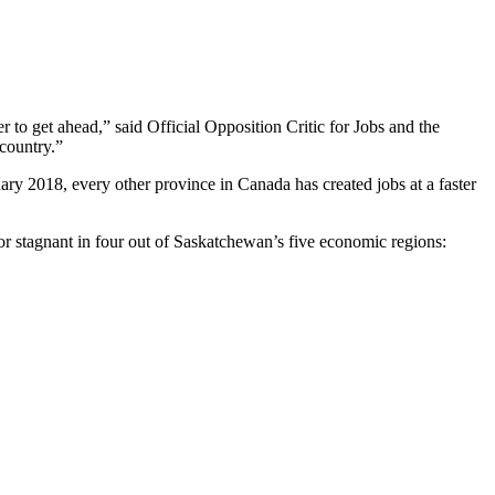
to get ahead,” said Official Opposition Critic for Jobs and the
country.”
uary 2018, every other province in Canada has created jobs at a faster
or stagnant in four out of Saskatchewan’s five economic regions: