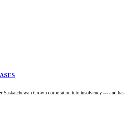
EASES
her Saskatchewan Crown corporation into insolvency — and has