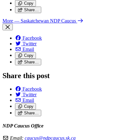
Copy
Share…
More
— Saskatchewan NDP Caucus
Facebook
Twitter
Email
Copy
Share…
Share this post
Facebook
Twitter
Email
Copy
Share…
NDP Caucus Office
Email:
caucus@ndpcaucus.sk.ca