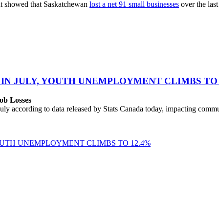
hat showed that Saskatchewan
lost a net 91 small businesses
over the last
 IN JULY, YOUTH UNEMPLOYMENT CLIMBS TO 
ob Losses
uly according to data released by Stats Canada today, impacting commu
YOUTH UNEMPLOYMENT CLIMBS TO 12.4%