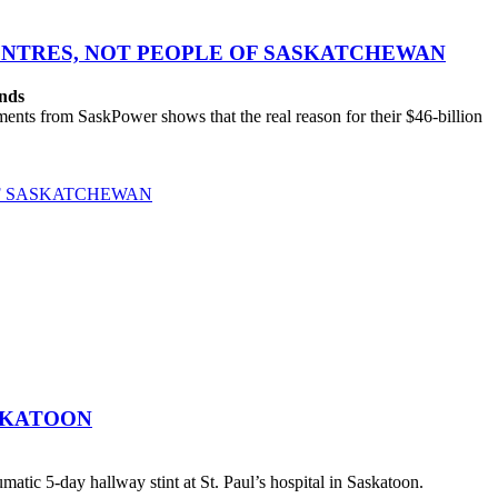
CENTRES, NOT PEOPLE OF SASKATCHEWAN
ands
ts from SaskPower shows that the real reason for their $46-billion
OF SASKATCHEWAN
SKATOON
atic 5-day hallway stint at St. Paul’s hospital in Saskatoon.