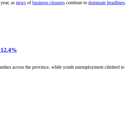
 year, as
news
of
business closures
continue to
dominate headlines
.
12.4%
nities across the province, while youth unemployment climbed to