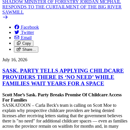
SHADOW MINISTER OF FORESTRY JORDAN MCPHAIL
RESPONDS TO THE CURTAILMENT OF THE BIG RIVER
SAWMILL
Facebook
Twitter
Email
Copy
Share…
July 16, 2026
SASK. PARTY TELLS APPLYING CHILDCARE
PROVIDERS THERE IS ‘NO NEED’ WHILE
FAMILIES WAIT YEARS FOR A SPACE
Scott Moe’s Sask. Party Breaks Promise Of Childcare Access
For Families
SASKATOON – Carla Beck's team is calling on Scott Moe to
explain why prospective childcare providers are being denied
licenses after receiving letters stating that the government believes
there is "no need" for additional childcare spaces — even as families
across the province remain on waitlists for months and, in many