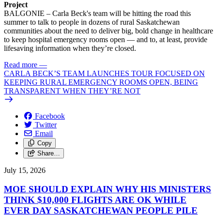
Project
BALGONIE – Carla Beck's team will be hitting the road this
summer to talk to people in dozens of rural Saskatchewan
communities about the need to deliver big, bold change in healthcare
to keep hospital emergency rooms open — and to, at least, provide
lifesaving information when they’re closed.
Read more
—
CARLA BECK’S TEAM LAUNCHES TOUR FOCUSED ON
KEEPING RURAL EMERGENCY ROOMS OPEN, BEING
TRANSPARENT WHEN THEY’RE NOT
Facebook
Twitter
Email
Copy
Share…
July 15, 2026
MOE SHOULD EXPLAIN WHY HIS MINISTERS
THINK $10,000 FLIGHTS ARE OK WHILE
EVER DAY SASKATCHEWAN PEOPLE PILE