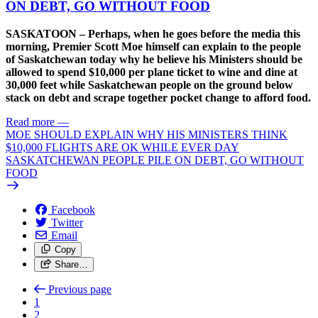
ON DEBT, GO WITHOUT FOOD
SASKATOON – Perhaps, when he goes before the media this
morning, Premier Scott Moe himself can explain to the people
of Saskatchewan today why he believe his Ministers should be
allowed to spend $10,000 per plane ticket to wine and dine at
30,000 feet while Saskatchewan people on the ground below
stack on debt and scrape together pocket change to afford food.
Read more
—
MOE SHOULD EXPLAIN WHY HIS MINISTERS THINK
$10,000 FLIGHTS ARE OK WHILE EVER DAY
SASKATCHEWAN PEOPLE PILE ON DEBT, GO WITHOUT
FOOD
Facebook
Twitter
Email
Copy
Share…
Previous page
1
2