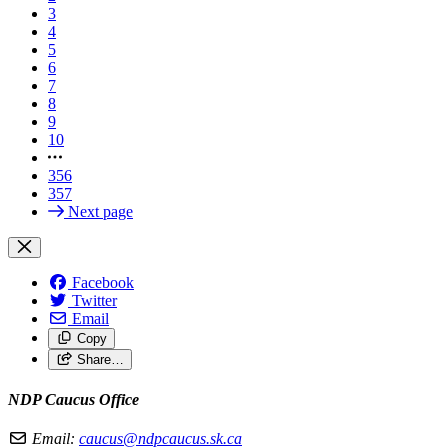
3
4
5
6
7
8
9
10
356
357
Next page
Facebook
Twitter
Email
Copy
Share…
NDP Caucus Office
Email:
caucus@ndpcaucus.sk.ca