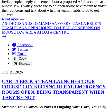
invite people deeply concerned about a proposed AI data centre at
Moose Jaw’s Valley View site to an open house next month to voice
their concerns and talk about what her team intends to do to get
answers.
Read more
—
AS THOUSANDS DEMAND ANSWERS, CARLA BECK’S
TEAM PLANS OPEN HOUSE TO HEAR CONCERNS ON
MOOSE JAW-AREA AI DATA CENTRE
Facebook
Twitter
Email
Copy
Share…
July 15, 2026
CARLA BECK’S TEAM LAUNCHES TOUR
FOCUSED ON KEEPING RURAL EMERGENCY
ROOMS OPEN, BEING TRANSPARENT WHEN
THEY’RE NOT
Summer Tour Comes As Part Of Ongoing Your Care, Your Say