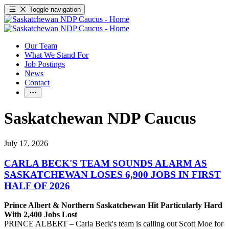
Toggle navigation
Our Team
What We Stand For
Job Postings
News
Contact
Saskatchewan NDP Caucus
July 17, 2026
CARLA BECK'S TEAM SOUNDS ALARM AS
SASKATCHEWAN LOSES 6,900 JOBS IN FIRST
HALF OF 2026
Prince Albert & Northern Saskatchewan Hit Particularly Hard
With 2,400 Jobs Lost
PRINCE ALBERT – Carla Beck's team is calling out Scott Moe for