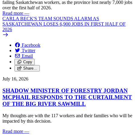
failing Saskatchewan workers, as the province lost nearly 7,000 jobs
over the first half of 2026.
Read more
—
CARLA BECK'S TEAM SOUNDS ALARM AS
SASKATCHEWAN LOSES 6,900 JOBS IN FIRST HALF OF
2026
Facebook
Twitter
Email
Copy
Share…
July 16, 2026
SHADOW MINISTER OF FORESTRY JORDAN
MCPHAIL RESPONDS TO THE CURTAILMENT
OF THE BIG RIVER SAWMILL
My thoughts are with the 117 workers and their families who will be
impacted by this decision.
Read more
—