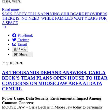
cases, years.
Read more
—
SASK. PARTY TELLS APPLYING CHILDCARE PROVIDERS
THERE IS ‘NO NEED’ WHILE FAMILIES WAIT YEARS FOR
A SPACE
Facebook
Twitter
Email
Copy
Share…
July 16, 2026
AS THOUSANDS DEMAND ANSWERS, CARLA
BECK’S TEAM PLANS OPEN HOUSE TO HEAR
CONCERNS ON MOOSE JAW-AREA AI DATA
CENTRE
Power Usage, Data Security, Environmental Impact Among
Common Concerns
MOOSE JAW – Carla Beck is in Moose Jaw today to personally