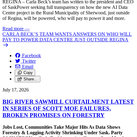
REGINA – Carla Beck’s team has written to the president and CEO
of SaskPower seeking full transparency on how the new AI Data
Centre project in the Rural Municipality of Sherwood, just outside
of Regina, will be powered, who will pay to power it and more.
Read more
—
CARLA BECK’S TEAM WANTS ANSWERS ON WHO WILL
PAY TO POWER DATA CENTRE JUST OUTSIDE REGINA
Facebook
Twitter
Email
Copy
Share…
July 17, 2026
BIG RIVER SAWMILL CURTAILMENT LATEST
IN SERIES OF SCOTT MOE FAILURES,
BROKEN PROMISES ON FORESTRY
Jobs Lost, Communities Take Major Hits As Data Shows
Forestry & Logging Activity Shrinking Under Sask. Party