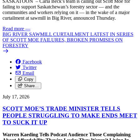
SASKATOON – Carla Beck’s team is calling out Scott Moe for
failing to support Saskatchewan’s forestry sector — and the
communities and workers relying on it — in the wake of a major
curtailment at sawmill in Big River, announced Thursday.
Read more
—
BIG RIVER SAWMILL CURTAILMENT LATEST IN SERIES
OF SCOTT MOE FAILURES, BROKEN PROMISES ON
FORESTRY
Facebook
Twitter
Email
Copy
Share…
July 17, 2026
SCOTT MOE’S TRADE MINISTER TELLS
PEOPLE STRUGGLING TO MAKE ENDS MEET
TO SUCK IT UP
Warren Kaeding Tells Podcast Audience Those Complaining