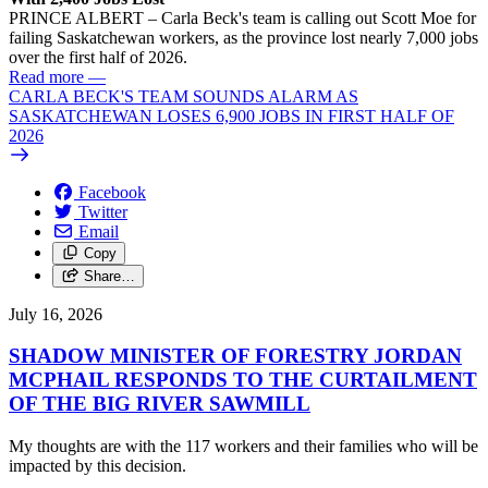
PRINCE ALBERT – Carla Beck's team is calling out Scott Moe for
failing Saskatchewan workers, as the province lost nearly 7,000 jobs
over the first half of 2026.
Read more
—
CARLA BECK'S TEAM SOUNDS ALARM AS
SASKATCHEWAN LOSES 6,900 JOBS IN FIRST HALF OF
2026
Facebook
Twitter
Email
Copy
Share…
July 16, 2026
SHADOW MINISTER OF FORESTRY JORDAN
MCPHAIL RESPONDS TO THE CURTAILMENT
OF THE BIG RIVER SAWMILL
My thoughts are with the 117 workers and their families who will be
impacted by this decision.