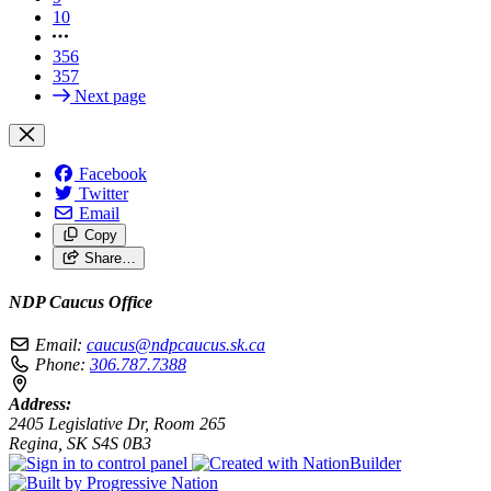
10
356
357
Next page
Facebook
Twitter
Email
Copy
Share…
NDP Caucus Office
Email:
caucus@ndpcaucus.sk.ca
Phone:
306.787.7388
Address:
2405 Legislative Dr, Room 265
Regina, SK S4S 0B3