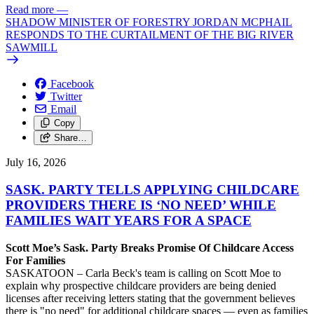
Read more
—
SHADOW MINISTER OF FORESTRY JORDAN MCPHAIL
RESPONDS TO THE CURTAILMENT OF THE BIG RIVER
SAWMILL
Facebook
Twitter
Email
Copy
Share…
July 16, 2026
SASK. PARTY TELLS APPLYING CHILDCARE
PROVIDERS THERE IS ‘NO NEED’ WHILE
FAMILIES WAIT YEARS FOR A SPACE
Scott Moe’s Sask. Party Breaks Promise Of Childcare Access
For Families
SASKATOON – Carla Beck's team is calling on Scott Moe to
explain why prospective childcare providers are being denied
licenses after receiving letters stating that the government believes
there is "no need" for additional childcare spaces — even as families