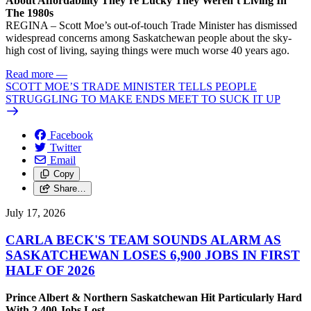
About Affordability They’re Lucky They Weren’t Living In
The 1980s
REGINA – Scott Moe’s out-of-touch Trade Minister has dismissed
widespread concerns among Saskatchewan people about the sky-
high cost of living, saying things were much worse 40 years ago.
Read more
—
SCOTT MOE’S TRADE MINISTER TELLS PEOPLE
STRUGGLING TO MAKE ENDS MEET TO SUCK IT UP
Facebook
Twitter
Email
Copy
Share…
July 17, 2026
CARLA BECK'S TEAM SOUNDS ALARM AS
SASKATCHEWAN LOSES 6,900 JOBS IN FIRST
HALF OF 2026
Prince Albert & Northern Saskatchewan Hit Particularly Hard
With 2,400 Jobs Lost