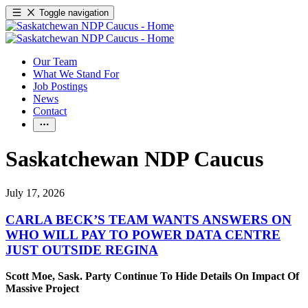
Toggle navigation
Our Team
What We Stand For
Job Postings
News
Contact
Saskatchewan NDP Caucus
July 17, 2026
CARLA BECK’S TEAM WANTS ANSWERS ON
WHO WILL PAY TO POWER DATA CENTRE
JUST OUTSIDE REGINA
Scott Moe, Sask. Party Continue To Hide Details On Impact Of
Massive Project