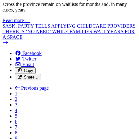
across the province remain on waitlists for months and, in many
cases, years.
Read more
—
SASK. PARTY TELLS APPLYING CHILDCARE PROVIDERS
THERE IS ‘NO NEED’ WHILE FAMILIES WAIT YEARS FOR
A SPACE
Facebook
Twitter
Email
Copy
Share…
Previous page
1
2
3
4
5
6
7
8
9