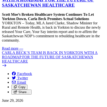
SASKATCHEWAN HEALTHCARE
Scott Moe’s Broken Healthcare System Continues To Let
Yorkton Down, Carla Beck Promises Actual Solutions
YORKTON – Today, MLA Jared Clarke, Shadow Minister for
Rural and Remote Health, is back in Yorkton to discuss the newly
released Your Care, Your Say interim report and to re-affirm the
Saskatchewan NDP’s commitment to rebuilding healthcare in the
community.
Read more
—
CARLA BECK’S TEAM IS BACK IN YORKTON WITH A
ROADMAP FOR THE FUTURE OF SASKATCHEWAN
HEALTHCARE
Facebook
Twitter
Email
Copy
Share…
June 29, 2026