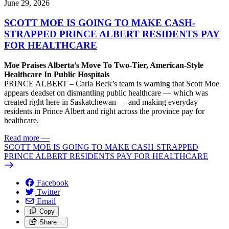
June 29, 2026
SCOTT MOE IS GOING TO MAKE CASH-
STRAPPED PRINCE ALBERT RESIDENTS PAY
FOR HEALTHCARE
Moe Praises Alberta’s Move To Two-Tier, American-Style
Healthcare In Public Hospitals
PRINCE ALBERT – Carla Beck’s team is warning that Scott Moe
appears deadset on dismantling public healthcare — which was
created right here in Saskatchewan — and making everyday
residents in Prince Albert and right across the province pay for
healthcare.
Read more
—
SCOTT MOE IS GOING TO MAKE CASH-STRAPPED
PRINCE ALBERT RESIDENTS PAY FOR HEALTHCARE
Facebook
Twitter
Email
Copy
Share…