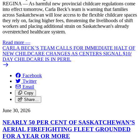
REGINA — As harmful new provincial childcare regulations come
into effect tomorrow, Carla Beck’s team is warning that families
across Saskatchewan will lose access to the flexible childcare spaces
they rely on, facing higher fees, threatening the livelihoods of shift
workers and placing additional strain on Saskatchewan's already
overstretched healthcare system.
Read more
—
CARLA BECK’S TEAM CALLS FOR IMMEDIATE HALT OF
NEW CHILDCARE CHANGES AS CENTERS SIGNAL $10/
DAY CHILDCARE IS IN PERIL
Facebook
Twitter
Email
Copy
Share…
June 30, 2026
NEARLY 50 PER CENT OF SASKATCHEWAN’S
AERIAL FIREFIGHTING FLEET GROUNDED
FOR A YEAR OR MORE