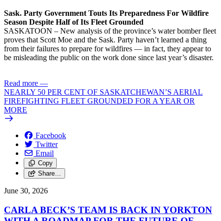
Sask. Party Government Touts Its Preparedness For Wildfire
Season Despite Half of Its Fleet Grounded
SASKATOON – New analysis of the province’s water bomber fleet
proves that Scott Moe and the Sask. Party haven’t learned a thing
from their failures to prepare for wildfires — in fact, they appear to
be misleading the public on the work done since last year’s disaster.
Read more
—
NEARLY 50 PER CENT OF SASKATCHEWAN’S AERIAL
FIREFIGHTING FLEET GROUNDED FOR A YEAR OR
MORE
Facebook
Twitter
Email
Copy
Share…
June 30, 2026
CARLA BECK’S TEAM IS BACK IN YORKTON
WITH A ROADMAP FOR THE FUTURE OF