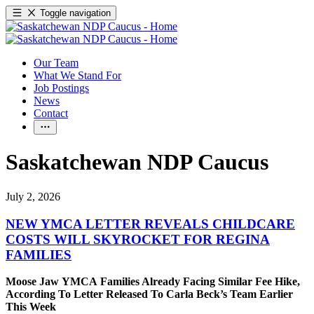
Toggle navigation
Our Team
What We Stand For
Job Postings
News
Contact
Saskatchewan NDP Caucus
July 2, 2026
NEW YMCA LETTER REVEALS CHILDCARE
COSTS WILL SKYROCKET FOR REGINA
FAMILIES
Moose Jaw YMCA Families Already Facing Similar Fee Hike,
According To Letter Released To Carla Beck’s Team Earlier
This Week