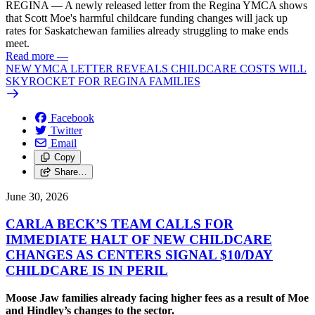
REGINA — A newly released letter from the Regina YMCA shows
that Scott Moe's harmful childcare funding changes will jack up
rates for Saskatchewan families already struggling to make ends
meet.
Read more
—
NEW YMCA LETTER REVEALS CHILDCARE COSTS WILL
SKYROCKET FOR REGINA FAMILIES
Facebook
Twitter
Email
Copy
Share…
June 30, 2026
CARLA BECK’S TEAM CALLS FOR
IMMEDIATE HALT OF NEW CHILDCARE
CHANGES AS CENTERS SIGNAL $10/
DAY
CHILDCARE IS IN PERIL
Moose Jaw families already facing higher fees as a result of Moe
and Hindley’s changes to the sector.