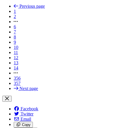
Previous page
1
2
6
7
8
9
10
11
12
13
14
356
357
Next page
Facebook
Twitter
Email
Copy