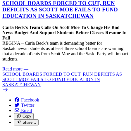
SCHOOL BOARDS FORCED TO CUT, RUN
DEFICITS AS SCOTT MOE FAILS TO FUND
EDUCATION IN SASKATCHEWAN
Carla Beck’s Team Calls On Scott Moe To Change His Bad
News Budget And Support Students Before Classes Resume In
Fall
REGINA – Carla Beck’s team is demanding better for
Saskatchewan students as at least three school boards are warning
that a decade of cuts from Scott Moe and the Sask. Party will impact
students.
Read more
—
SCHOOL BOARDS FORCED TO CUT, RUN DEFICITS AS
SCOTT MOE FAILS TO FUND EDUCATION IN
SASKATCHEWAN
Facebook
Twitter
Email
Copy
Share…