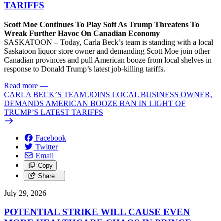
TARIFFS
Scott Moe Continues To Play Soft As Trump Threatens To
Wreak Further Havoc On Canadian Economy
SASKATOON – Today, Carla Beck’s team is standing with a local
Saskatoon liquor store owner and demanding Scott Moe join other
Canadian provinces and pull American booze from local shelves in
response to Donald Trump’s latest job-killing tariffs.
Read more
—
CARLA BECK’S TEAM JOINS LOCAL BUSINESS OWNER,
DEMANDS AMERICAN BOOZE BAN IN LIGHT OF
TRUMP’S LATEST TARIFFS
Facebook
Twitter
Email
Copy
Share…
July 29, 2026
POTENTIAL STRIKE WILL CAUSE EVEN