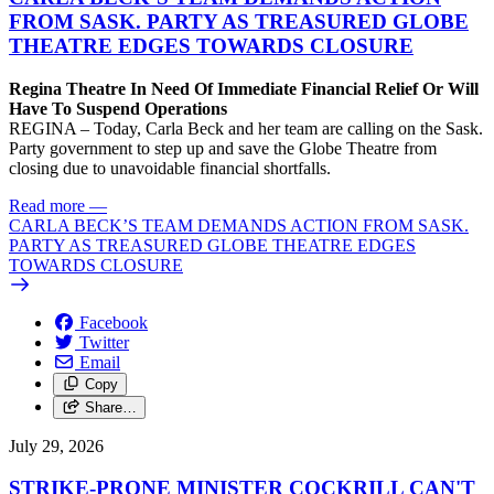
FROM SASK. PARTY AS TREASURED GLOBE
THEATRE EDGES TOWARDS CLOSURE
Regina Theatre In Need Of Immediate Financial Relief Or Will
Have To Suspend Operations
REGINA – Today, Carla Beck and her team are calling on the Sask.
Party government to step up and save the Globe Theatre from
closing due to unavoidable financial shortfalls.
Read more
—
CARLA BECK’S TEAM DEMANDS ACTION FROM SASK.
PARTY AS TREASURED GLOBE THEATRE EDGES
TOWARDS CLOSURE
Facebook
Twitter
Email
Copy
Share…
July 29, 2026
STRIKE-PRONE MINISTER COCKRILL CAN'T