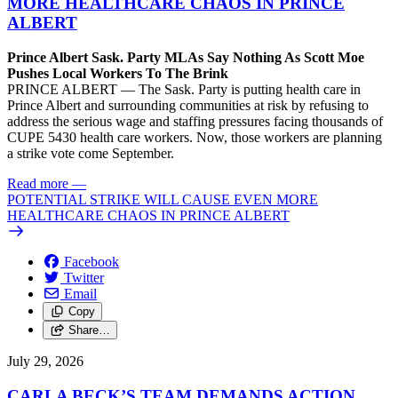
MORE HEALTHCARE CHAOS IN PRINCE
ALBERT
Prince Albert Sask. Party MLAs Say Nothing As Scott Moe
Pushes Local Workers To The Brink
PRINCE ALBERT — The Sask. Party is putting health care in
Prince Albert and surrounding communities at risk by refusing to
address the serious wage and staffing pressures facing thousands of
CUPE 5430 health care workers. Now, those workers are planning
a strike vote come September.
Read more
—
POTENTIAL STRIKE WILL CAUSE EVEN MORE
HEALTHCARE CHAOS IN PRINCE ALBERT
Facebook
Twitter
Email
Copy
Share…
July 29, 2026
CARLA BECK’S TEAM DEMANDS ACTION