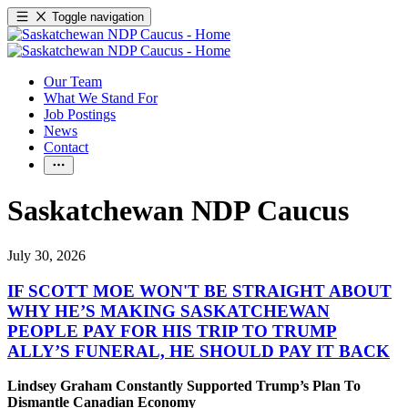
Toggle navigation
Our Team
What We Stand For
Job Postings
News
Contact
Saskatchewan NDP Caucus
July 30, 2026
IF SCOTT MOE WON'T BE STRAIGHT ABOUT
WHY HE’S MAKING SASKATCHEWAN
PEOPLE PAY FOR HIS TRIP TO TRUMP
ALLY’S FUNERAL, HE SHOULD PAY IT BACK
Lindsey Graham Constantly Supported Trump’s Plan To
Dismantle Canadian Economy