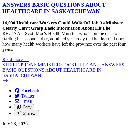
ANSWERS BASIC QUESTIONS ABOUT
HEALTHCARE IN SASKATCHEWAN
14,000 Healthcare Workers Could Walk Off Job As Minister
Clearly Can’t Grasp Basic Information About His File
REGINA – Scott Moe's Health Minister, who is on the cusp of
starting his second strike, admitted yesterday that he doesn't know
how many health workers have left the province over the past four
years.
Read more
—
STRIKE-PRONE MINISTER COCKRILL CAN'T ANSWERS
BASIC QUESTIONS ABOUT HEALTHCARE IN
SASKATCHEWAN
Facebook
Twitter
Email
Copy
Share…
July 28, 2026