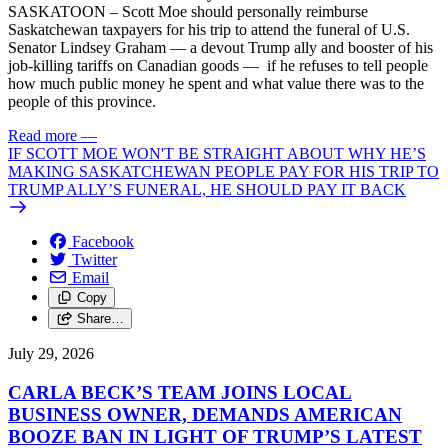
SASKATOON – Scott Moe should personally reimburse
Saskatchewan taxpayers for his trip to attend the funeral of U.S.
Senator Lindsey Graham — a devout Trump ally and booster of his
job-killing tariffs on Canadian goods — if he refuses to tell people
how much public money he spent and what value there was to the
people of this province.
Read more
—
IF SCOTT MOE WON'T BE STRAIGHT ABOUT WHY HE’S
MAKING SASKATCHEWAN PEOPLE PAY FOR HIS TRIP TO
TRUMP ALLY’S FUNERAL, HE SHOULD PAY IT BACK
Facebook
Twitter
Email
Copy
Share…
July 29, 2026
CARLA BECK’S TEAM JOINS LOCAL
BUSINESS OWNER, DEMANDS AMERICAN
BOOZE BAN IN LIGHT OF TRUMP’S LATEST