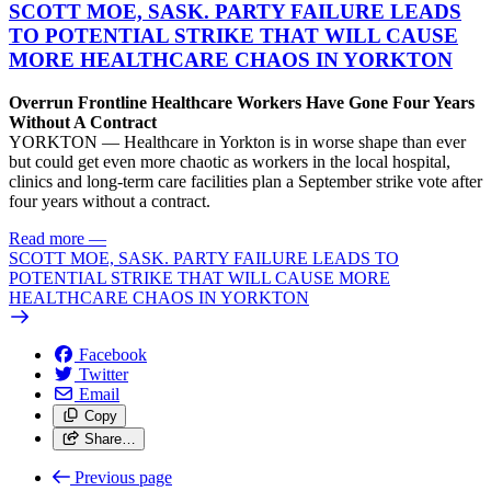
SCOTT MOE, SASK. PARTY FAILURE LEADS
TO POTENTIAL STRIKE THAT WILL CAUSE
MORE HEALTHCARE CHAOS IN YORKTON
Overrun Frontline Healthcare Workers Have Gone Four Years
Without A Contract
YORKTON — Healthcare in Yorkton is in worse shape than ever
but could get even more chaotic as workers in the local hospital,
clinics and long-term care facilities plan a September strike vote after
four years without a contract.
Read more
—
SCOTT MOE, SASK. PARTY FAILURE LEADS TO
POTENTIAL STRIKE THAT WILL CAUSE MORE
HEALTHCARE CHAOS IN YORKTON
Facebook
Twitter
Email
Copy
Share…
Previous page