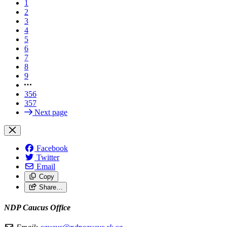
1
2
3
4
5
6
7
8
9
356
357
Next page
Facebook
Twitter
Email
Copy
Share…
NDP Caucus Office