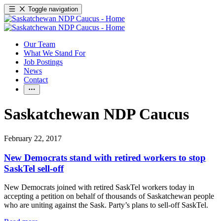
Toggle navigation
Our Team
What We Stand For
Job Postings
News
Contact
Saskatchewan NDP Caucus
February 22, 2017
New Democrats stand with retired workers to stop
SaskTel sell-off
New Democrats joined with retired SaskTel workers today in
accepting a petition on behalf of thousands of Saskatchewan people
who are uniting against the Sask. Party’s plans to sell-off SaskTel.