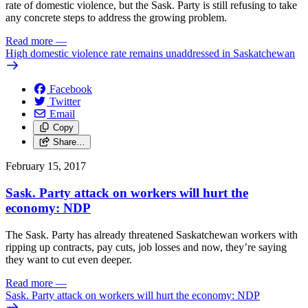
rate of domestic violence, but the Sask. Party is still refusing to take
any concrete steps to address the growing problem.
Read more
—
High domestic violence rate remains unaddressed in Saskatchewan
Facebook
Twitter
Email
Copy
Share…
February 15, 2017
Sask. Party attack on workers will hurt the
economy: NDP
The Sask. Party has already threatened Saskatchewan workers with
ripping up contracts, pay cuts, job losses and now, they’re saying
they want to cut even deeper.
Read more
—
Sask. Party attack on workers will hurt the economy: NDP