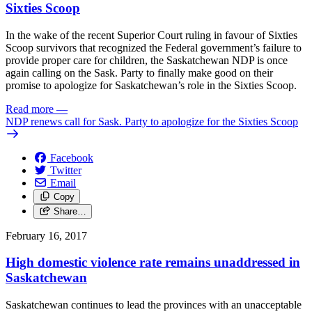
Sixties Scoop
In the wake of the recent Superior Court ruling in favour of Sixties
Scoop survivors that recognized the Federal government’s failure to
provide proper care for children, the Saskatchewan NDP is once
again calling on the Sask. Party to finally make good on their
promise to apologize for Saskatchewan’s role in the Sixties Scoop.
Read more
—
NDP renews call for Sask. Party to apologize for the Sixties Scoop
Facebook
Twitter
Email
Copy
Share…
February 16, 2017
High domestic violence rate remains unaddressed in
Saskatchewan
Saskatchewan continues to lead the provinces with an unacceptable