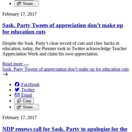
Share…
February 17, 2017
Sask. Party Tweets of appreciation don’t make up
for education cuts
Despite the Sask. Party’s clear record of cuts and claw backs in
education, today, the Premier took to Twitter acknowledge Teacher
Appreciation Week and claim his own appreciation.
Read more
—
Sask. Party Tweets of appreciation don’t make up for education cuts
Facebook
Twitter
Email
Copy
Share…
February 17, 2017
NDP renews call for Sask. Party to apologize for the