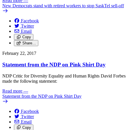
Read more
—
New Democrats stand with retired workers to stop SaskTel sell-off
Facebook
Twitter
Email
Copy
Share…
February 22, 2017
Statement from the NDP on Pink Shirt Day
NDP Critic for Diversity Equality and Human Rights David Forbes
made the following statement:
Read more
—
Statement from the NDP on Pink Shirt Day
Facebook
Twitter
Email
Copy