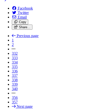
Facebook
Twitter
Email
Copy
Share…
Previous page
1
2
332
333
334
335
336
337
338
339
340
356
357
Next page