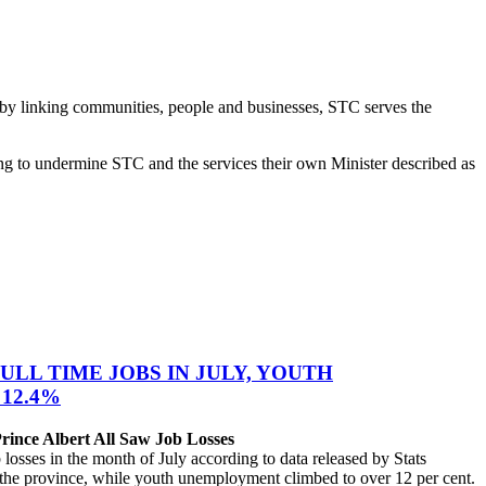
d, “by linking communities, people and businesses, STC serves the
ng to undermine STC and the services their own Minister described as
ULL TIME JOBS IN JULY, YOUTH
12.4%
ince Albert All Saw Job Losses
sses in the month of July according to data released by Stats
the province, while youth unemployment climbed to over 12 per cent.