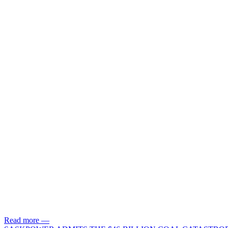
Read more
—