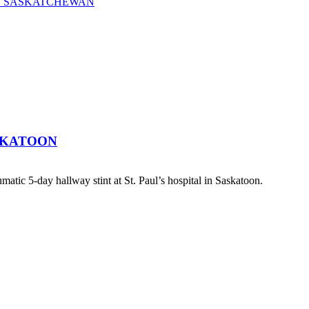
OF SASKATCHEWAN
SKATOON
atic 5-day hallway stint at St. Paul’s hospital in Saskatoon.