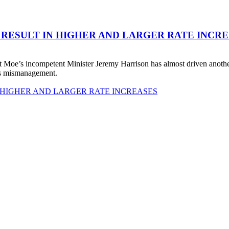
 RESULT IN HIGHER AND LARGER RATE INCR
 Moe’s incompetent Minister Jeremy Harrison has almost driven anot
his mismanagement.
 HIGHER AND LARGER RATE INCREASES