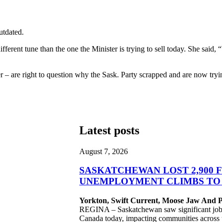
utdated.
ifferent tune than the one the Minister is trying to sell today. She sai
– are right to question why the Sask. Party scrapped and are now tryi
Latest posts
August 7, 2026
SASKATCHEWAN LOST 2,900 F
UNEMPLOYMENT CLIMBS TO 
Yorkton, Swift Current, Moose Jaw And Pr
REGINA – Saskatchewan saw significant job lo
Canada today, impacting communities across 