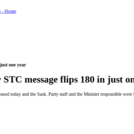
ust one year
C message flips 180 in just on
 today and the Sask. Party staff and the Minister responsible were bu