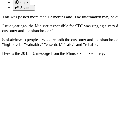
Copy
Share…
This was posted more than 12 months ago. The information may be o
Just a year ago, the Minister responsible for STC was singing a very d
customer and the shareholder.”
Saskatchewan people – who are both the customer and the shareholder 
“high level,” “valuable,” “essential,” “safe,” and “reliable.”
Here is the 2015-16 message from the Ministers in its entirety: