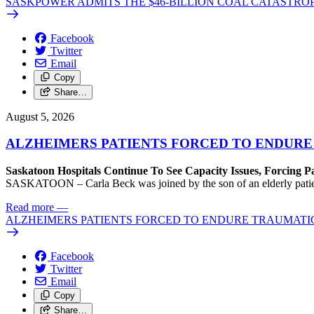
SASKPOWER ADMITS THE $46-BILLION COAL CATASTROP
Facebook
Twitter
Email
Copy
Share…
August 5, 2026
ALZHEIMERS PATIENTS FORCED TO ENDURE
Saskatoon Hospitals Continue To See Capacity Issues, Forcing P
SASKATOON – Carla Beck was joined by the son of an elderly patient wh
Read more
—
ALZHEIMERS PATIENTS FORCED TO ENDURE TRAUMATI
Facebook
Twitter
Email
Copy
Share…