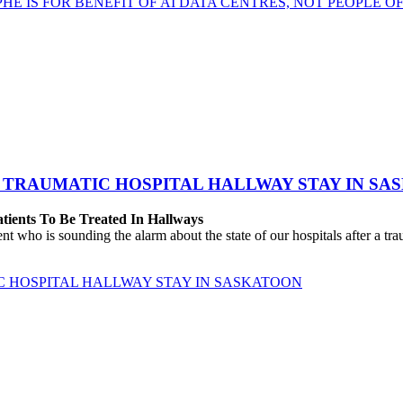
HE IS FOR BENEFIT OF AI DATA CENTRES, NOT PEOPLE 
 TRAUMATIC HOSPITAL HALLWAY STAY IN SA
atients To Be Treated In Hallways
o is sounding the alarm about the state of our hospitals after a traum
C HOSPITAL HALLWAY STAY IN SASKATOON