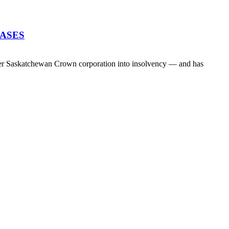
EASES
her Saskatchewan Crown corporation into insolvency — and has