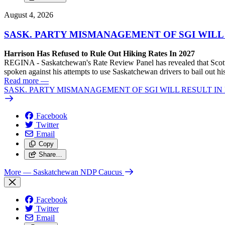
August 4, 2026
SASK. PARTY MISMANAGEMENT OF SGI WILL
Harrison Has Refused to Rule Out Hiking Rates In 2027
REGINA - Saskatchewan's Rate Review Panel has revealed that Scott
spoken against his attempts to use Saskatchewan drivers to bail out 
Read more
—
SASK. PARTY MISMANAGEMENT OF SGI WILL RESULT IN
Facebook
Twitter
Email
Copy
Share…
More
— Saskatchewan NDP Caucus
Facebook
Twitter
Email