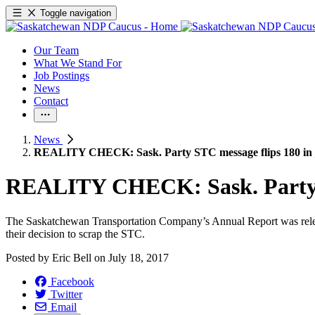
Toggle navigation
Our Team
What We Stand For
Job Postings
News
Contact
News
REALITY CHECK: Sask. Party STC message flips 180 in j
REALITY CHECK: Sask. Party ST
The Saskatchewan Transportation Company’s Annual Report was released
their decision to scrap the STC.
Posted by
Eric Bell
on
July 18, 2017
Facebook
Twitter
Email