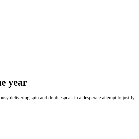
e year
sy delivering spin and doublespeak in a desperate attempt to justify