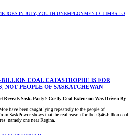
ME JOBS IN JULY, YOUTH UNEMPLOYMENT CLIMBS TO
-BILLION COAL CATASTROPHE IS FOR
ES, NOT PEOPLE OF SASKATCHEWAN
 Reveals Sask. Party’s Costly Coal Extension Was Driven By
 have been caught lying repeatedly to the people of
om SaskPower shows that the real reason for their $46-billion coal
ntres, namely one near Regina.