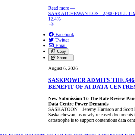
Read more
—
SASKATCHEWAN LOST 2,900 FULL TI
12.4%
Facebook
Twitter
Email
Copy
Share…
August 6, 2026
SASKPOWER ADMITS THE $46
BENEFIT OF AI DATA CENTR
New Submission To The Rate Review Panel
Data Centre Power Demands
SASKATOON – Jeremy Harrison and Scott Moe
Saskatchewan, as newly released documents fr
catastrophe is to support contentious data ce