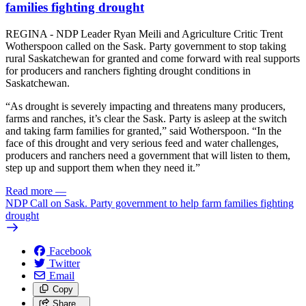
families fighting drought
REGINA - NDP Leader Ryan Meili and Agriculture Critic Trent
Wotherspoon called on the Sask. Party government to stop taking
rural Saskatchewan for granted and come forward with real supports
for producers and ranchers fighting drought conditions in
Saskatchewan.
“As drought is severely impacting and threatens many producers,
farms and ranches, it’s clear the Sask. Party is asleep at the switch
and taking farm families for granted,” said Wotherspoon. “In the
face of this drought and very serious feed and water challenges,
producers and ranchers need a government that will listen to them,
step up and support them when they need it.”
Read more
—
NDP Call on Sask. Party government to help farm families fighting
drought
Facebook
Twitter
Email
Copy
Share…