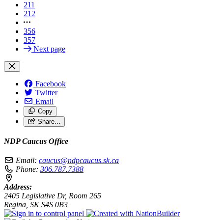
211
212
356
357
Next page
Facebook
Twitter
Email
Copy
Share…
NDP Caucus Office
Email:
caucus@ndpcaucus.sk.ca
Phone:
306.787.7388
Address:
2405 Legislative Dr, Room 265
Regina, SK S4S 0B3