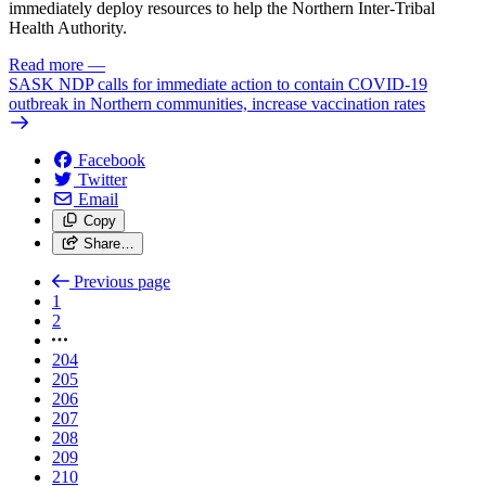
immediately deploy resources to help the Northern Inter-Tribal
Health Authority.
Read more
—
SASK NDP calls for immediate action to contain COVID-19
outbreak in Northern communities, increase vaccination rates
Facebook
Twitter
Email
Copy
Share…
Previous page
1
2
204
205
206
207
208
209
210