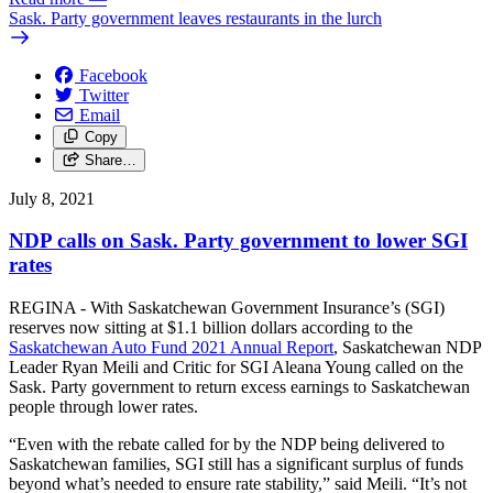
Sask. Party government leaves restaurants in the lurch
Facebook
Twitter
Email
Copy
Share…
July 8, 2021
NDP calls on Sask. Party government to lower SGI
rates
REGINA - With Saskatchewan Government Insurance’s (SGI)
reserves now sitting at $1.1 billion dollars according to the
Saskatchewan Auto Fund 2021 Annual Report
, Saskatchewan NDP
Leader Ryan Meili and Critic for SGI Aleana Young called on the
Sask. Party government to return excess earnings to Saskatchewan
people through lower rates.
“Even with the rebate called for by the NDP being delivered to
Saskatchewan families, SGI still has a significant surplus of funds
beyond what’s needed to ensure rate stability,” said Meili. “It’s not