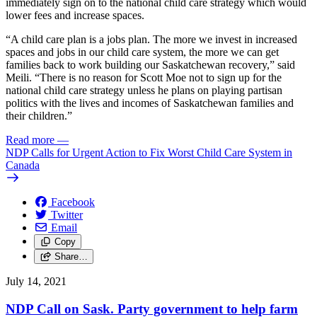
immediately sign on to the national child care strategy which would
lower fees and increase spaces.
“A child care plan is a jobs plan. The more we invest in increased
spaces and jobs in our child care system, the more we can get
families back to work building our Saskatchewan recovery,” said
Meili. “There is no reason for Scott Moe not to sign up for the
national child care strategy unless he plans on playing partisan
politics with the lives and incomes of Saskatchewan families and
their children.”
Read more
—
NDP Calls for Urgent Action to Fix Worst Child Care System in
Canada
Facebook
Twitter
Email
Copy
Share…
July 14, 2021
NDP Call on Sask. Party government to help farm