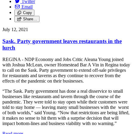
Twitter
Email
Copy
Share…
July 12, 2021
Sask. Party government leaves restaurants in the
lurch
REGINA - NDP Economy and Jobs Critic Aleana Young joined
with Joshua McLean, owner Homestead Bar A Vin in Regina today
to call on the Sask. Party government to extend off-sale privileges
for restaurants and taverns as they continue to recover from the
effects of the pandemic on their businesses.
“The Sask. Party government has done a real disservice to small
businesses like restaurants and tavern through the course of the
pandemic. They were told to stay open while their customers were
told to stay home — leaving many small businesses with the worst
of both worlds,” said Young. “Now that restrictions are being lifted,
it makes no sense to hit them with a surprise decision that will
impact bottom-lines and business viability with no warning.”
Read more
—