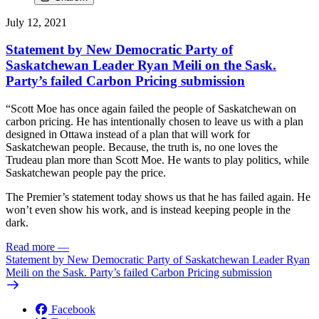
July 12, 2021
Statement by New Democratic Party of
Saskatchewan Leader Ryan Meili on the Sask.
Party’s failed Carbon Pricing submission
“Scott Moe has once again failed the people of Saskatchewan on
carbon pricing. He has intentionally chosen to leave us with a plan
designed in Ottawa instead of a plan that will work for
Saskatchewan people. Because, the truth is, no one loves the
Trudeau plan more than Scott Moe. He wants to play politics, while
Saskatchewan people pay the price.
The Premier’s statement today shows us that he has failed again. He
won’t even show his work, and is instead keeping people in the
dark.
Read more
—
Statement by New Democratic Party of Saskatchewan Leader Ryan
Meili on the Sask. Party’s failed Carbon Pricing submission
Facebook