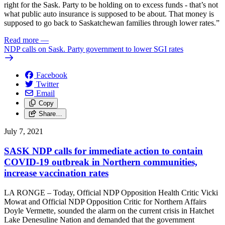
right for the Sask. Party to be holding on to excess funds - that’s not
what public auto insurance is supposed to be about. That money is
supposed to go back to Saskatchewan families through lower rates.”
Read more
—
NDP calls on Sask. Party government to lower SGI rates
Facebook
Twitter
Email
Copy
Share…
July 7, 2021
SASK NDP calls for immediate action to contain
COVID-19 outbreak in Northern communities,
increase vaccination rates
LA RONGE – Today, Official NDP Opposition Health Critic Vicki
Mowat and Official NDP Opposition Critic for Northern Affairs
Doyle Vermette, sounded the alarm on the current crisis in Hatchet
Lake Denesuline Nation and demanded that the government