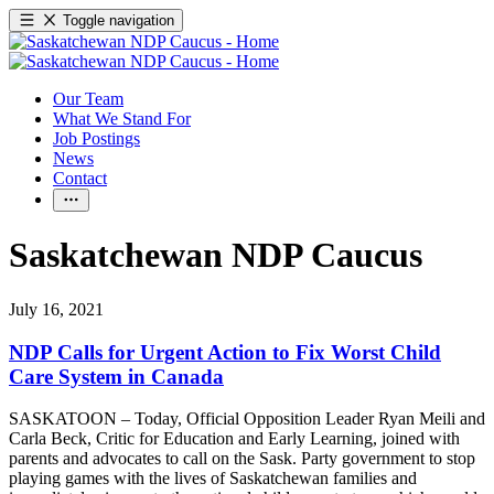
Toggle navigation
Our Team
What We Stand For
Job Postings
News
Contact
Saskatchewan NDP Caucus
July 16, 2021
NDP Calls for Urgent Action to Fix Worst Child
Care System in Canada
SASKATOON – Today, Official Opposition Leader Ryan Meili and
Carla Beck, Critic for Education and Early Learning, joined with
parents and advocates to call on the Sask. Party government to stop
playing games with the lives of Saskatchewan families and