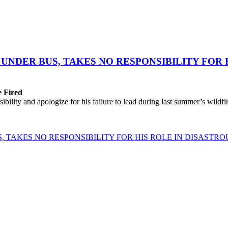
UNDER BUS, TAKES NO RESPONSIBILITY FOR 
e Fired
lity and apologize for his failure to lead during last summer’s wildfire
 TAKES NO RESPONSIBILITY FOR HIS ROLE IN DISASTRO