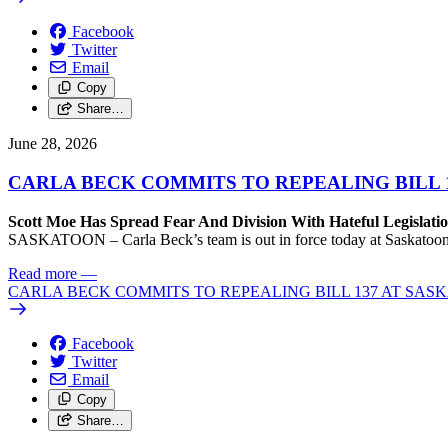
Facebook
Twitter
Email
Copy
Share…
June 28, 2026
CARLA BECK COMMITS TO REPEALING BILL 
Scott Moe Has Spread Fear And Division With Hateful Legislati
SASKATOON – Carla Beck’s team is out in force today at Saskatoon Pr
Read more
—
CARLA BECK COMMITS TO REPEALING BILL 137 AT SAS
Facebook
Twitter
Email
Copy
Share…