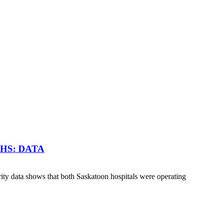
HS: DATA
y data shows that both Saskatoon hospitals were operating