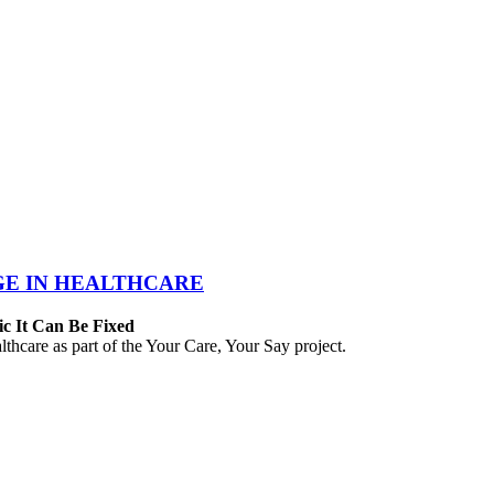
GE IN HEALTHCARE
ic It Can Be Fixed
hcare as part of the Your Care, Your Say project.