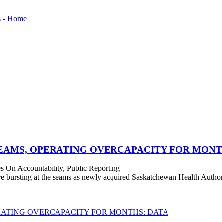
SEAMS, OPERATING OVERCAPACITY FOR MONT
s On Accountability, Public Reporting
bursting at the seams as newly acquired Saskatchewan Health Authorit
RATING OVERCAPACITY FOR MONTHS: DATA