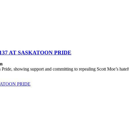
137 AT SASKATOON PRIDE
on
ide, showing support and committing to repealing Scott Moe’s hateful
KATOON PRIDE