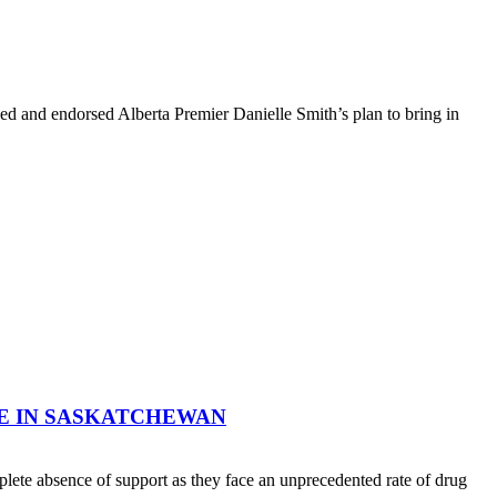
d and endorsed Alberta Premier Danielle Smith’s plan to bring in
E IN SASKATCHEWAN
ete absence of support as they face an unprecedented rate of drug