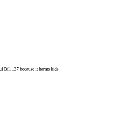
 Bill 137 because it harms kids.