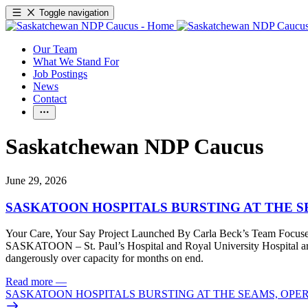
Toggle navigation
Our Team
What We Stand For
Job Postings
News
Contact
Saskatchewan NDP Caucus
June 29, 2026
SASKATOON HOSPITALS BURSTING AT THE 
Your Care, Your Say Project Launched By Carla Beck’s Team Focuse
SASKATOON – St. Paul’s Hospital and Royal University Hospital are 
dangerously over capacity for months on end.
Read more
—
SASKATOON HOSPITALS BURSTING AT THE SEAMS, OPE