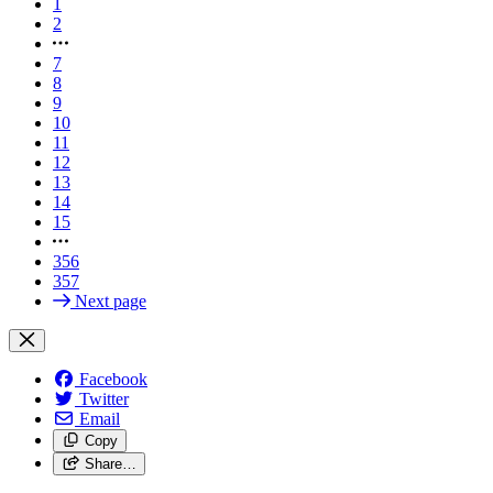
1
2
7
8
9
10
11
12
13
14
15
356
357
Next page
Facebook
Twitter
Email
Copy
Share…