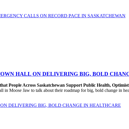
MERGENCY CALLS ON RECORD PACE IN SASKATCHEWAN
TOWN HALL ON DELIVERING BIG, BOLD CHAN
that People Across Saskatchewan Support Public Health, Optimist
n Moose Jaw to talk about their roadmap for big, bold change in healt
ON DELIVERING BIG, BOLD CHANGE IN HEALTHCARE