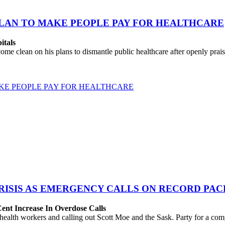
PLAN TO MAKE PEOPLE PAY FOR HEALTHCARE
itals
clean on his plans to dismantle public healthcare after openly praise
KE PEOPLE PAY FOR HEALTHCARE
ISIS AS EMERGENCY CALLS ON RECORD PAC
ent Increase In Overdose Calls
lth workers and calling out Scott Moe and the Sask. Party for a compl