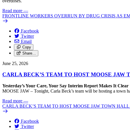
overdoses.
Read more
—
FRONTLINE WORKERS OVERRUN BY DRUG CRISIS AS E
Facebook
Twitter
Email
Copy
Share…
June 25, 2026
CARLA BECK’S TEAM TO HOST MOOSE JAW 
Yesterday’s Your Care, Your Say Interim Report Makes It Clear 
MOOSE JAW – Tonight, Carla Beck’s team will be hosting a town hall i
Read more
—
CARLA BECK’S TEAM TO HOST MOOSE JAW TOWN HALL 
Facebook
Twitter