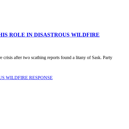
HIS ROLE IN DISASTROUS WILDFIRE
 crisis after two scathing reports found a litany of Sask. Party
US WILDFIRE RESPONSE