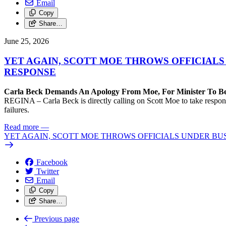
Email
Copy
Share…
June 25, 2026
YET AGAIN, SCOTT MOE THROWS OFFICIALS 
RESPONSE
Carla Beck Demands An Apology From Moe, For Minister To B
REGINA – Carla Beck is directly calling on Scott Moe to take responsibi
failures.
Read more
—
YET AGAIN, SCOTT MOE THROWS OFFICIALS UNDER BUS,
Facebook
Twitter
Email
Copy
Share…
Previous page