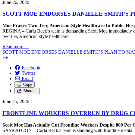
June 26, 2026
SCOTT MOE ENDORSES DANIELLE SMITH’S 
Moe Praises Two-Tier, American-Style Healthcare In Public Hosp
REGINA – Carla Beck’s team is demanding Scott Moe immediately come 
two-tier, American-style healthcare.
Read more
—
SCOTT MOE ENDORSES DANIELLE SMITH’S PLAN TO MA
Facebook
Twitter
Email
Copy
Share…
June 25, 2026
FRONTLINE WORKERS OVERRUN BY DRUG CR
Scott Moe Has Actually Cut Frontline Workers Despite 800 Per C
SASKATOON – Carla Beck’s team is standing with frontline mental hea