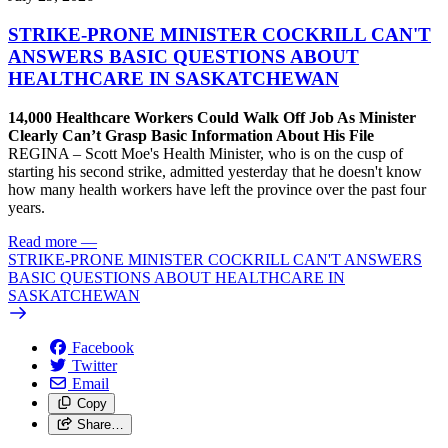
STRIKE-PRONE MINISTER COCKRILL CAN'T
ANSWERS BASIC QUESTIONS ABOUT
HEALTHCARE IN SASKATCHEWAN
14,000 Healthcare Workers Could Walk Off Job As Minister
Clearly Can’t Grasp Basic Information About His File
REGINA – Scott Moe's Health Minister, who is on the cusp of
starting his second strike, admitted yesterday that he doesn't know
how many health workers have left the province over the past four
years.
Read more
—
STRIKE-PRONE MINISTER COCKRILL CAN'T ANSWERS
BASIC QUESTIONS ABOUT HEALTHCARE IN
SASKATCHEWAN
Facebook
Twitter
Email
Copy
Share…