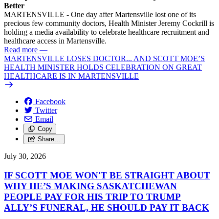
Better
MARTENSVILLE - One day after Martensville lost one of its
precious few community doctors, Health Minister Jeremy Cockrill is
holding a media availability to celebrate healthcare recruitment and
healthcare access in Martensville.
Read more
—
MARTENSVILLE LOSES DOCTOR... AND SCOTT MOE’S
HEALTH MINISTER HOLDS CELEBRATION ON GREAT
HEALTHCARE IS IN MARTENSVILLE
Facebook
Twitter
Email
Copy
Share…
July 30, 2026
IF SCOTT MOE WON'T BE STRAIGHT ABOUT
WHY HE’S MAKING SASKATCHEWAN
PEOPLE PAY FOR HIS TRIP TO TRUMP
ALLY’S FUNERAL, HE SHOULD PAY IT BACK