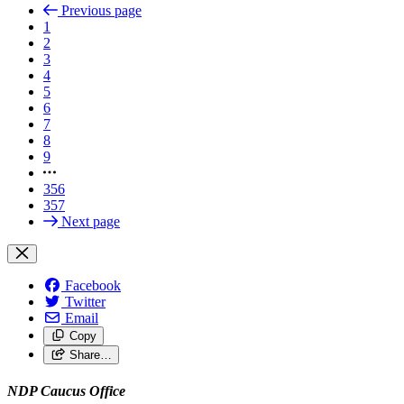
Previous page
1
2
3
4
5
6
7
8
9
356
357
Next page
Facebook
Twitter
Email
Copy
Share…
NDP Caucus Office