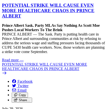
POTENTIAL STRIKE WILL CAUSE EVEN
MORE HEALTHCARE CHAOS IN PRINCE
ALBERT
Prince Albert Sask. Party MLAs Say Nothing As Scott Moe
Pushes Local Workers To The Brink
PRINCE ALBERT — The Sask. Party is putting health care in
Prince Albert and surrounding communities at risk by refusing to
address the serious wage and staffing pressures facing thousands of
CUPE 5430 health care workers. Now, those workers are planning
a strike vote come September.
Read more
—
POTENTIAL STRIKE WILL CAUSE EVEN MORE
HEALTHCARE CHAOS IN PRINCE ALBERT
Facebook
Twitter
Email
Copy
Share…
July 29, 2026