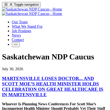
Toggle navigation
Our Team
What We Stand For
Job Postings
News
Contact
Saskatchewan NDP Caucus
July 30, 2026
MARTENSVILLE LOSES DOCTOR... AND
SCOTT MOE’S HEALTH MINISTER HOLDS
CELEBRATION ON GREAT HEALTHCARE IS
IN MARTENSVILLE
Whoever Is Planning News Conferences For Scott Moe’s
Incompetent Health Minister Should Probably Vet Their Stuff