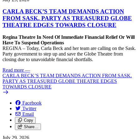
CARLA BECK’S TEAM DEMANDS ACTION
FROM SASK. PARTY AS TREASURED GLOBE
THEATRE EDGES TOWARDS CLOSURE
Regina Theatre In Need Of Immediate Financial Relief Or Will
Have To Suspend Operations
REGINA – Today, Carla Beck and her team are calling on the Sask.
Party government to step up and save the Globe Theatre from
closing due to unavoidable financial shortfalls.
Read more
—
CARLA BECK’S TEAM DEMANDS ACTION FROM SASK.
PARTY AS TREASURED GLOBE THEATRE EDGES
TOWARDS CLOSURE
Facebook
Twitter
Email
Copy
Share…
July 29, 2026