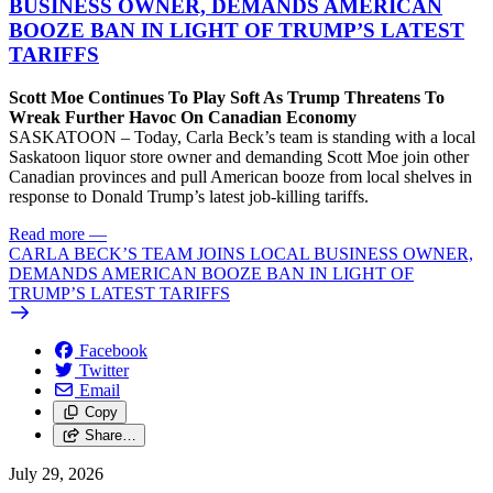
BUSINESS OWNER, DEMANDS AMERICAN
BOOZE BAN IN LIGHT OF TRUMP’S LATEST
TARIFFS
Scott Moe Continues To Play Soft As Trump Threatens To
Wreak Further Havoc On Canadian Economy
SASKATOON – Today, Carla Beck’s team is standing with a local
Saskatoon liquor store owner and demanding Scott Moe join other
Canadian provinces and pull American booze from local shelves in
response to Donald Trump’s latest job-killing tariffs.
Read more
—
CARLA BECK’S TEAM JOINS LOCAL BUSINESS OWNER,
DEMANDS AMERICAN BOOZE BAN IN LIGHT OF
TRUMP’S LATEST TARIFFS
Facebook
Twitter
Email
Copy
Share…
July 29, 2026