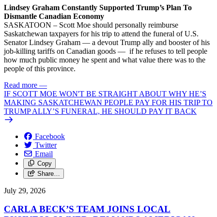
Lindsey Graham Constantly Supported Trump’s Plan To
Dismantle Canadian Economy
SASKATOON – Scott Moe should personally reimburse
Saskatchewan taxpayers for his trip to attend the funeral of U.S.
Senator Lindsey Graham — a devout Trump ally and booster of his
job-killing tariffs on Canadian goods — if he refuses to tell people
how much public money he spent and what value there was to the
people of this province.
Read more
—
IF SCOTT MOE WON'T BE STRAIGHT ABOUT WHY HE’S
MAKING SASKATCHEWAN PEOPLE PAY FOR HIS TRIP TO
TRUMP ALLY’S FUNERAL, HE SHOULD PAY IT BACK
Facebook
Twitter
Email
Copy
Share…
July 29, 2026
CARLA BECK’S TEAM JOINS LOCAL