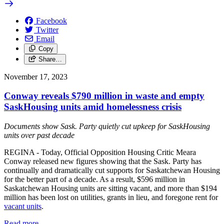
Facebook
Twitter
Email
Copy
Share…
November 17, 2023
Conway reveals $790 million in waste and empty
SaskHousing units amid homelessness crisis
Documents show Sask. Party quietly cut upkeep for SaskHousing
units over past decade
REGINA - Today, Official Opposition Housing Critic Meara
Conway released new figures showing that the Sask. Party has
continually and dramatically cut supports for Saskatchewan Housing
for the better part of a decade. As a result, $596 million in
Saskatchewan Housing units are sitting vacant, and more than $194
million has been lost on utilities, grants in lieu, and foregone rent for
vacant units
.
Read more
—