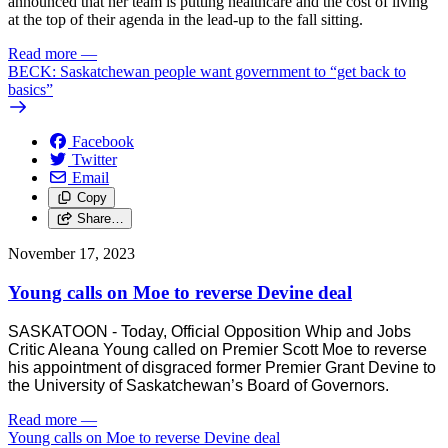
announced that her team is putting healthcare and the cost of living
at the top of their agenda in the lead-up to the fall sitting.
Read more
—
BECK: Saskatchewan people want government to “get back to
basics”
Facebook
Twitter
Email
Copy
Share…
November 17, 2023
Young calls on Moe to reverse Devine deal
SASKATOON - Today, Official Opposition Whip and Jobs
Critic Aleana Young called on Premier Scott Moe to reverse
his appointment of disgraced former Premier Grant Devine to
the University of Saskatchewan’s Board of Governors.
Read more
—
Young calls on Moe to reverse Devine deal