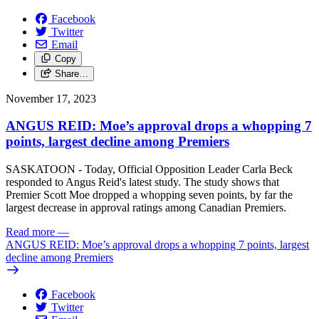
Facebook
Twitter
Email
Copy
Share…
November 17, 2023
ANGUS REID: Moe’s approval drops a whopping 7
points, largest decline among Premiers
SASKATOON - Today, Official Opposition Leader Carla Beck
responded to Angus Reid's latest study. The study shows that
Premier Scott Moe dropped a whopping seven points, by far the
largest decrease in approval ratings among Canadian Premiers.
Read more
—
ANGUS REID: Moe’s approval drops a whopping 7 points, largest
decline among Premiers
Facebook
Twitter