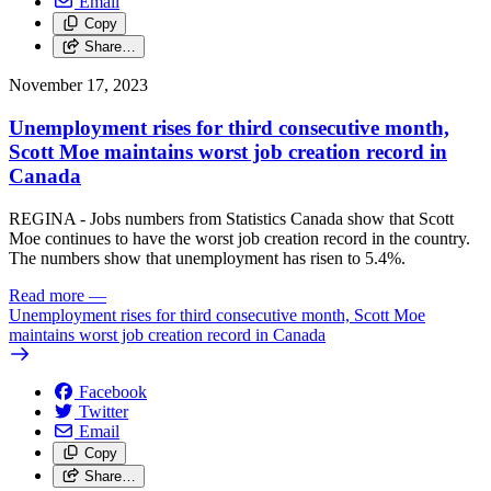
Email
Copy
Share…
November 17, 2023
Unemployment rises for third consecutive month,
Scott Moe maintains worst job creation record in
Canada
REGINA - Jobs numbers from Statistics Canada show that Scott
Moe continues to have the worst job creation record in the country.
The numbers show that unemployment has risen to 5.4%.
Read more
—
Unemployment rises for third consecutive month, Scott Moe
maintains worst job creation record in Canada
Facebook
Twitter
Email
Copy
Share…