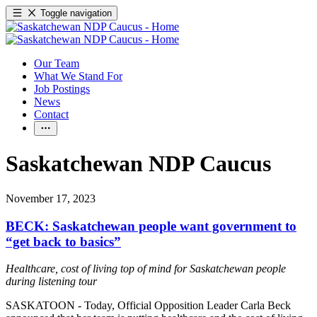
Toggle navigation
Our Team
What We Stand For
Job Postings
News
Contact
Saskatchewan NDP Caucus
November 17, 2023
BECK: Saskatchewan people want government to
“get back to basics”
Healthcare, cost of living top of mind for Saskatchewan people
during listening tour
SASKATOON - Today, Official Opposition Leader Carla Beck