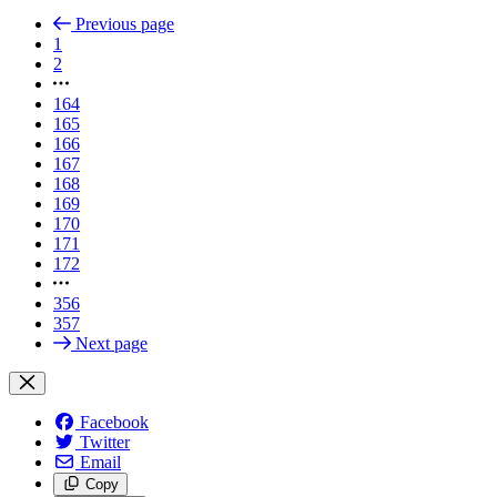
Previous page
1
2
164
165
166
167
168
169
170
171
172
356
357
Next page
Facebook
Twitter
Email
Copy