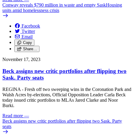
Conway reveals $790 million in waste and empty SaskHousing
units amid homelessness crisis
Facebook
Twitter
Email
Copy
Share…
November 17, 2023
Beck assigns new critic portfolios after flipping two
Sask. Party seats
REGINA - Fresh off two sweeping wins in the Coronation Park and
Walsh Acres by-elections, Official Opposition Leader Carla Beck
today issued critic portfolios to MLAs Jared Clarke and Noor
Burki.
Read more
—
Beck assigns new critic portfolios after flipping two Sask. Party
seats