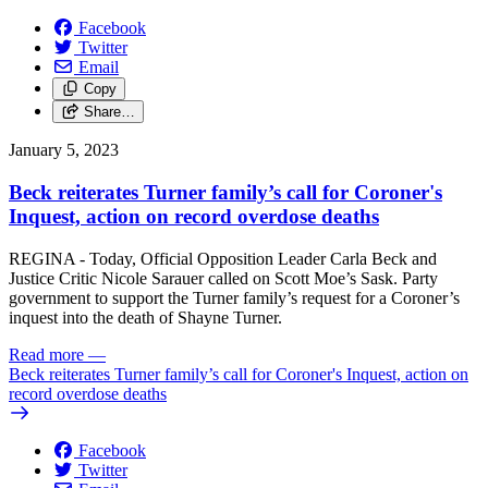
Facebook
Twitter
Email
Copy
Share…
January 5, 2023
Beck reiterates Turner family’s call for Coroner's
Inquest, action on record overdose deaths
REGINA - Today, Official Opposition Leader Carla Beck and
Justice Critic Nicole Sarauer called on Scott Moe’s Sask. Party
government to support the Turner family’s request for a Coroner’s
inquest into the death of Shayne Turner.
Read more
—
Beck reiterates Turner family’s call for Coroner's Inquest, action on
record overdose deaths
Facebook
Twitter