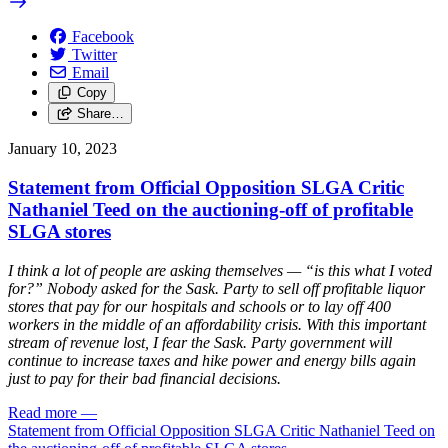
Facebook
Twitter
Email
Copy
Share…
January 10, 2023
Statement from Official Opposition SLGA Critic
Nathaniel Teed on the auctioning-off of profitable
SLGA stores
I think a lot of people are asking themselves — “is this what I voted
for?” Nobody asked for the Sask. Party to sell off profitable liquor
stores that pay for our hospitals and schools or to lay off 400
workers in the middle of an affordability crisis. With this important
stream of revenue lost, I fear the Sask. Party government will
continue to increase taxes and hike power and energy bills again
just to pay for their bad financial decisions.
Read more
—
Statement from Official Opposition SLGA Critic Nathaniel Teed on