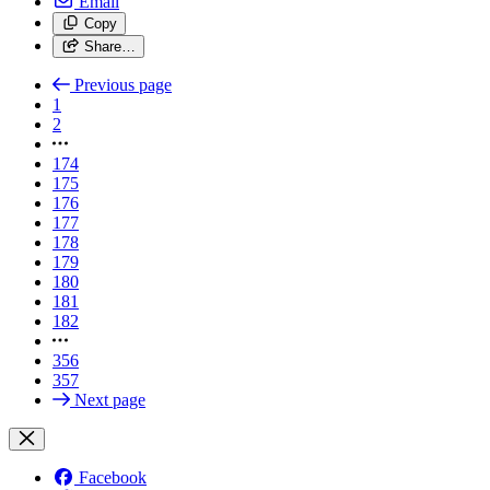
Email
Copy
Share…
Previous page
1
2
174
175
176
177
178
179
180
181
182
356
357
Next page
Facebook