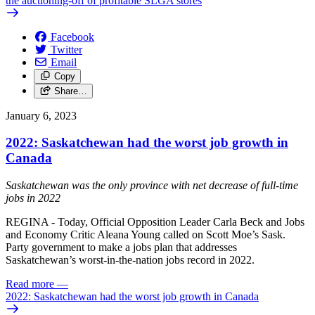
the auctioning-off of profitable SLGA stores
Facebook
Twitter
Email
Copy
Share…
January 6, 2023
2022: Saskatchewan had the worst job growth in
Canada
Saskatchewan was the only province with net decrease of full-time
jobs in 2022
REGINA - Today, Official Opposition Leader Carla Beck and Jobs
and Economy Critic Aleana Young called on Scott Moe’s Sask.
Party government to make a jobs plan that addresses
Saskatchewan’s worst-in-the-nation jobs record in 2022.
Read more
—
2022: Saskatchewan had the worst job growth in Canada