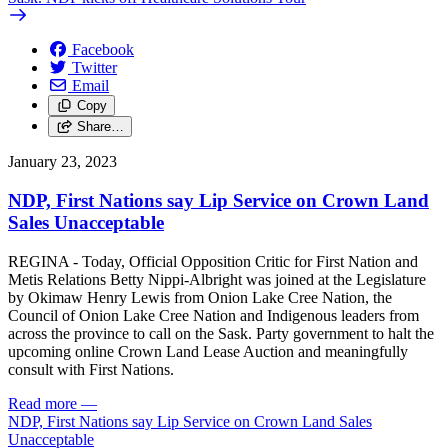
Facebook
Twitter
Email
Copy
Share…
January 23, 2023
NDP, First Nations say Lip Service on Crown Land
Sales Unacceptable
REGINA - Today, Official Opposition Critic for First Nation and
Metis Relations Betty Nippi-Albright was joined at the Legislature
by Okimaw Henry Lewis from Onion Lake Cree Nation, the
Council of Onion Lake Cree Nation and Indigenous leaders from
across the province to call on the Sask. Party government to halt the
upcoming online Crown Land Lease Auction and meaningfully
consult with First Nations.
Read more
—
NDP, First Nations say Lip Service on Crown Land Sales
Unacceptable