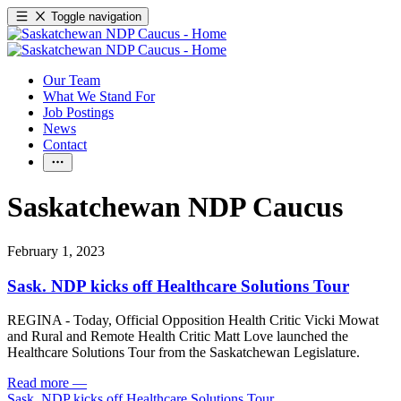
Toggle navigation
Our Team
What We Stand For
Job Postings
News
Contact
Saskatchewan NDP Caucus
February 1, 2023
Sask. NDP kicks off Healthcare Solutions Tour
REGINA - Today, Official Opposition Health Critic Vicki Mowat
and Rural and Remote Health Critic Matt Love launched the
Healthcare Solutions Tour from the Saskatchewan Legislature.
Read more
—
Sask. NDP kicks off Healthcare Solutions Tour