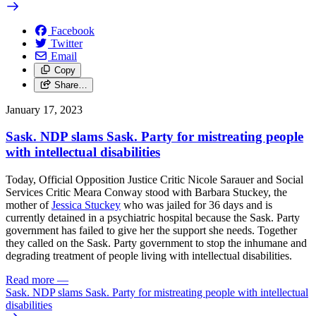
Facebook
Twitter
Email
Copy
Share…
January 17, 2023
Sask. NDP slams Sask. Party for mistreating people
with intellectual disabilities
Today, Official Opposition Justice Critic Nicole Sarauer and Social
Services Critic Meara Conway stood with
Barbara Stuckey, the
mother of
Jessica Stuckey
who was jailed for 36 days and is
currently detained in a psychiatric hospital
because the
Sask. Party
government has failed to give her the support she needs.
Together
they called on the Sask. Party government to stop the
inhumane and
degrading treatment of people living with intellectual disabilities.
Read more
—
Sask. NDP slams Sask. Party for mistreating people with intellectual
disabilities