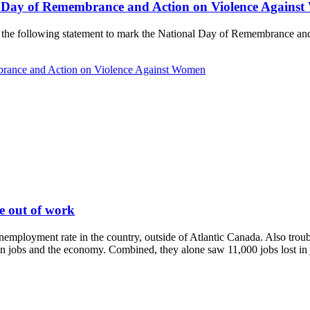
l Day of Remembrance and Action on Violence Agains
de the following statement to mark the National Day of Remembrance a
brance and Action on Violence Against Women
le out of work
mployment rate in the country, outside of Atlantic Canada. Also troubli
n jobs and the economy. Combined, they alone saw 11,000 jobs lost in ju