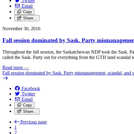
Twitter
Email
Copy
Share…
November 30, 2016
Fall session dominated by Sask. Party mismanagemen
Throughout the fall session, the Saskatchewan NDP took the Sask. Par
called the Sask. Party out for everything from the GTH land scandal to 
Read more
—
Fall session dominated by Sask. Party mismanagement, scandal, and 
Facebook
Twitter
Email
Copy
Share…
Previous page
1
2