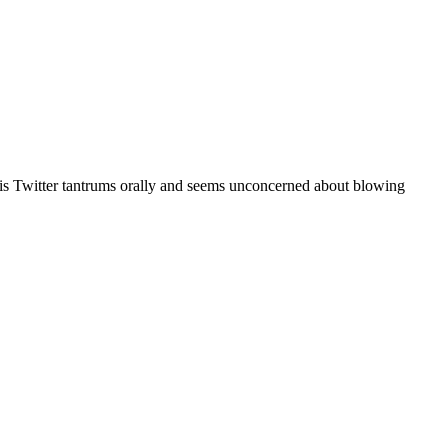
r his Twitter tantrums orally and seems unconcerned about blowing