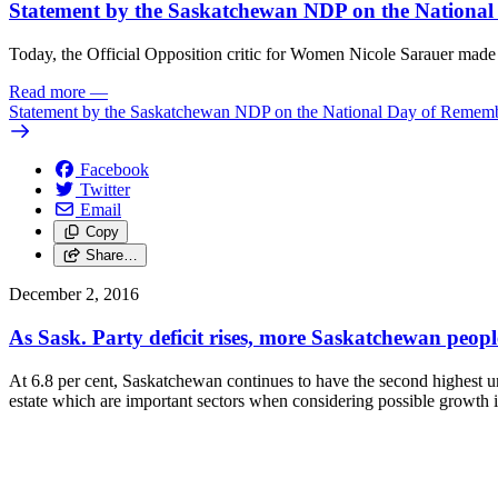
Statement by the Saskatchewan NDP on the Nationa
Today, the Official Opposition critic for Women Nicole Sarauer ma
Read more
—
Statement by the Saskatchewan NDP on the National Day of Remem
Facebook
Twitter
Email
Copy
Share…
December 2, 2016
As Sask. Party deficit rises, more Saskatchewan peop
At 6.8 per cent, Saskatchewan continues to have the second highest une
estate which are important sectors when considering possible growth i