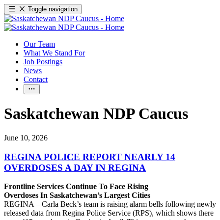
Toggle navigation
Our Team
What We Stand For
Job Postings
News
Contact
Saskatchewan NDP Caucus
June 10, 2026
REGINA POLICE REPORT NEARLY 14
OVERDOSES A DAY IN REGINA
Frontline Services Continue To Face Rising
Overdoses In Saskatchewan’s Largest Cities
REGINA – Carla Beck’s team is raising alarm bells following newly
released data from Regina Police Service (RPS), which shows there