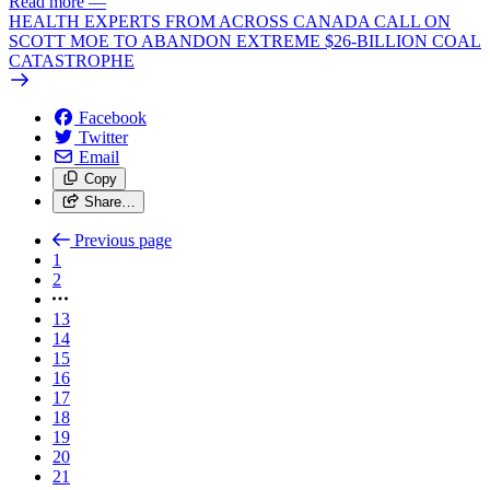
Read more
—
HEALTH EXPERTS FROM ACROSS CANADA CALL ON
SCOTT MOE TO ABANDON EXTREME $26-BILLION COAL
CATASTROPHE
Facebook
Twitter
Email
Copy
Share…
Previous page
1
2
13
14
15
16
17
18
19
20
21