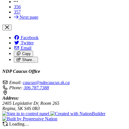
356
357
Next page
Facebook
Twitter
Email
Copy
Share…
NDP Caucus Office
Email:
caucus@ndpcaucus.sk.ca
Phone:
306.787.7388
Address:
2405 Legislative Dr, Room 265
Regina, SK S4S 0B3
Loading…