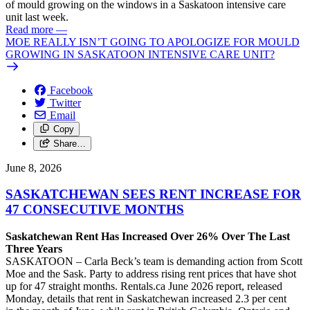
of mould growing on the windows in a Saskatoon intensive care
unit last week.
Read more
—
MOE REALLY ISN’T GOING TO APOLOGIZE FOR MOULD
GROWING IN SASKATOON INTENSIVE CARE UNIT?
Facebook
Twitter
Email
Copy
Share…
June 8, 2026
SASKATCHEWAN SEES RENT INCREASE FOR
47 CONSECUTIVE MONTHS
Saskatchewan Rent Has Increased Over 26% Over The Last
Three Years
SASKATOON – Carla Beck’s team is demanding action from Scott
Moe and the Sask. Party to address rising rent prices that have shot
up for 47 straight months. Rentals.ca June 2026 report, released
Monday, details that rent in Saskatchewan increased 2.3 per cent