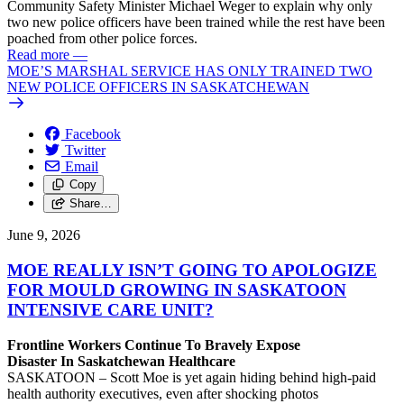
Community Safety Minister Michael Weger to explain why only
two new police officers have been trained while the rest have been
poached from other police forces.
Read more
—
MOE’S MARSHAL SERVICE HAS ONLY TRAINED TWO
NEW POLICE OFFICERS IN SASKATCHEWAN
Facebook
Twitter
Email
Copy
Share…
June 9, 2026
MOE REALLY ISN’T GOING TO APOLOGIZE
FOR MOULD GROWING IN SASKATOON
INTENSIVE CARE UNIT?
Frontline Workers Continue To Bravely Expose
Disaster In Saskatchewan Healthcare
SASKATOON – Scott Moe is yet again hiding behind high-paid
health authority executives, even after shocking photos