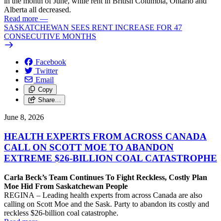
in the month of June, while rent in British Columbia, Ontario and
Alberta all decreased.
Read more
—
SASKATCHEWAN SEES RENT INCREASE FOR 47
CONSECUTIVE MONTHS
Facebook
Twitter
Email
Copy
Share…
June 8, 2026
HEALTH EXPERTS FROM ACROSS CANADA
CALL ON SCOTT MOE TO ABANDON
EXTREME $26-BILLION COAL CATASTROPHE
Carla Beck’s Team Continues To Fight Reckless, Costly Plan
Moe Hid From Saskatchewan People
REGINA – Leading health experts from across Canada are also
calling on Scott Moe and the Sask. Party to abandon its costly and
reckless $26-billion coal catastrophe.