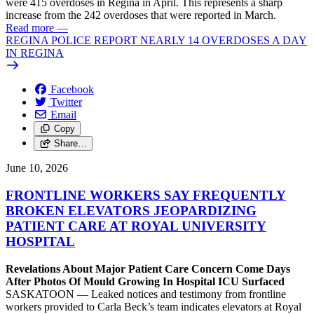
were 415 overdoses in Regina in April. This represents a sharp
increase from the 242 overdoses that were reported in March.
Read more
—
REGINA POLICE REPORT NEARLY 14 OVERDOSES A DAY
IN REGINA
Facebook
Twitter
Email
Copy
Share…
June 10, 2026
FRONTLINE WORKERS SAY FREQUENTLY
BROKEN ELEVATORS JEOPARDIZING
PATIENT CARE AT ROYAL UNIVERSITY
HOSPITAL
Revelations About Major Patient Care Concern Come Days
After Photos Of Mould Growing In Hospital ICU Surfaced
SASKATOON — Leaked notices and testimony from frontline
workers provided to Carla Beck’s team indicates elevators at Royal