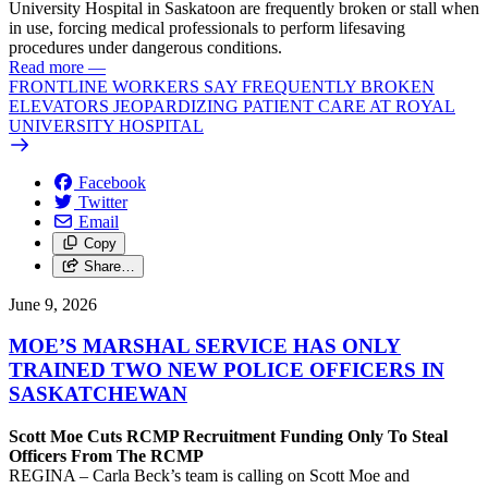
University Hospital in Saskatoon are frequently broken or stall when
in use, forcing medical professionals to perform lifesaving
procedures under dangerous conditions.
Read more
—
FRONTLINE WORKERS SAY FREQUENTLY BROKEN
ELEVATORS JEOPARDIZING PATIENT CARE AT ROYAL
UNIVERSITY HOSPITAL
Facebook
Twitter
Email
Copy
Share…
June 9, 2026
MOE’S MARSHAL SERVICE HAS ONLY
TRAINED TWO NEW POLICE OFFICERS IN
SASKATCHEWAN
Scott Moe Cuts RCMP Recruitment Funding Only To Steal
Officers From The RCMP
REGINA – Carla Beck’s team is calling on Scott Moe and