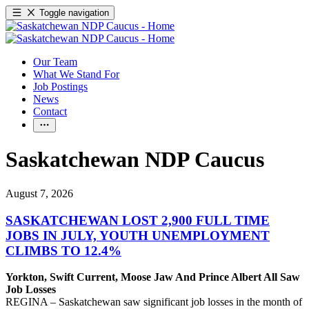
Toggle navigation
Our Team
What We Stand For
Job Postings
News
Contact
Saskatchewan NDP Caucus
August 7, 2026
SASKATCHEWAN LOST 2,900 FULL TIME
JOBS IN JULY, YOUTH UNEMPLOYMENT
CLIMBS TO 12.4%
Yorkton, Swift Current, Moose Jaw And Prince Albert All Saw
Job Losses
REGINA – Saskatchewan saw significant job losses in the month of