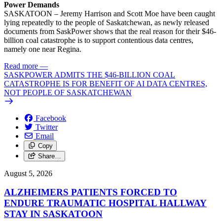
Power Demands
SASKATOON – Jeremy Harrison and Scott Moe have been caught
lying repeatedly to the people of Saskatchewan, as newly released
documents from SaskPower shows that the real reason for their $46-
billion coal catastrophe is to support contentious data centres,
namely one near Regina.
Read more
—
SASKPOWER ADMITS THE $46-BILLION COAL
CATASTROPHE IS FOR BENEFIT OF AI DATA CENTRES,
NOT PEOPLE OF SASKATCHEWAN
Facebook
Twitter
Email
Copy
Share…
August 5, 2026
ALZHEIMERS PATIENTS FORCED TO
ENDURE TRAUMATIC HOSPITAL HALLWAY
STAY IN SASKATOON