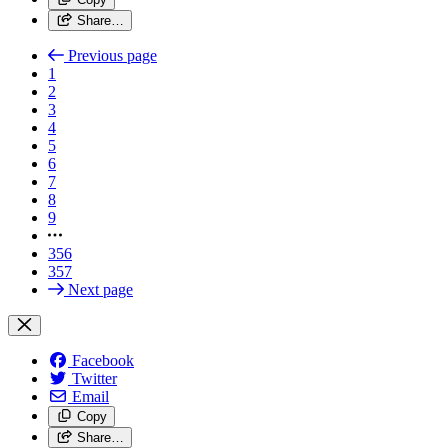
Share…
Previous page
1
2
3
4
5
6
7
8
9
356
357
Next page
Facebook
Twitter
Email
Copy
Share…