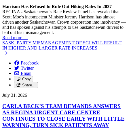
Harrison Has Refused to Rule Out Hiking Rates In 2027
REGINA - Saskatchewan's Rate Review Panel has revealed that
Scott Moe’s incompetent Minister Jeremy Harrison has almost
driven another Saskatchewan Crown corporation into insolvency —
and has spoken against his attempts to use Saskatchewan drivers to
bail out his mismanagement.
Read more
—
SASK. PARTY MISMANAGEMENT OF SGI WILL RESULT
IN HIGHER AND LARGER RATE INCREASES
Facebook
Twitter
Email
Copy
Share…
July 31, 2026
CARLA BECK’S TEAM DEMANDS ANSWERS
AS REGINA URGENT CARE CENTRE
CONTINUES TO CLOSE EARLY WITH LITTLE
WARNING, TURN SICK PATIENTS AWAY