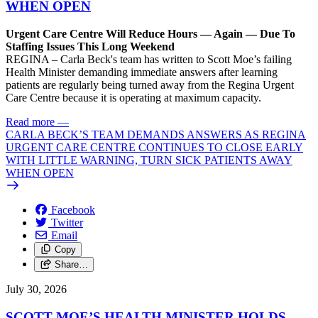
WHEN OPEN
Urgent Care Centre Will Reduce Hours — Again — Due To
Staffing Issues This Long Weekend
REGINA – Carla Beck's team has written to Scott Moe’s failing
Health Minister demanding immediate answers after learning
patients are regularly being turned away from the Regina Urgent
Care Centre because it is operating at maximum capacity.
Read more
—
CARLA BECK’S TEAM DEMANDS ANSWERS AS REGINA
URGENT CARE CENTRE CONTINUES TO CLOSE EARLY
WITH LITTLE WARNING, TURN SICK PATIENTS AWAY
WHEN OPEN
Facebook
Twitter
Email
Copy
Share…
July 30, 2026
SCOTT MOE’S HEALTH MINISTER HOLDS