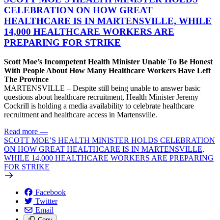
CELEBRATION ON HOW GREAT
HEALTHCARE IS IN MARTENSVILLE, WHILE
14,000 HEALTHCARE WORKERS ARE
PREPARING FOR STRIKE
Scott Moe’s Incompetent Health Minister Unable To Be Honest
With People About How Many Healthcare Workers Have Left
The Province
MARTENSVILLE – Despite still being unable to answer basic
questions about healthcare recruitment, Health Minister Jeremy
Cockrill is holding a media availability to celebrate healthcare
recruitment and healthcare access in Martensville.
Read more
—
SCOTT MOE’S HEALTH MINISTER HOLDS CELEBRATION
ON HOW GREAT HEALTHCARE IS IN MARTENSVILLE,
WHILE 14,000 HEALTHCARE WORKERS ARE PREPARING
FOR STRIKE
Facebook
Twitter
Email
Copy