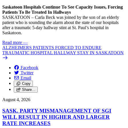
Saskatoon Hospitals Continue To See Capacity Issues, Forcing
Patients To Be Treated In Hallways
SASKATOON – Carla Beck was joined by the son of an elderly
patient who is sounding the alarm about the state of our hospitals
after a traumatic 5-day hallway stint at St. Paul’s hospital in
Saskatoon.
Read more
—
ALZHEIMERS PATIENTS FORCED TO ENDURE
TRAUMATIC HOSPITAL HALLWAY STAY IN SASKATOON
Facebook
Twitter
Email
Copy
Share…
August 4, 2026
SASK. PARTY MISMANAGEMENT OF SGI
WILL RESULT IN HIGHER AND LARGER
RATE INCREASES