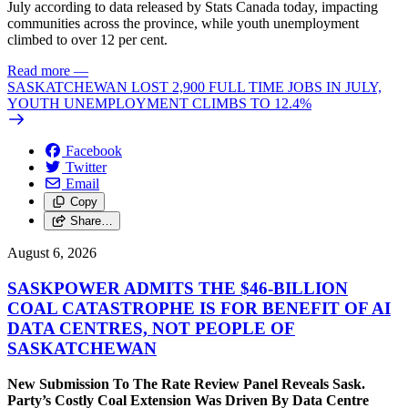
July according to data released by Stats Canada today, impacting
communities across the province, while youth unemployment
climbed to over 12 per cent.
Read more
—
SASKATCHEWAN LOST 2,900 FULL TIME JOBS IN JULY,
YOUTH UNEMPLOYMENT CLIMBS TO 12.4%
Facebook
Twitter
Email
Copy
Share…
August 6, 2026
SASKPOWER ADMITS THE $46-BILLION
COAL CATASTROPHE IS FOR BENEFIT OF AI
DATA CENTRES, NOT PEOPLE OF
SASKATCHEWAN
New Submission To The Rate Review Panel Reveals Sask.
Party’s Costly Coal Extension Was Driven By Data Centre