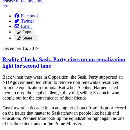
release of facility audit
Facebook
Twitter
Email
Copy
Share…
December 16, 2019
Reality Check: Sask. Party gives up on equalization
fight for second time
Back when they were in Opposition, the Sask. Party supported an
NDP government-led effort to remove non-renewable resources
from the equalization formula. But when Stephen Harper asked
them to drop the legal challenge, they did, selling Saskatchewan
people out for the convenience of their friends.
Fast forward a decade: in an attempt to distract from his poor record
on the issues that matter to Saskatchewan people like health and
education, Premier Moe took up the equalization fight again as one
of his three demands for the Prime Minister.