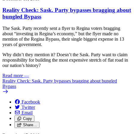
Reality Check: Sask. Party bypasses bragging about
bungled Bypass
The Sask. Party recently sent a flyer to Regina voters bragging
about “investing in Regina’s economy,” but the flyer made no
mention of the Regina Bypass, their single biggest expense in 13
years of government.
Why didn’t they mention it? Doesn’t the Sask. Party want to claim
responsibility for building the most expensive stretch of flat road in
our nation’s history?
Read more
—
Reality Check: Sask. Party bypasses bragging about bungled
Bypass
Facebook
Twitter
Email
Copy
Share…