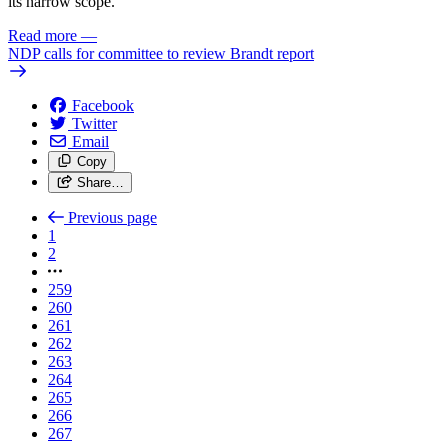
its narrow scope.”
Read more
—
NDP calls for committee to review Brandt report
Facebook
Twitter
Email
Copy
Share…
Previous page
1
2
259
260
261
262
263
264
265
266
267