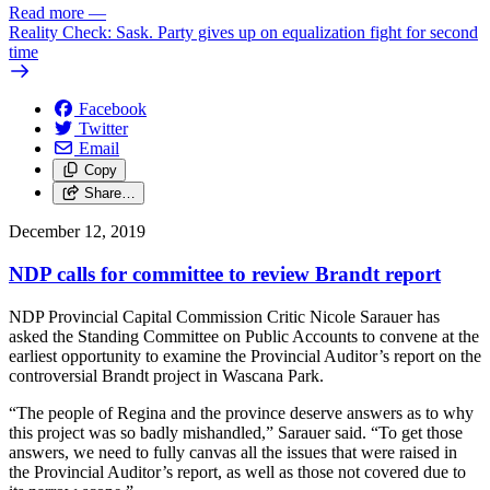
Read more
—
Reality Check: Sask. Party gives up on equalization fight for second
time
Facebook
Twitter
Email
Copy
Share…
December 12, 2019
NDP calls for committee to review Brandt report
NDP Provincial Capital Commission Critic Nicole Sarauer has
asked the Standing Committee on Public Accounts to convene at the
earliest opportunity to examine the Provincial Auditor’s report on the
controversial Brandt project in Wascana Park.
“The people of Regina and the province deserve answers as to why
this project was so badly mishandled,” Sarauer said. “To get those
answers, we need to fully canvas all the issues that were raised in
the Provincial Auditor’s report, as well as those not covered due to