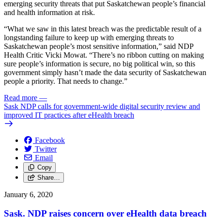
emerging security threats that put Saskatchewan people’s financial
and health information at risk.
“What we saw in this latest breach was the predictable result of a
longstanding failure to keep up with emerging threats to
Saskatchewan people’s most sensitive information,” said NDP
Health Critic Vicki Mowat. “There’s no ribbon cutting on making
sure people’s information is secure, no big political win, so this
government simply hasn’t made the data security of Saskatchewan
people a priority. That needs to change.”
Read more
—
Sask NDP calls for government-wide digital security review and
improved IT practices after eHealth breach
Facebook
Twitter
Email
Copy
Share…
January 6, 2020
Sask. NDP raises concern over eHealth data breach