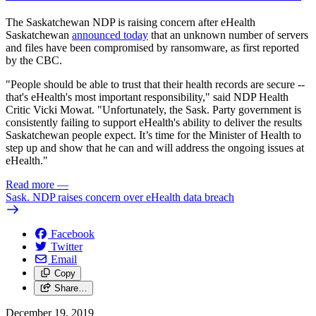
The Saskatchewan NDP is raising concern after eHealth
Saskatchewan
announced today
that an unknown number of servers
and files have been compromised by ransomware, as first reported
by the CBC.
"People should be able to trust that their health records are secure --
that's eHealth's most important responsibility," said NDP Health
Critic Vicki Mowat. "Unfortunately, the Sask. Party government is
consistently failing to support eHealth's ability to deliver the results
Saskatchewan people expect. It’s time for the Minister of Health to
step up and show that he can and will address the ongoing issues at
eHealth."
Read more
—
Sask. NDP raises concern over eHealth data breach
Facebook
Twitter
Email
Copy
Share…
December 19, 2019