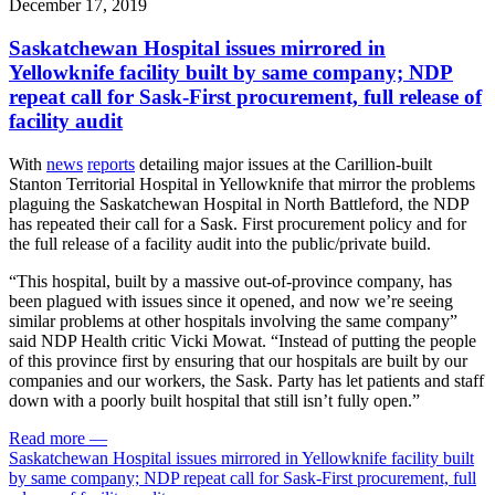
December 17, 2019
Saskatchewan Hospital issues mirrored in
Yellowknife facility built by same company; NDP
repeat call for Sask-First procurement, full release of
facility audit
With
news
reports
detailing major issues at the Carillion-built
Stanton Territorial Hospital in Yellowknife that mirror the problems
plaguing the Saskatchewan Hospital in North Battleford, the NDP
has repeated their call for a Sask. First procurement policy and for
the full release of a facility audit into the public/private build.
“This hospital, built by a massive out-of-province company, has
been plagued with issues since it opened, and now we’re seeing
similar problems at other hospitals involving the same company”
said NDP Health critic Vicki Mowat. “Instead of putting the people
of this province first by ensuring that our hospitals are built by our
companies and our workers, the Sask. Party has let patients and staff
down with a poorly built hospital that still isn’t fully open.”
Read more
—
Saskatchewan Hospital issues mirrored in Yellowknife facility built
by same company; NDP repeat call for Sask-First procurement, full