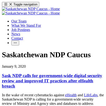
Toggle navigation
Our Team
What We Stand For
Job Postings
News
Contact
Saskatchewan NDP Caucus
January 9, 2020
Sask NDP calls for government-wide digital security
review and improved IT practices after eHealth
breach
In the wake of recent cyberattacks against
eHealth
and
LifeLabs
, the
Saskatchewan NDP is calling for a government-wide security
review of Ministry and Agency sites and databases to address