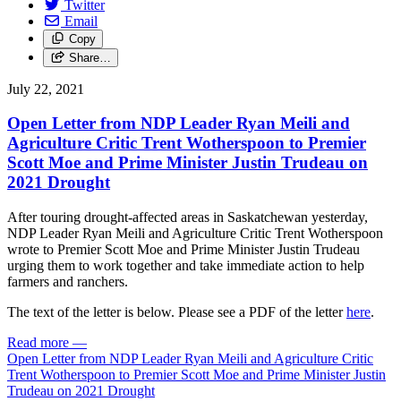
Twitter
Email
Copy
Share…
July 22, 2021
Open Letter from NDP Leader Ryan Meili and
Agriculture Critic Trent Wotherspoon to Premier
Scott Moe and Prime Minister Justin Trudeau on
2021 Drought
After touring drought-affected areas in Saskatchewan yesterday,
NDP Leader Ryan Meili and Agriculture Critic Trent Wotherspoon
wrote to Premier Scott Moe and Prime Minister Justin Trudeau
urging them to work together and take immediate action to help
farmers and ranchers.
The text of the letter is below. Please see a PDF of the letter
here
.
Read more
—
Open Letter from NDP Leader Ryan Meili and Agriculture Critic
Trent Wotherspoon to Premier Scott Moe and Prime Minister Justin
Trudeau on 2021 Drought