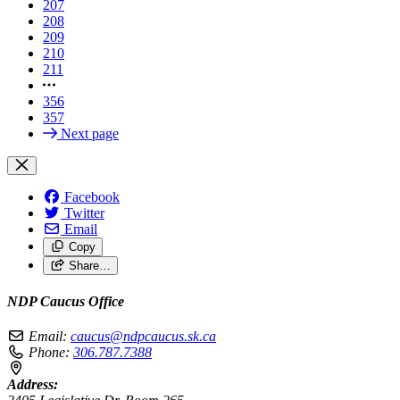
207
208
209
210
211
356
357
Next page
Facebook
Twitter
Email
Copy
Share…
NDP Caucus Office
Email:
caucus@ndpcaucus.sk.ca
Phone:
306.787.7388
Address: