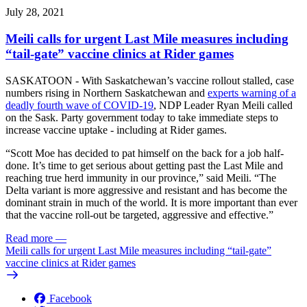
July 28, 2021
Meili calls for urgent Last Mile measures including
“tail-gate” vaccine clinics at Rider games
SASKATOON - With Saskatchewan’s vaccine rollout stalled, case
numbers rising in Northern Saskatchewan and
experts warning of a
deadly fourth wave of COVID-19
, NDP Leader Ryan Meili called
on the Sask. Party government today to take immediate steps to
increase vaccine uptake - including at Rider games.
“Scott Moe has decided to pat himself on the back for a job half-
done. It’s time to get serious about getting past the Last Mile and
reaching true herd immunity in our province,” said Meili. “The
Delta variant is more aggressive and resistant and has become the
dominant strain in much of the world. It is more important than ever
that the vaccine roll-out be targeted, aggressive and effective.”
Read more
—
Meili calls for urgent Last Mile measures including “tail-gate”
vaccine clinics at Rider games
Facebook