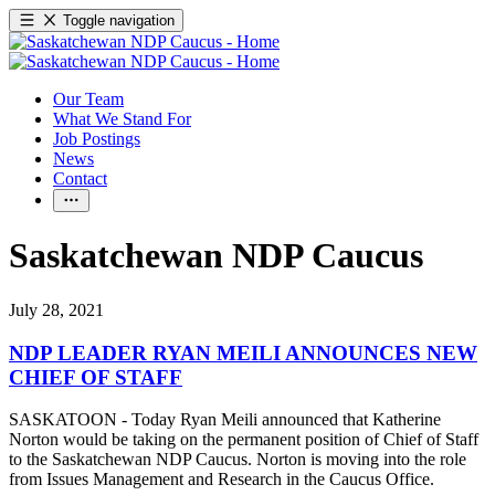
Toggle navigation
Our Team
What We Stand For
Job Postings
News
Contact
Saskatchewan NDP Caucus
July 28, 2021
NDP LEADER RYAN MEILI ANNOUNCES NEW
CHIEF OF STAFF
SASKATOON - Today Ryan Meili announced that Katherine
Norton would be taking on the permanent position of Chief of Staff
to the Saskatchewan NDP Caucus. Norton is moving into the role
from Issues Management and Research in the Caucus Office.