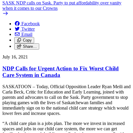
SASK NDP calls on Sask. Party to put affordability over vanity
when it comes to our Crowns
Facebook
Twitter
Email
Copy
Share…
July 16, 2021
NDP Calls for Urgent Action to Fix Worst Child
Care System in Canada
SASKATOON – Today, Official Opposition Leader Ryan Meili and
Carla Beck, Critic for Education and Early Learning, joined with
parents and advocates to call on the Sask. Party government to stop
playing games with the lives of Saskatchewan families and
immediately sign on to the national child care strategy which would
lower fees and increase spaces.
“A child care plan is a jobs plan. The more we invest in increased
spaces and jobs in our child care system, the more we can get