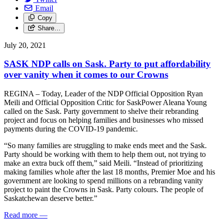
Email
Copy
Share…
July 20, 2021
SASK NDP calls on Sask. Party to put affordability
over vanity when it comes to our Crowns
REGINA – Today, Leader of the NDP Official Opposition Ryan
Meili and Official Opposition Critic for SaskPower Aleana Young
called on the Sask. Party government to shelve their rebranding
project and focus on helping families and businesses who missed
payments during the COVID-19 pandemic.
“So many families are struggling to make ends meet and the Sask.
Party should be working with them to help them out, not trying to
make an extra buck off them,” said Meili. “Instead of prioritizing
making families whole after the last 18 months, Premier Moe and his
government are looking to spend millions on a rebranding vanity
project to paint the Crowns in Sask. Party colours. The people of
Saskatchewan deserve better.”
Read more
—