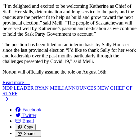
“I’m delighted and excited to be welcoming Katherine as Chief of
Staff. Her skills, determination and long service to the party and the
caucus are the perfect fit to help us build and grow toward the next
provincial election,” said Meili. “The people of Saskatchewan will
be served well by Katherine’s passion and dedication as we continue
to hold the Sask Party Government to account.”
The position has been filled on an interim basis by Sally Housser
since the last provincial election “I’d like to thank Sally for her work
and leadership over the past months particularly through the
challenges presented by Covid-19,” said Meili.
Norton will officially assume the role on August 16th.
Read more
—
NDP LEADER RYAN MEILI ANNOUNCES NEW CHIEF OF
STAFF
Facebook
Twitter
Email
Copy
Share…