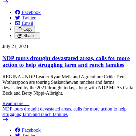
Facebook
Twitter
Email
Copy
Share…
July 21, 2021
NDP tours drought devastated areas, calls for more
action to help struggling farm and ranch families
REGINA - NDP Leader Ryan Meili and Agriculture Critic Trent
Wotherspoon are touring Saskatchewan ranches and farms
devastated by the 2021 drought today, along with NDP MLAs Carla
Beck and Betty Nippi-Albright.
Read more
—
NDP tours drought devastated areas, calls for more action to help
struggling farm and ranch families
Facebook
Twitter