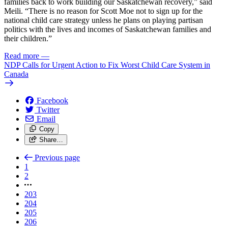
families back to work building our Saskatchewan recovery,” said
Meili. “There is no reason for Scott Moe not to sign up for the
national child care strategy unless he plans on playing partisan
politics with the lives and incomes of Saskatchewan families and
their children.”
Read more
—
NDP Calls for Urgent Action to Fix Worst Child Care System in
Canada
Facebook
Twitter
Email
Copy
Share…
Previous page
1
2
203
204
205
206