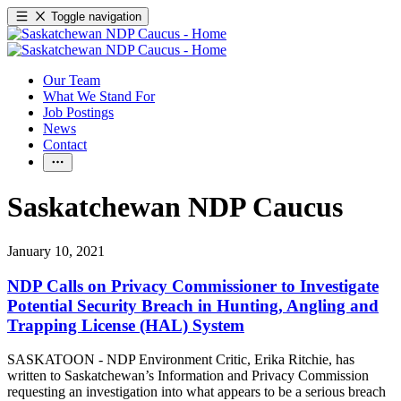
Toggle navigation
Our Team
What We Stand For
Job Postings
News
Contact
Saskatchewan NDP Caucus
January 10, 2021
NDP Calls on Privacy Commissioner to Investigate
Potential Security Breach in Hunting, Angling and
Trapping License (HAL) System
SASKATOON - NDP Environment Critic, Erika Ritchie, has
written to Saskatchewan’s Information and Privacy Commission
requesting an investigation into what appears to be a serious breach