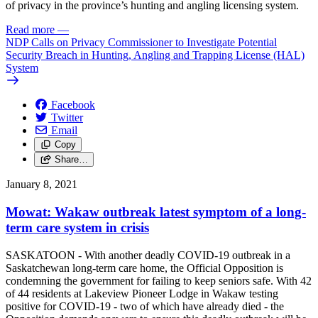
of privacy in the province’s hunting and angling licensing system.
Read more
—
NDP Calls on Privacy Commissioner to Investigate Potential
Security Breach in Hunting, Angling and Trapping License (HAL)
System
Facebook
Twitter
Email
Copy
Share…
January 8, 2021
Mowat: Wakaw outbreak latest symptom of a long-
term care system in crisis
SASKATOON - With another deadly COVID-19 outbreak in a
Saskatchewan long-term care home, the Official Opposition is
condemning the government for failing to keep seniors safe. With 42
of 44 residents at Lakeview Pioneer Lodge in Wakaw testing
positive for COVID-19 - two of which have already died - the