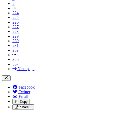
2
224
225
226
227
228
229
230
231
232
356
357
Next page
Facebook
Twitter
Email
Copy
Share…