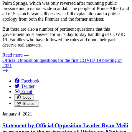
Palm Springs, which was only reversed after mounting public
pressure and a nation-wide scandal. The people of Prince Albert and
all of Saskatchewan still deserve a full explanation and a public
apology from both the Premier and the former minister.
But there are also a number of pertinent questions that this
government must answer for in its day-to-day handling of COVID-
19. Families who have followed the rules and done their part
deserve real answers.
Read more
—
Official Opposition questions for the first COVID-19 briefing of
2021
Facebook
Twitter
Email
Copy
Share…
January 4, 2021
Statement by Official Opposition Leader Ryan Meili
in response to the resignation of Highways Minister