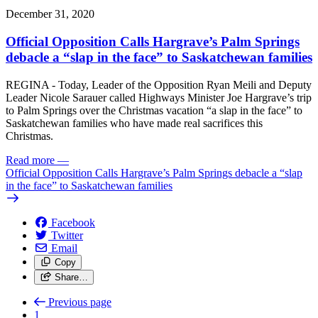
December 31, 2020
Official Opposition Calls Hargrave’s Palm Springs
debacle a “slap in the face” to Saskatchewan families
REGINA - Today, Leader of the Opposition Ryan Meili and Deputy
Leader Nicole Sarauer called Highways Minister Joe Hargrave’s trip
to Palm Springs over the Christmas vacation “a slap in the face” to
Saskatchewan families who have made real sacrifices this
Christmas.
Read more
—
Official Opposition Calls Hargrave’s Palm Springs debacle a “slap
in the face” to Saskatchewan families
Facebook
Twitter
Email
Copy
Share…
Previous page
1