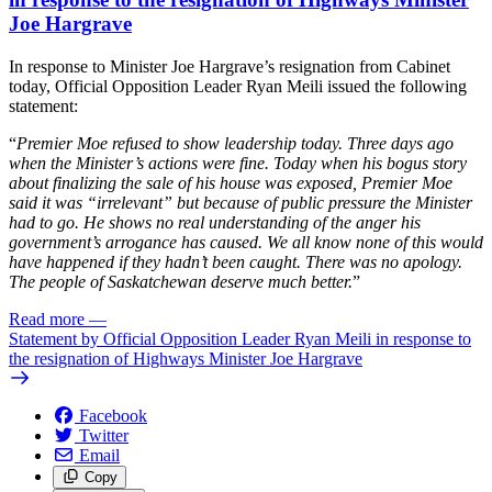
Joe Hargrave
In response to Minister Joe Hargrave’s resignation from Cabinet
today, Official Opposition Leader Ryan Meili issued the following
statement:
“
Premier Moe refused to show leadership today. Three days ago
when the Minister’s actions were fine. Today when his bogus story
about finalizing the sale of his house was exposed, Premier Moe
said it was “irrelevant” but because of public pressure the Minister
had to go. He shows no real understanding of the anger his
government’s arrogance has caused. We all know none of this would
have happened if they hadn’t been caught. There was no apology.
The people of Saskatchewan deserve much better.
”
Read more
—
Statement by Official Opposition Leader Ryan Meili in response to
the resignation of Highways Minister Joe Hargrave
Facebook
Twitter
Email
Copy