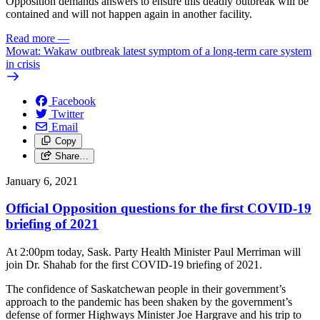
Opposition demands answers to ensure this deadly outbreak will be
contained and will not happen again in another facility.
Read more
—
Mowat: Wakaw outbreak latest symptom of a long-term care system
in crisis
Facebook
Twitter
Email
Copy
Share…
January 6, 2021
Official Opposition questions for the first COVID-19
briefing of 2021
At 2:00pm today, Sask. Party Health Minister Paul Merriman will
join Dr. Shahab for the first COVID-19 briefing of 2021.
The confidence of Saskatchewan people in their government’s
approach to the pandemic has been shaken by the government’s
defense of former Highways Minister Joe Hargrave and his trip to