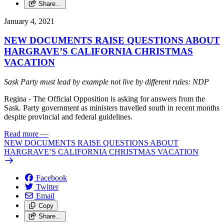
Share…
January 4, 2021
NEW DOCUMENTS RAISE QUESTIONS ABOUT
HARGRAVE’S CALIFORNIA CHRISTMAS
VACATION
Sask Party must lead by example not live by different rules: NDP
Regina - The Official Opposition is asking for answers from the
Sask. Party government as ministers travelled south in recent months
despite provincial and federal guidelines.
Read more
—
NEW DOCUMENTS RAISE QUESTIONS ABOUT
HARGRAVE’S CALIFORNIA CHRISTMAS VACATION
Facebook
Twitter
Email
Copy
Share…