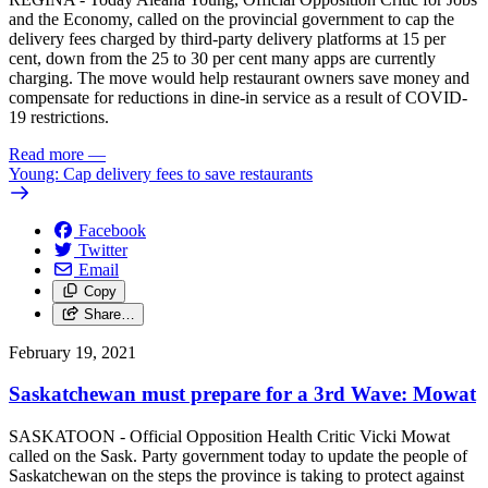
and the Economy, called on the provincial government to cap the
delivery fees charged by third-party delivery platforms at 15 per
cent, down from the 25 to 30 per cent many apps are currently
charging. The move would help restaurant owners save money and
compensate for reductions in dine-in service as a result of COVID-
19 restrictions.
Read more
—
Young: Cap delivery fees to save restaurants
Facebook
Twitter
Email
Copy
Share…
February 19, 2021
Saskatchewan must prepare for a 3rd Wave: Mowat
SASKATOON - Official Opposition Health Critic Vicki Mowat
called on the Sask. Party government today to update the people of
Saskatchewan on the steps the province is taking to protect against