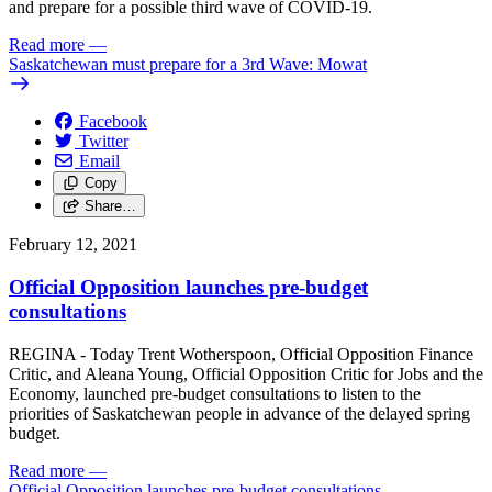
and prepare for a possible third wave of COVID-19.
Read more
—
Saskatchewan must prepare for a 3rd Wave: Mowat
Facebook
Twitter
Email
Copy
Share…
February 12, 2021
Official Opposition launches pre-budget
consultations
REGINA - Today Trent Wotherspoon, Official Opposition Finance
Critic, and Aleana Young, Official Opposition Critic for Jobs and the
Economy, launched pre-budget consultations to listen to the
priorities of Saskatchewan people in advance of the delayed spring
budget.
Read more
—
Official Opposition launches pre-budget consultations