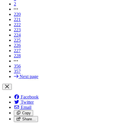
2
220
221
222
223
224
225
226
227
228
356
357
Next page
Facebook
Twitter
Email
Copy
Share…