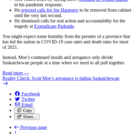
in his pandemic response.
He
rejected calls for Joe Hargrave
to be removed from cabinet
until the very last second.
He dismissed calls for real action and accountability for the
tragedy at
Extendicare Parkside
.
You might expect some humility from the premier of a province that
has led the nation in COVID-19 case rates and death rates for most
of 2021.
Instead, Moe’s continued insults and arrogance only divide
Saskatchewan people at a time when we need to all pull together.
Read more
—
Reality Check: Scott Moe’s arrogance is failing Saskatchewan
Facebook
Twitter
Email
Copy
Share…
Previous page
1