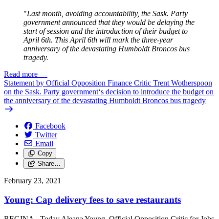
"
Last month, avoiding accountability, the Sask. Party
government announced that they would be delaying the
start of session and the introduction of their budget to
April 6th. This April 6th will mark the three-year
anniversary of the devastating Humboldt Broncos bus
tragedy.
Read more
—
Statement by Official Opposition Finance Critic Trent Wotherspoon
on the Sask. Party government‘s decision to introduce the budget on
the anniversary of the devastating Humboldt Broncos bus tragedy
Facebook
Twitter
Email
Copy
Share…
February 23, 2021
Young: Cap delivery fees to save restaurants
REGINA - Today Aleana Young, Official Opposition Critic for Jobs