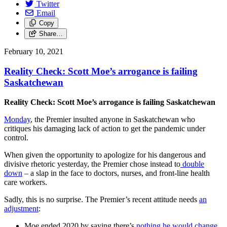
Twitter
Email
Copy
Share…
February 10, 2021
Reality Check: Scott Moe’s arrogance is failing
Saskatchewan
Reality Check: Scott Moe’s arrogance is failing Saskatchewan
Monday
, the Premier insulted anyone in Saskatchewan who
critiques his damaging lack of action to get the pandemic under
control.
When given the opportunity to apologize for his dangerous and
divisive rhetoric yesterday, the Premier chose instead to
double
down
– a slap in the face to doctors, nurses, and front-line health
care workers.
Sadly, this is no surprise. The Premier’s recent attitude needs
an
adjustment
:
Moe ended 2020 by saying there’s
nothing he would change