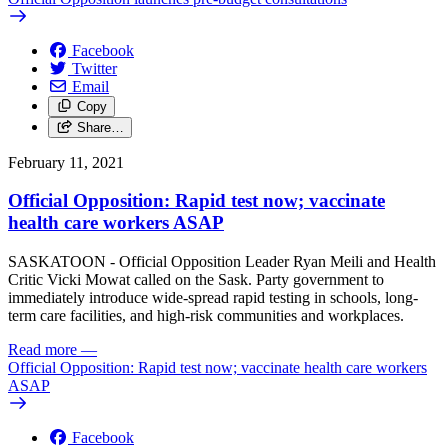
Facebook
Twitter
Email
Copy
Share…
February 11, 2021
Official Opposition: Rapid test now; vaccinate
health care workers ASAP
SASKATOON - Official Opposition Leader Ryan Meili and Health
Critic Vicki Mowat called on the Sask. Party government to
immediately introduce wide-spread rapid testing in schools, long-
term care facilities, and high-risk communities and workplaces.
Read more
—
Official Opposition: Rapid test now; vaccinate health care workers
ASAP
Facebook