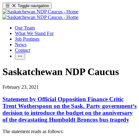
Toggle navigation
Our Team
What We Stand For
Job Postings
News
Contact
Saskatchewan NDP Caucus
February 23, 2021
Statement by Official Opposition Finance Critic
Trent Wotherspoon on the Sask. Party government‘s
decision to introduce the budget on the anniversary
of the devastating Humboldt Broncos bus tragedy
The statement reads as follows: