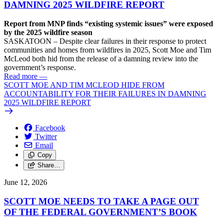
DAMNING 2025 WILDFIRE REPORT
Report from MNP finds “existing systemic issues” were exposed
by the 2025 wildfire season
SASKATOON – Despite clear failures in their response to protect
communities and homes from wildfires in 2025, Scott Moe and Tim
McLeod both hid from the release of a damning review into the
government’s response.
Read more
—
SCOTT MOE AND TIM MCLEOD HIDE FROM
ACCOUNTABILITY FOR THEIR FAILURES IN DAMNING
2025 WILDFIRE REPORT
Facebook
Twitter
Email
Copy
Share…
June 12, 2026
SCOTT MOE NEEDS TO TAKE A PAGE OUT
OF THE FEDERAL GOVERNMENT’S BOOK