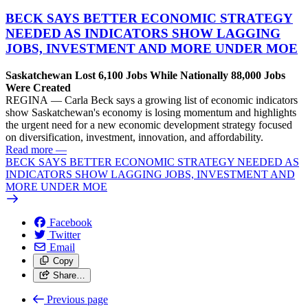
BECK SAYS BETTER ECONOMIC STRATEGY
NEEDED AS INDICATORS SHOW LAGGING
JOBS, INVESTMENT AND MORE UNDER MOE
Saskatchewan Lost 6,100 Jobs While Nationally 88,000 Jobs
Were Created
REGINA — Carla Beck says a growing list of economic indicators
show Saskatchewan's economy is losing momentum and highlights
the urgent need for a new economic development strategy focused
on diversification, investment, innovation, and affordability.
Read more
—
BECK SAYS BETTER ECONOMIC STRATEGY NEEDED AS
INDICATORS SHOW LAGGING JOBS, INVESTMENT AND
MORE UNDER MOE
Facebook
Twitter
Email
Copy
Share…
Previous page