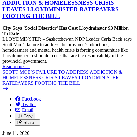
ADDICTION & HOMELESSNESS CRISIS
LEAVES LLOYDMINISTER RATEPAYERS
FOOTING THE BILL
City Says ‘Social Disorder’ Has Cost Lloydminster $3 Million
To Date
LLOYDMINSTER – Saskatchewan NDP Leader Carla Beck says
Scott Moe’s failure to address the province’s addictions,
homelessness and mental health crisis is forcing communities like
Lloydminster to shoulder costs that are the responsibility of the
provincial government.
Read more
—
SCOTT MOE’S FAILURE TO ADDRESS ADDICTION &
HOMELESSNESS CRISIS LEAVES LLOYDMINISTER
RATEPAYERS FOOTING THE BILL
Facebook
Twitter
Email
Copy
Share…
June 11, 2026