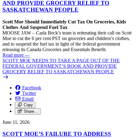
AND PROVIDE GROCERY RELIEF TO
SASKATCHEWAN PEOPLE
Scott Moe Should Immediately Cut Tax On Groceries, Kids
Clothes And Suspend Fuel Tax
MOOSE JAW – Carla Beck’s team is reiterating their call on Scott
Moe to cut the 6 per cent PST on groceries and children’s clothes,
and to suspend the fuel tax in light of the federal government
releasing its Canada Groceries and Essentials Benefit.
Read more
—
SCOTT MOE NEEDS TO TAKE A PAGE OUT OF THE
FEDERAL GOVERNMENT’S BOOK AND PROVIDE
GROCERY RELIEF TO SASKATCHEWAN PEOPLE
Facebook
Twitter
Email
Copy
Share…
June 11, 2026
SCOTT MOE’S FAILURE TO ADDRESS