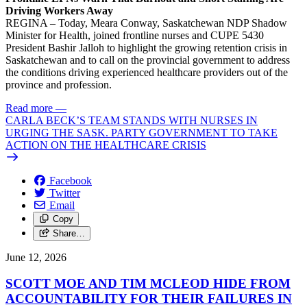
Driving Workers Away
REGINA – Today, Meara Conway, Saskatchewan NDP Shadow
Minister for Health, joined frontline nurses and CUPE 5430
President Bashir Jalloh to highlight the growing retention crisis in
Saskatchewan and to call on the provincial government to address
the conditions driving experienced healthcare providers out of the
province and profession.
Read more
—
CARLA BECK’S TEAM STANDS WITH NURSES IN
URGING THE SASK. PARTY GOVERNMENT TO TAKE
ACTION ON THE HEALTHCARE CRISIS
Facebook
Twitter
Email
Copy
Share…
June 12, 2026
SCOTT MOE AND TIM MCLEOD HIDE FROM
ACCOUNTABILITY FOR THEIR FAILURES IN