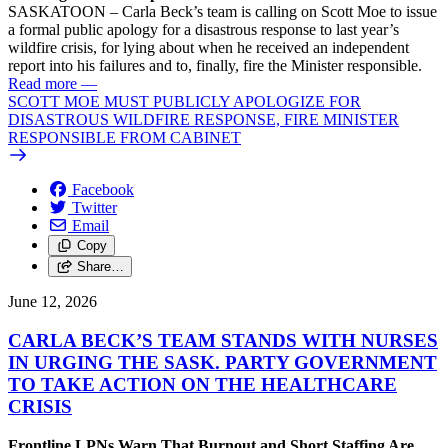
SASKATOON – Carla Beck’s team is calling on Scott Moe to issue
a formal public apology for a disastrous response to last year’s
wildfire crisis, for lying about when he received an independent
report into his failures and to, finally, fire the Minister responsible.
Read more
—
SCOTT MOE MUST PUBLICLY APOLOGIZE FOR
DISASTROUS WILDFIRE RESPONSE, FIRE MINISTER
RESPONSIBLE FROM CABINET
Facebook
Twitter
Email
Copy
Share…
June 12, 2026
CARLA BECK’S TEAM STANDS WITH NURSES
IN URGING THE SASK. PARTY GOVERNMENT
TO TAKE ACTION ON THE HEALTHCARE
CRISIS
Frontline LPNs Warn That Burnout and Short Staffing Are