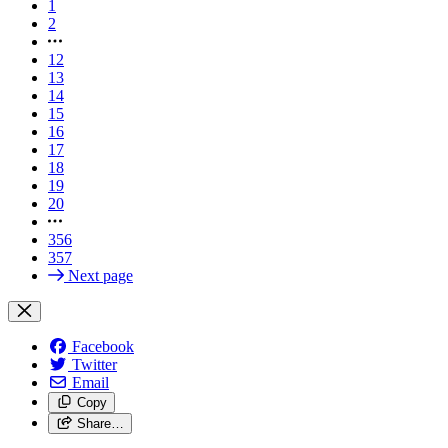
1
2
12
13
14
15
16
17
18
19
20
356
357
Next page
Facebook
Twitter
Email
Copy
Share…