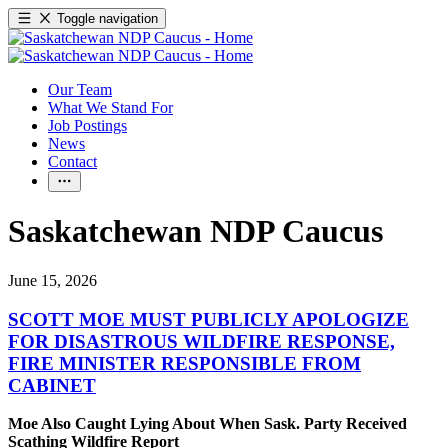
Toggle navigation
Our Team
What We Stand For
Job Postings
News
Contact
Saskatchewan NDP Caucus
June 15, 2026
SCOTT MOE MUST PUBLICLY APOLOGIZE
FOR DISASTROUS WILDFIRE RESPONSE,
FIRE MINISTER RESPONSIBLE FROM
CABINET
Moe Also Caught Lying About When Sask. Party Received
Scathing Wildfire Report