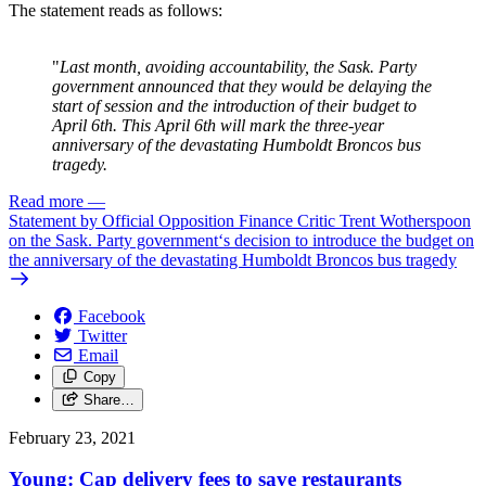
The statement reads as follows:
"
Last month, avoiding accountability, the Sask. Party
government announced that they would be delaying the
start of session and the introduction of their budget to
April 6th. This April 6th will mark the three-year
anniversary of the devastating Humboldt Broncos bus
tragedy.
Read more
—
Statement by Official Opposition Finance Critic Trent Wotherspoon
on the Sask. Party government‘s decision to introduce the budget on
the anniversary of the devastating Humboldt Broncos bus tragedy
Facebook
Twitter
Email
Copy
Share…
February 23, 2021
Young: Cap delivery fees to save restaurants