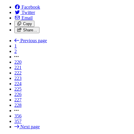
Facebook
Twitter
Email
Copy
Share…
Previous page
1
2
220
221
222
223
224
225
226
227
228
356
357
Next page