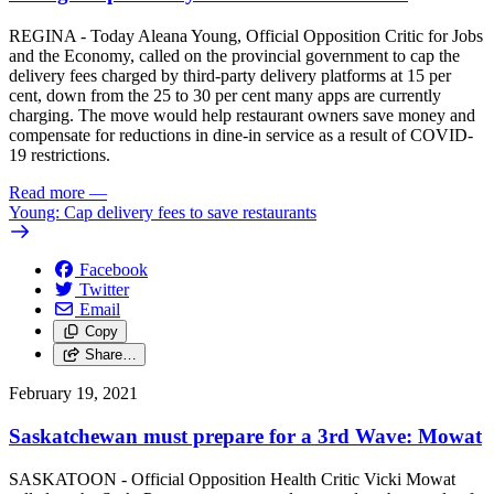
REGINA - Today Aleana Young, Official Opposition Critic for Jobs
and the Economy, called on the provincial government to cap the
delivery fees charged by third-party delivery platforms at 15 per
cent, down from the 25 to 30 per cent many apps are currently
charging. The move would help restaurant owners save money and
compensate for reductions in dine-in service as a result of COVID-
19 restrictions.
Read more
—
Young: Cap delivery fees to save restaurants
Facebook
Twitter
Email
Copy
Share…
February 19, 2021
Saskatchewan must prepare for a 3rd Wave: Mowat
SASKATOON - Official Opposition Health Critic Vicki Mowat