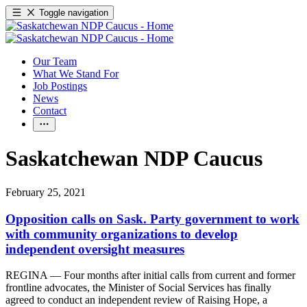
Toggle navigation
Our Team
What We Stand For
Job Postings
News
Contact
Saskatchewan NDP Caucus
February 25, 2021
Opposition calls on Sask. Party government to work
with community organizations to develop
independent oversight measures
REGINA — Four months after initial calls from current and former
frontline advocates, the Minister of Social Services has finally
agreed to conduct an independent review of Raising Hope, a