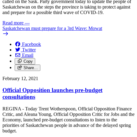
called on the Sask. Party government today to update the people of
Saskatchewan on the steps the province is taking to protect against
and prepare for a possible third wave of COVID-19.
Read more
—
Saskatchewan must prepare for a 3rd Wave: Mowat
Facebook
Twitter
Email
Copy
Share…
February 12, 2021
Official Opposition launches pre-budget
consultations
REGINA - Today Trent Wotherspoon, Official Opposition Finance
Critic, and Aleana Young, Official Opposition Critic for Jobs and the
Economy, launched pre-budget consultations to listen to the
priorities of Saskatchewan people in advance of the delayed spring
budget.