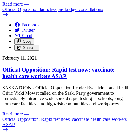
Read more
—
Official Opposition launches pre-budget consultations
Facebook
Twitter
Email
Copy
Share…
February 11, 2021
Official Opposition: Rapid test now; vaccinate
health care workers ASAP
SASKATOON - Official Opposition Leader Ryan Meili and Health
Critic Vicki Mowat called on the Sask. Party government to
immediately introduce wide-spread rapid testing in schools, long-
term care facilities, and high-risk communities and workplaces.
Read more
—
Official Opposition: Rapid test now; vaccinate health care workers
ASAP