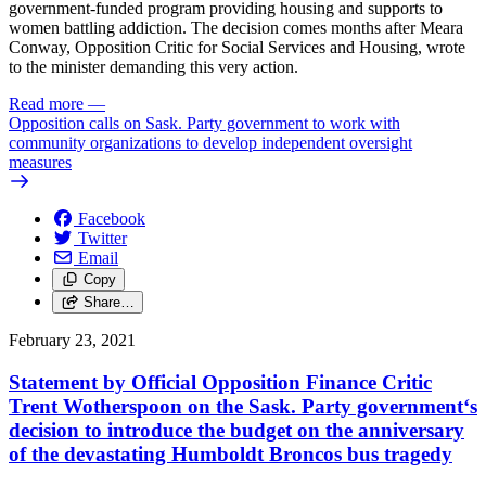
government-funded program providing housing and supports to
women battling addiction. The decision comes months after Meara
Conway, Opposition Critic for Social Services and Housing, wrote
to the minister demanding this very action.
Read more
—
Opposition calls on Sask. Party government to work with
community organizations to develop independent oversight
measures
Facebook
Twitter
Email
Copy
Share…
February 23, 2021
Statement by Official Opposition Finance Critic
Trent Wotherspoon on the Sask. Party government‘s
decision to introduce the budget on the anniversary
of the devastating Humboldt Broncos bus tragedy