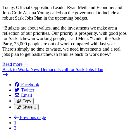
Today, Official Opposition Leader Ryan Meili and Economy and
Jobs Critic Aleana Young called on the government to include a
robust Sask Jobs Plan in the upcoming budget.
“Budgets are about values, and the investments we make are a
reflection of our priorities. Our priority is prosperity, with good jobs
for Saskatchewan working people,” said Meili. “Under the Sask.
Party, 23,000 people are out of work compared with last year.
There’s simply no time to waste, we need investments and a real
jobs plan to get Saskatchewan families back to work now.”
Read more
—
Back to Work: New Democrats call for Sask Jobs Plan
Facebook
Twitter
Email
Copy
Share…
Previous page
1
2