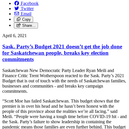
Facebook
Twitter
Email
Copy
Share…
April 6, 2021
Sask. Party’s Budget 2021 doesn’t get the job done
for Saskatchewan people, breaks key election
commitments
Saskatchewan New Democratic Party Leader Ryan Meili and
Finance Critic Trent Wotherspoon reacted to the Sask. Party’s 2021
Budget that is out of touch with the needs of Saskatchewan families,
businesses and communities - and breaks key campaign
commitments.
“Scott Moe has failed Saskatchewan. This budget shows that the
premier is in over his head and he hasn’t been honest with the
people of this province about the realities we’re all facing.” said
Meili. “People were having a tough time before COVID-19 hit - and
the Sask. Party’s failure to show leadership in containing the
pandemic means those families are even further behind. This budget