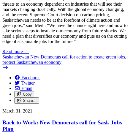
threats to an economy dependent on industries that will see their
markets changing drastically. With the global economy changing,
and the recent Supreme Court decision on carbon pricing,
Saskatchewan needs to be at the forefront of climate action and
green jobs,” said Meili. “We have the chance right here and now to
take serious steps to insulate our economy from future shocks. We
need a plan that diversifies our economy and puts us on the cutting
edge of sustainable jobs for the future.”
Read more
—
Saskatchewan New Democrats call for action to create green jobs,
protect Saskatchewan economy
Facebook
Twitter
Email
Copy
Share…
March 31, 2021
Back to Work: New Democrats call for Sask Jobs
Plan