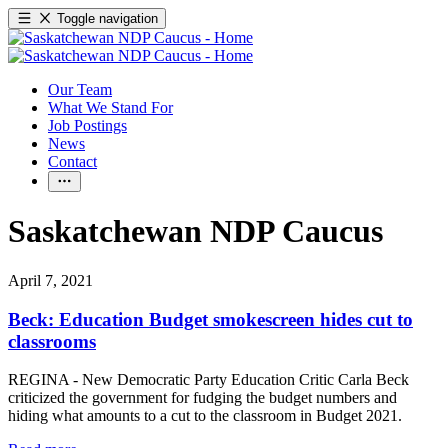
Toggle navigation
Our Team
What We Stand For
Job Postings
News
Contact
Saskatchewan NDP Caucus
April 7, 2021
Beck: Education Budget smokescreen hides cut to
classrooms
REGINA - New Democratic Party Education Critic Carla Beck
criticized the government for fudging the budget numbers and
hiding what amounts to a cut to the classroom in Budget 2021.