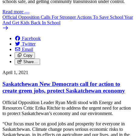
schools safe, and getting community transmission under control.
Read more
—
Official Opposition Calls For Stronger Actions To Save School Year
And Get Kids Back In School
Facebook
Twitter
Email
Copy
Share…
April 1, 2021
Saskatchewan New Democrats call for action to
create green jobs, protect Saskatchewan economy
Official Opposition Leader Ryan Meili stood with Energy and
Resources Critic Erika Ritchie to address the urgent need for action
to protect Saskatchewan’s economy and our environment.
“Our focus must be on good jobs and prosperity for everyone in
Saskatchewan. Climate change poses serious economic risks to
Saskatchewan, in its effects on agriculture and our lives, and in the