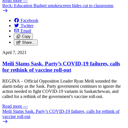
Read more
—
Beck: Education Budget smokescreen hides cut to classrooms
Facebook
Twitter
Email
Copy
Share…
April 7, 2021
Meili Slams Sask. Party’s COVID-19 failures, calls
for rethink of vaccine roll-out
REGINA – Official Opposition Leader Ryan Meili sounded the
alarm today as the Sask. Party government continues to ignore the
action needed to fight COVID-19 variants in Saskatchewan, and
called for a rethink of the government’s vaccine roll-out.
Read more
—
Meili Slams Sask. Party’s COVID-19 failures, calls for rethink of
vaccine roll-out