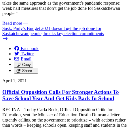
takes the same approach as the government’s pandemic response:
weak half measures that don’t get the job done for Saskatchewan
people.”
Read more
—
Sask. Party’s Budget 2021 doesn’t get the job done for
Saskatchewan people, breaks key election commitments
Facebook
Twitter
Email
Copy
Share…
April 1, 2021
Official Opposition Calls For Stronger Actions To
Save School Year And Get Kids Back In School
REGINA – Today Carla Beck, Official Opposition Critic for
Education, sent the Minister of Education Dustin Duncan a letter
urgently calling on the government to prioritize – with actions rather
than words – keeping schools open, keeping staff and students in the