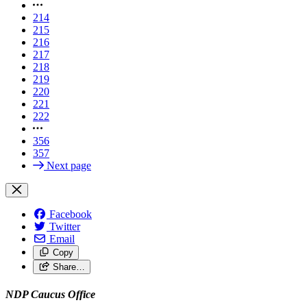
214
215
216
217
218
219
220
221
222
356
357
Next page
Facebook
Twitter
Email
Copy
Share…
NDP Caucus Office