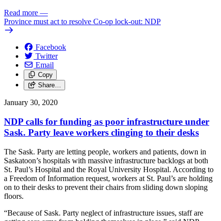
Read more
—
Province must act to resolve Co-op lock-out: NDP
Facebook
Twitter
Email
Copy
Share…
January 30, 2020
NDP calls for funding as poor infrastructure under
Sask. Party leave workers clinging to their desks
The Sask. Party are letting people, workers and patients, down in
Saskatoon’s hospitals with massive infrastructure backlogs at both
St. Paul’s Hospital and the Royal University Hospital. According to
a Freedom of Information request, workers at St. Paul’s are holding
on to their desks to prevent their chairs from sliding down sloping
floors.
“Because of Sask. Party neglect of infrastructure issues, staff are