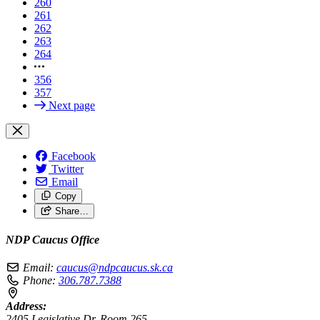
260
261
262
263
264
356
357
Next page
Facebook
Twitter
Email
Copy
Share…
NDP Caucus Office
Email:
caucus@ndpcaucus.sk.ca
Phone:
306.787.7388
Address:
2405 Legislative Dr, Room 265