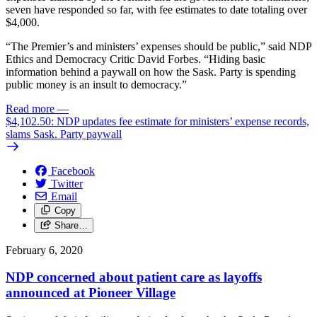
seven have responded so far, with fee estimates to date totaling over
$4,000.
“The Premier’s and ministers’ expenses should be public,” said NDP
Ethics and Democracy Critic David Forbes. “Hiding basic
information behind a paywall on how the Sask. Party is spending
public money is an insult to democracy.”
Read more
—
$4,102.50: NDP updates fee estimate for ministers’ expense records,
slams Sask. Party paywall
Facebook
Twitter
Email
Copy
Share…
February 6, 2020
NDP concerned about patient care as layoffs
announced at Pioneer Village