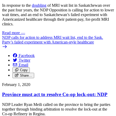
In response to the
doubling
of MRI wait list in Saskatchewan over
the past four years, the NDP Opposition is calling for action to lower
wait times, and an end to Saskatchewan’s failed experiment with
Americanized healthcare through their patient-pay, for-profit MRI
clinics.
Read more
—
NDP calls for action to address MRI wait list, end to the Sask.
Party’s failed experiment with American-style healthcare
Facebook
Twitter
Email
Copy
Share…
February 1, 2020
Province must act to resolve Co-op lock-out: NDP
NDP Leader Ryan Meili called on the province to bring the parties
together through binding arbitration to resolve the lock-out at the
Co-op Refinery in Regina.