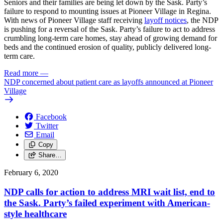
Seniors and their families are being let down by the Sask. Party’s
failure to respond to mounting issues at Pioneer Village in Regina.
With news of Pioneer Village staff receiving
layoff notices
, the NDP
is pushing for a reversal of the Sask. Party’s failure to act to address
crumbling long-term care homes, stay ahead of growing demand for
beds and the continued erosion of quality, publicly delivered long-
term care.
Read more
—
NDP concerned about patient care as layoffs announced at Pioneer
Village
Facebook
Twitter
Email
Copy
Share…
February 6, 2020
NDP calls for action to address MRI wait list, end to
the Sask. Party’s failed experiment with American-
style healthcare