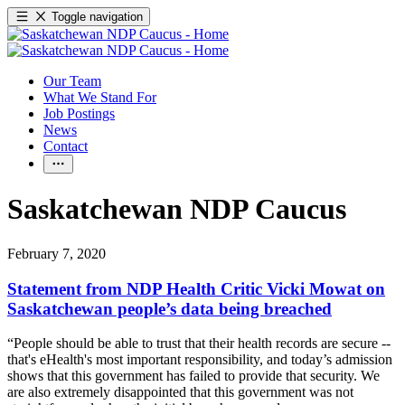
Toggle navigation
Our Team
What We Stand For
Job Postings
News
Contact
Saskatchewan NDP Caucus
February 7, 2020
Statement from NDP Health Critic Vicki Mowat on
Saskatchewan people’s data being breached
“People should be able to trust that their health records are secure --
that's eHealth's most important responsibility, and today’s admission
shows that this government has failed to provide that security. We
are also extremely disappointed that this government was not