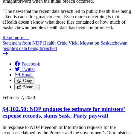
straightforward when the initial breach occurred.
“The news that the recent data breach led to public health files being
taken is cause for great concern. Even more concerning is that
eHealth doesn’t know what those files contained or how much of
Saskatchewan people’s health data has been compromised.
Read more
—
Statement from NDP Health Critic Vicki Mowat on Saskatchewan
people’s data being breached
Facebook
Twitter
Email
Copy
Share…
February 7, 2020
$4,102.50: NDP updates fee estimate for ministers’
expense records, slams Sask. Party paywall
In response to NDP Freedom of Information requests for the
expenses claimed by the Premier and the government’s 18 ministers,