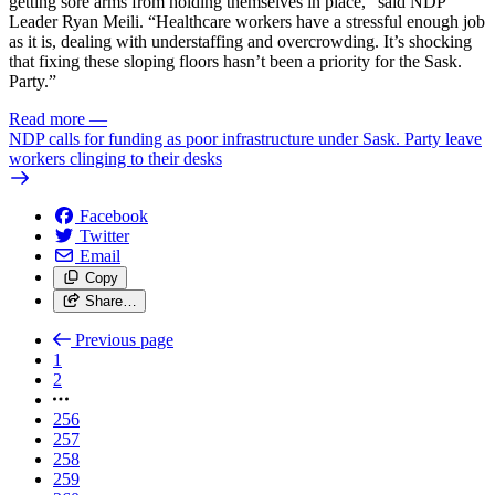
getting sore arms from holding themselves in place,” said NDP
Leader Ryan Meili. “Healthcare workers have a stressful enough job
as it is, dealing with understaffing and overcrowding. It’s shocking
that fixing these sloping floors hasn’t been a priority for the Sask.
Party.”
Read more
—
NDP calls for funding as poor infrastructure under Sask. Party leave
workers clinging to their desks
Facebook
Twitter
Email
Copy
Share…
Previous page
1
2
256
257
258
259