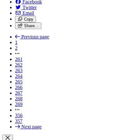
Facebook
Twitter
Email
Copy
Share…
Previous page
1
2
261
262
263
264
265
266
267
268
269
356
357
Next page