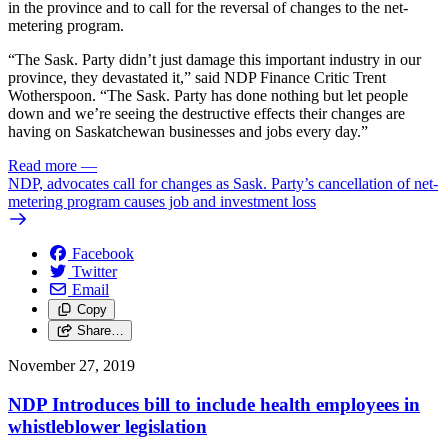
in the province and to call for the reversal of changes to the net-
metering program.
“The Sask. Party didn’t just damage this important industry in our
province, they devastated it,” said NDP Finance Critic Trent
Wotherspoon. “The Sask. Party has done nothing but let people
down and we’re seeing the destructive effects their changes are
having on Saskatchewan businesses and jobs every day.”
Read more
—
NDP, advocates call for changes as Sask. Party’s cancellation of net-
metering program causes job and investment loss
Facebook
Twitter
Email
Copy
Share…
November 27, 2019
NDP Introduces bill to include health employees in
whistleblower legislation