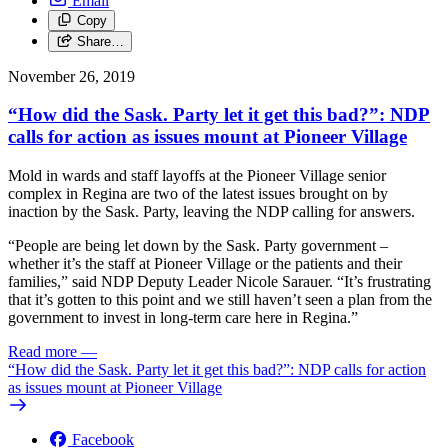
Email
Copy
Share…
November 26, 2019
“How did the Sask. Party let it get this bad?”: NDP
calls for action as issues mount at Pioneer Village
Mold in wards and staff layoffs at the Pioneer Village senior
complex in Regina are two of the latest issues brought on by
inaction by the Sask. Party, leaving the NDP calling for answers.
“People are being let down by the Sask. Party government –
whether it’s the staff at Pioneer Village or the patients and their
families,” said NDP Deputy Leader Nicole Sarauer. “It’s frustrating
that it’s gotten to this point and we still haven’t seen a plan from the
government to invest in long-term care here in Regina.”
Read more
—
“How did the Sask. Party let it get this bad?”: NDP calls for action
as issues mount at Pioneer Village
Facebook