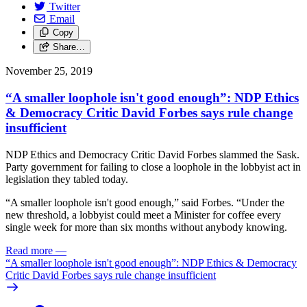
Twitter
Email
Copy
Share…
November 25, 2019
“A smaller loophole isn't good enough”: NDP Ethics
& Democracy Critic David Forbes says rule change
insufficient
NDP Ethics and Democracy Critic David Forbes slammed the Sask.
Party government for failing to close a loophole in the lobbyist act in
legislation they tabled today.
“A smaller loophole isn't good enough,” said Forbes. “Under the
new threshold, a lobbyist could meet a Minister for coffee every
single week for more than six months without anybody knowing.
Read more
—
“A smaller loophole isn't good enough”: NDP Ethics & Democracy
Critic David Forbes says rule change insufficient