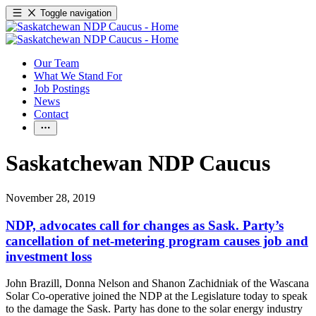
Toggle navigation
Our Team
What We Stand For
Job Postings
News
Contact
Saskatchewan NDP Caucus
November 28, 2019
NDP, advocates call for changes as Sask. Party’s
cancellation of net-metering program causes job and
investment loss
John Brazill, Donna Nelson and Shanon Zachidniak of the Wascana
Solar Co-operative joined the NDP at the Legislature today to speak
to the damage the Sask. Party has done to the solar energy industry