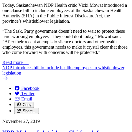
Today, Saskatchewan NDP Health critic Vicki Mowat introduced a
one-clause bill to include employees of the Saskatchewan Health
Authority (SHA) in the Public Interest Disclosure Act, the
province’s whistleblower legislation.
“The Sask. Party government doesn’t need to wait to protect these
hard-working employees—they could do it today,” Mowat said.
“After their recent attempts to silence doctors and other health
employees, this government needs to make it crystal clear that those
who come forward with concerns will be protected.”
Read more
—
NDP Introduces bill to include health employees in whistleblower
legislation
Facebook
Twitter
Email
Copy
Share…
November 27, 2019