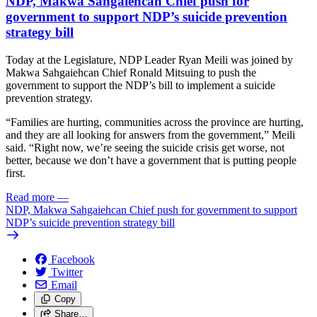
NDP, Makwa Sahgaiehcan Chief push for
government to support NDP’s suicide prevention
strategy bill
Today at the Legislature, NDP Leader Ryan Meili was joined by
Makwa Sahgaiehcan Chief Ronald Mitsuing to push the
government to support the NDP’s bill to implement a suicide
prevention strategy.
“Families are hurting, communities across the province are hurting,
and they are all looking for answers from the government,” Meili
said. “Right now, we’re seeing the suicide crisis get worse, not
better, because we don’t have a government that is putting people
first.
Read more
—
NDP, Makwa Sahgaiehcan Chief push for government to support
NDP’s suicide prevention strategy bill
Facebook
Twitter
Email
Copy
Share…