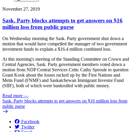
November 27, 2019
Sask. Party blocks attempts to get answers on $16
million loss from public purse
On Wednesday morning the Sask. Party government shut down a
motion that would have compelled the manager of two government
investment funds to explain a $16.4 million combined loss.
At this morning's meeting of the Standing Committee on Crown and
Central Agencies, Sask. Party government members voted down a
motion from NDP Central Services Critic Cathy Sproule to question
Grant Kook about the losses racked up by the First Nations and
Metis Fund (FNMF) and Saskatchewan Immigrant Investor Fund
(SIIF), both of which were bankrolled with public money.
Read more
—
Sask. Party blocks attempts to get answers on $16 million loss from
public purse
Facebook
Twitter