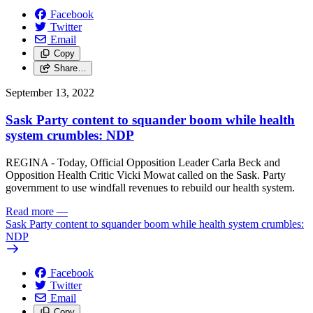
Facebook
Twitter
Email
Copy
Share…
September 13, 2022
Sask Party content to squander boom while health
system crumbles: NDP
REGINA - Today, Official Opposition Leader Carla Beck and
Opposition Health Critic Vicki Mowat called on the Sask. Party
government to use windfall revenues to rebuild our health system.
Read more
—
Sask Party content to squander boom while health system crumbles:
NDP
Facebook
Twitter
Email
Copy