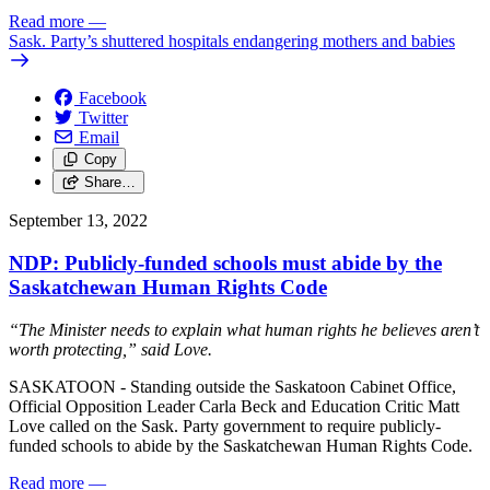
Read more
—
Sask. Party’s shuttered hospitals endangering mothers and babies
Facebook
Twitter
Email
Copy
Share…
September 13, 2022
NDP: Publicly-funded schools must abide by the
Saskatchewan Human Rights Code
“The Minister needs to explain what human rights he believes aren’t
worth protecting,” said Love.
SASKATOON - Standing outside the Saskatoon Cabinet Office,
Official Opposition Leader Carla Beck and Education Critic Matt
Love called on the Sask. Party government to require publicly-
funded schools to abide by the Saskatchewan Human Rights Code.
Read more
—