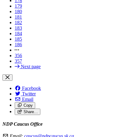
178
179
180
181
182
183
184
185
186
356
357
Next page
Facebook
Twitter
Email
Copy
Share…
NDP Caucus Office
Email:
caucus@ndpcaucus.sk.ca