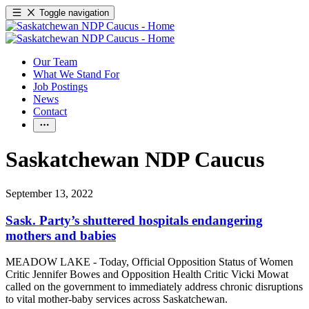
Toggle navigation
Our Team
What We Stand For
Job Postings
News
Contact
Saskatchewan NDP Caucus
September 13, 2022
Sask. Party’s shuttered hospitals endangering
mothers and babies
MEADOW LAKE - Today, Official Opposition Status of Women
Critic Jennifer Bowes and Opposition Health Critic Vicki Mowat
called on the government to immediately address chronic disruptions
to vital mother-baby services across Saskatchewan.