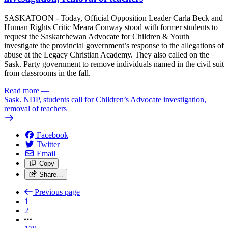
SASKATOON - Today, Official Opposition Leader Carla Beck and
Human Rights Critic Meara Conway stood with former students to
request the Saskatchewan Advocate for Children & Youth
investigate the provincial government’s response to the allegations of
abuse at the Legacy Christian Academy. They also called on the
Sask. Party government to remove individuals named in the civil suit
from classrooms in the fall.
Read more
—
Sask. NDP, students call for Children’s Advocate investigation,
removal of teachers
Facebook
Twitter
Email
Copy
Share…
Previous page
1
2