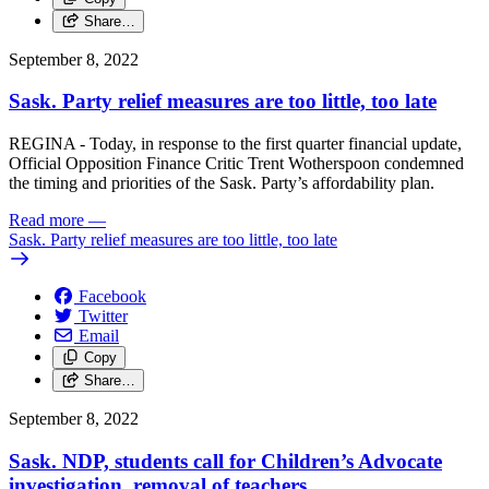
Share…
September 8, 2022
Sask. Party relief measures are too little, too late
REGINA - Today, in response to the first quarter financial update,
Official Opposition Finance Critic Trent Wotherspoon condemned
the timing and priorities of the Sask. Party’s affordability plan.
Read more
—
Sask. Party relief measures are too little, too late
Facebook
Twitter
Email
Copy
Share…
September 8, 2022
Sask. NDP, students call for Children’s Advocate
investigation, removal of teachers