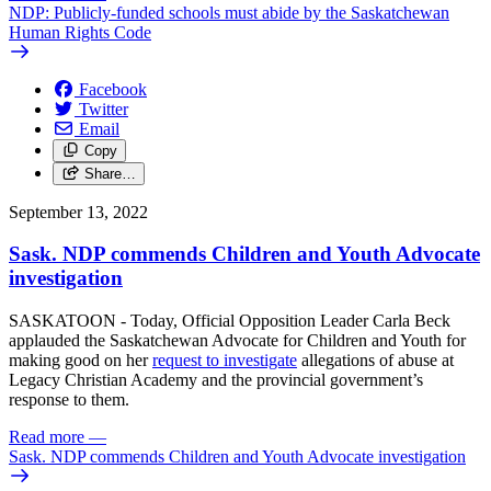
NDP: Publicly-funded schools must abide by the Saskatchewan
Human Rights Code
Facebook
Twitter
Email
Copy
Share…
September 13, 2022
Sask. NDP commends Children and Youth Advocate
investigation
SASKATOON - Today, Official Opposition Leader Carla Beck
applauded the Saskatchewan Advocate for Children and Youth for
making good on her
request to investigate
allegations of abuse at
Legacy Christian Academy and the provincial government’s
response to them.
Read more
—
Sask. NDP commends Children and Youth Advocate investigation