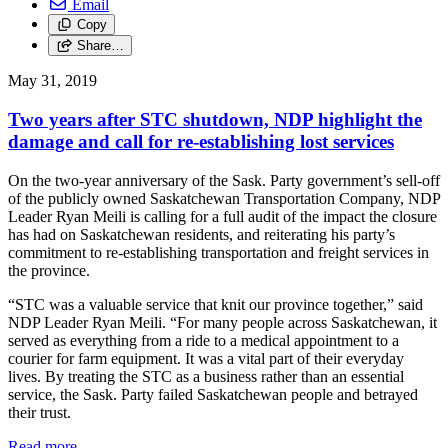
Email
Copy
Share…
May 31, 2019
Two years after STC shutdown, NDP highlight the
damage and call for re-establishing lost services
On the two-year anniversary of the Sask. Party government’s sell-off
of the publicly owned Saskatchewan Transportation Company, NDP
Leader Ryan Meili is calling for a full audit of the impact the closure
has had on Saskatchewan residents, and reiterating his party’s
commitment to re-establishing transportation and freight services in
the province.
“STC was a valuable service that knit our province together,” said
NDP Leader Ryan Meili. “For many people across Saskatchewan, it
served as everything from a ride to a medical appointment to a
courier for farm equipment. It was a vital part of their everyday
lives. By treating the STC as a business rather than an essential
service, the Sask. Party failed Saskatchewan people and betrayed
their trust.
Read more
—