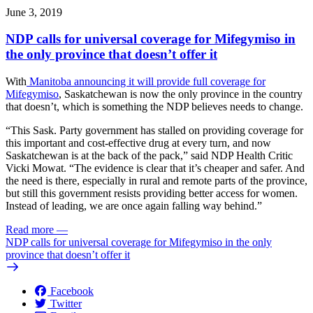
June 3, 2019
NDP calls for universal coverage for Mifegymiso in
the only province that doesn’t offer it
With
Manitoba announcing it will provide full coverage for
Mifegymiso
, Saskatchewan is now the only province in the country
that doesn’t, which is something the NDP believes needs to change.
“This Sask. Party government has stalled on providing coverage for
this important and cost-effective drug at every turn, and now
Saskatchewan is at the back of the pack,” said NDP Health Critic
Vicki Mowat. “The evidence is clear that it’s cheaper and safer. And
the need is there, especially in rural and remote parts of the province,
but still this government resists providing better access for women.
Instead of leading, we are once again falling way behind.”
Read more
—
NDP calls for universal coverage for Mifegymiso in the only
province that doesn’t offer it
Facebook
Twitter