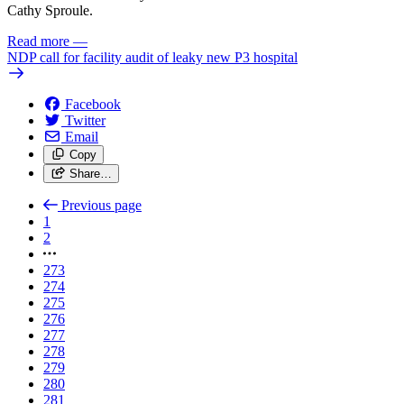
Cathy Sproule.
Read more
—
NDP call for facility audit of leaky new P3 hospital
Facebook
Twitter
Email
Copy
Share…
Previous page
1
2
273
274
275
276
277
278
279
280
281