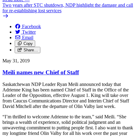
Two years after STC shutdown, NDP highlight the damage and call
for re-establishing lost services
Facebook
Twitter
Email
Copy
Share…
May 31, 2019
Meili names new Chief of Staff
Saskatchewan NDP Leader Ryan Meili announced today that
Adrienne King has been named Chief of Staff in the Office of the
Leader of the Opposition, effective August 1. King will take over
from Caucus Communications Director and Interim Chief of Staff
David Mitchell after the departure of Olin Valby last week.
“I’m thrilled to welcome Adrienne to the team,” said Meili. “She
brings a wealth of experience, solid political judgment and an
unwavering commitment to putting people first. I also want to thank
my longtime friend Olin Valby for all his work over the past year