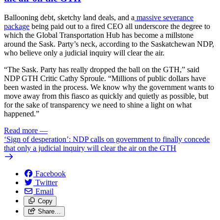
Ballooning debt, sketchy land deals, and a
massive severance
package
being paid out to a fired CEO all underscore the degree to
which the Global Transportation Hub has become a millstone
around the Sask. Party’s neck, according to the Saskatchewan NDP,
who believe only a judicial inquiry will clear the air.
“The Sask. Party has really dropped the ball on the GTH,” said
NDP GTH Critic Cathy Sproule. “Millions of public dollars have
been wasted in the process. We know why the government wants to
move away from this fiasco as quickly and quietly as possible, but
for the sake of transparency we need to shine a light on what
happened.”
Read more
—
‘Sign of desperation’: NDP calls on government to finally concede
that only a judicial inquiry will clear the air on the GTH
Facebook
Twitter
Email
Copy
Share…