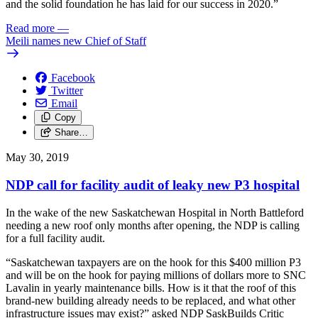
and the solid foundation he has laid for our success in 2020.”
Read more
—
Meili names new Chief of Staff
Facebook
Twitter
Email
Copy
Share…
May 30, 2019
NDP call for facility audit of leaky new P3 hospital
In the wake of the new Saskatchewan Hospital in North Battleford
needing a new roof only months after opening, the NDP is calling
for a full facility audit.
“Saskatchewan taxpayers are on the hook for this $400 million P3
and will be on the hook for paying millions of dollars more to SNC
Lavalin in yearly maintenance bills. How is it that the roof of this
brand-new building already needs to be replaced, and what other
infrastructure issues may exist?” asked NDP SaskBuilds Critic