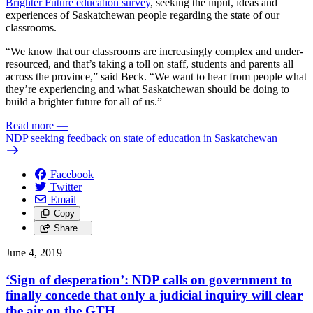
Brighter Future education survey
, seeking the input, ideas and
experiences of Saskatchewan people regarding the state of our
classrooms.
“We know that our classrooms are increasingly complex and under-
resourced, and that’s taking a toll on staff, students and parents all
across the province,” said Beck. “We want to hear from people what
they’re experiencing and what Saskatchewan should be doing to
build a brighter future for all of us.”
Read more
—
NDP seeking feedback on state of education in Saskatchewan
Facebook
Twitter
Email
Copy
Share…
June 4, 2019
‘Sign of desperation’: NDP calls on government to
finally concede that only a judicial inquiry will clear
the air on the GTH