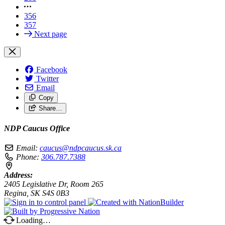
356
357
Next page
Facebook
Twitter
Email
Copy
Share…
NDP Caucus Office
Email:
caucus@ndpcaucus.sk.ca
Phone:
306.787.7388
Address:
2405 Legislative Dr, Room 265
Regina, SK S4S 0B3
Loading…