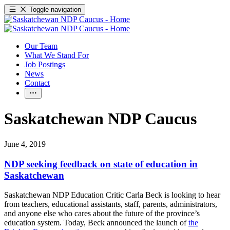
Toggle navigation
Our Team
What We Stand For
Job Postings
News
Contact
Saskatchewan NDP Caucus
June 4, 2019
NDP seeking feedback on state of education in
Saskatchewan
Saskatchewan NDP Education Critic Carla Beck is looking to hear
from teachers, educational assistants, staff, parents, administrators,
and anyone else who cares about the future of the province’s
education system. Today, Beck announced the launch of
the