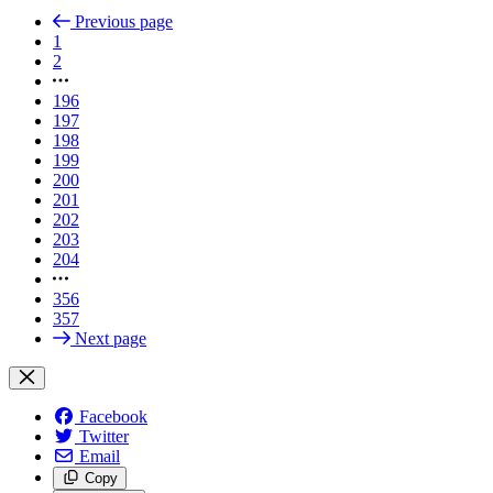
Previous page
1
2
196
197
198
199
200
201
202
203
204
356
357
Next page
Facebook
Twitter
Email
Copy