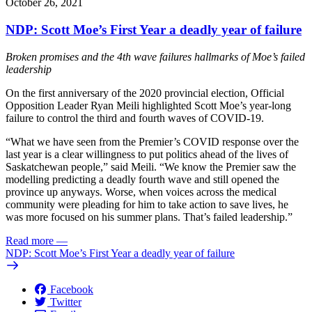
October 26, 2021
NDP: Scott Moe’s First Year a deadly year of failure
Broken promises and the 4th wave failures hallmarks of Moe’s failed
leadership
On the first anniversary of the 2020 provincial election, Official
Opposition Leader Ryan Meili highlighted Scott Moe’s year-long
failure to control the third and fourth waves of COVID-19.
“What we have seen from the Premier’s COVID response over the
last year is a clear willingness to put politics ahead of the lives of
Saskatchewan people,” said Meili. “We know the Premier saw the
modelling predicting a deadly fourth wave and still opened the
province up anyways. Worse, when voices across the medical
community were pleading for him to take action to save lives, he
was more focused on his summer plans. That’s failed leadership.”
Read more
—
NDP: Scott Moe’s First Year a deadly year of failure
Facebook
Twitter