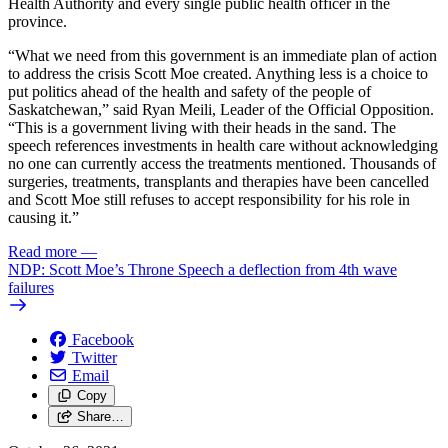
Health Authority and every single public health officer in the
province.
“What we need from this government is an immediate plan of action
to address the crisis Scott Moe created. Anything less is a choice to
put politics ahead of the health and safety of the people of
Saskatchewan,” said Ryan Meili, Leader of the Official Opposition.
“This is a government living with their heads in the sand. The
speech references investments in health care without acknowledging
no one can currently access the treatments mentioned. Thousands of
surgeries, treatments, transplants and therapies have been cancelled
and Scott Moe still refuses to accept responsibility for his role in
causing it.”
Read more
—
NDP: Scott Moe’s Throne Speech a deflection from 4th wave
failures
Facebook
Twitter
Email
Copy
Share…