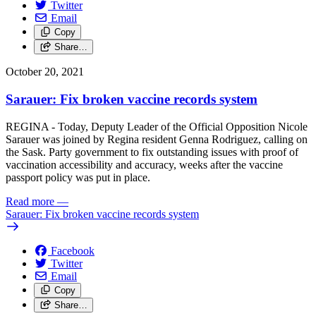
Twitter
Email
Copy
Share…
October 20, 2021
Sarauer: Fix broken vaccine records system
REGINA - Today, Deputy Leader of the Official Opposition Nicole
Sarauer was joined by Regina resident Genna Rodriguez, calling on
the Sask. Party government to fix outstanding issues with proof of
vaccination accessibility and accuracy, weeks after the vaccine
passport policy was put in place.
Read more
—
Sarauer: Fix broken vaccine records system
Facebook
Twitter
Email
Copy
Share…