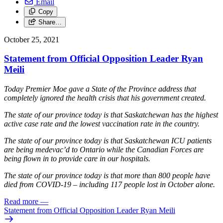
Email
Copy
Share…
October 25, 2021
Statement from Official Opposition Leader Ryan
Meili
Today Premier Moe gave a State of the Province address that
completely ignored the health crisis that his government created.
The state of our province today is that Saskatchewan has the highest
active case rate and the lowest vaccination rate in the country.
The state of our province today is that Saskatchewan ICU patients
are being medevac’d to Ontario while the Canadian Forces are
being flown in to provide care in our hospitals.
The state of our province today is that more than 800 people have
died from COVID-19 – including 117 people lost in October alone.
Read more
—
Statement from Official Opposition Leader Ryan Meili