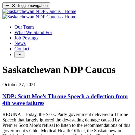
Toggle navigation
Our Team
What We Stand For
Job Postings
News
Contact
Saskatchewan NDP Caucus
October 27, 2021
NDP: Scott Moe’s Throne Speech a deflection from
4th wave failures
REGINA - Today, the Sask. Party government delivered a Throne
Speech that largely ignored the devastating damage caused by
Premier Scott Moe’s refusal to listen to the recommendations of this
government’s Chief Medical Health Officer, the Saskatchewan