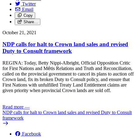
Twitter
Email
Copy
Share…
October 21, 2021
NDP calls for halt to Crown land sales and revised
Duty to Consult framework
REGINA: Today, Betty Nippi-Albright, Official Opposition Critic
for First Nations and M
é
tis Relations and Truth and Reconciliation,
called on the provincial government to cancel its plans to auction off
Crown land, fix its broken Duty to Consult policy, and ensure that
First Nations with unfulfilled Treaty Land Entitlement claims are
given priority when provincial Crown lands are sold off.
Read more
—
NDP calls for halt to Crown land sales and revised Duty to Consult
framework
Facebook