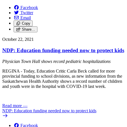
Facebook
Twitter
Email
Copy
Share…
October 22, 2021
NDP: Education funding needed now to protect kids
Physician Town Hall shows record pediatric hospitalizations
REGINA - Today, Education Critic Carla Beck called for more
provincial funding to school divisions, as new information from the
Saskatchewan Health Authority shows a record number of children
and youth were in the hospital with COVID-19 last week.
Read more
—
NDP: Education funding needed now to protect kids
Facebook