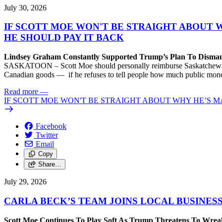
July 30, 2026
IF SCOTT MOE WON'T BE STRAIGHT ABOUT 
HE SHOULD PAY IT BACK
Lindsey Graham Constantly Supported Trump’s Plan To Dism
SASKATOON – Scott Moe should personally reimburse Saskatchewan taxp
Canadian goods — if he refuses to tell people how much public money
Read more
—
IF SCOTT MOE WON'T BE STRAIGHT ABOUT WHY HE’S M
Facebook
Twitter
Email
Copy
Share…
July 29, 2026
CARLA BECK’S TEAM JOINS LOCAL BUSINES
Scott Moe Continues To Play Soft As Trump Threatens To Wr