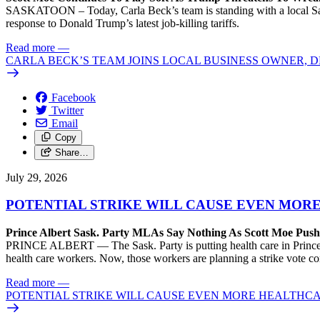
SASKATOON – Today, Carla Beck’s team is standing with a local Sas
response to Donald Trump’s latest job-killing tariffs.
Read more
—
CARLA BECK’S TEAM JOINS LOCAL BUSINESS OWNER, D
Facebook
Twitter
Email
Copy
Share…
July 29, 2026
POTENTIAL STRIKE WILL CAUSE EVEN MOR
Prince Albert Sask. Party MLAs Say Nothing As Scott Moe Pus
PRINCE ALBERT — The Sask. Party is putting health care in Prince A
health care workers. Now, those workers are planning a strike vote 
Read more
—
POTENTIAL STRIKE WILL CAUSE EVEN MORE HEALTHCA