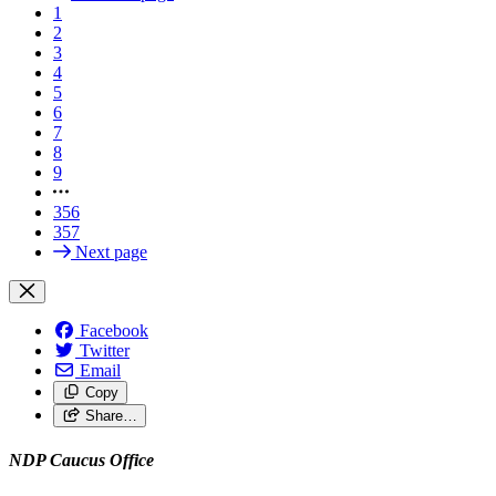
1
2
3
4
5
6
7
8
9
356
357
Next page
Facebook
Twitter
Email
Copy
Share…
NDP Caucus Office