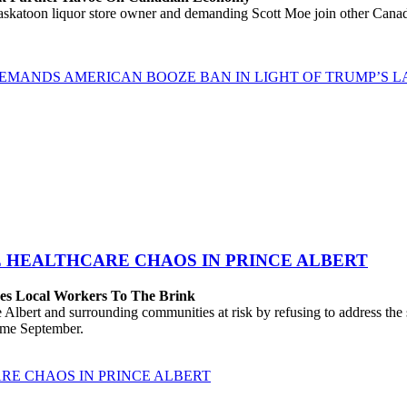
katoon liquor store owner and demanding Scott Moe join other Canadi
EMANDS AMERICAN BOOZE BAN IN LIGHT OF TRUMP’S LA
E HEALTHCARE CHAOS IN PRINCE ALBERT
hes Local Workers To The Brink
lbert and surrounding communities at risk by refusing to address the
come September.
RE CHAOS IN PRINCE ALBERT