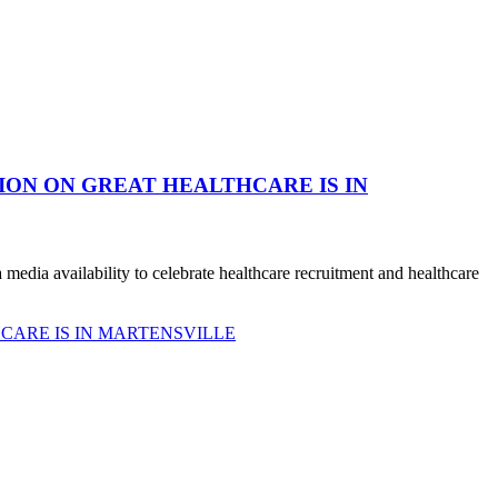
ION ON GREAT HEALTHCARE IS IN
dia availability to celebrate healthcare recruitment and healthcare
CARE IS IN MARTENSVILLE