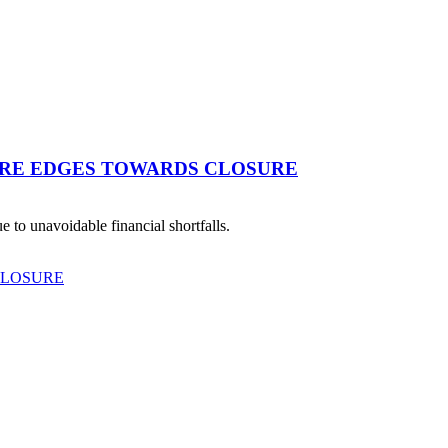
TRE EDGES TOWARDS CLOSURE
 to unavoidable financial shortfalls.
CLOSURE