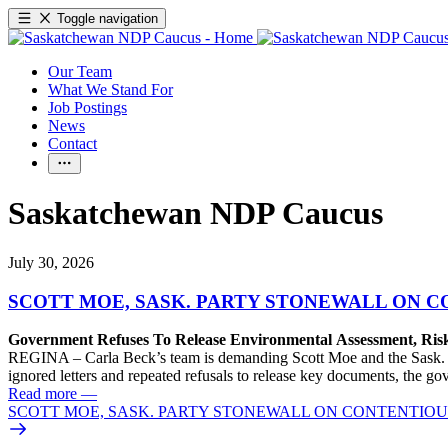
Toggle navigation
Our Team
What We Stand For
Job Postings
News
Contact
Saskatchewan NDP Caucus
July 30, 2026
SCOTT MOE, SASK. PARTY STONEWALL ON C
Government Refuses To Release Environmental Assessment, Ris
REGINA – Carla Beck’s team is demanding Scott Moe and the Sask. Pa
ignored letters and repeated refusals to release key documents, the go
Read more
—
SCOTT MOE, SASK. PARTY STONEWALL ON CONTENTIOUS