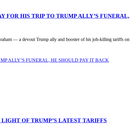
 FOR HIS TRIP TO TRUMP ALLY’S FUNERAL,
ham — a devout Trump ally and booster of his job-killing tariffs on
MP ALLY’S FUNERAL, HE SHOULD PAY IT BACK
LIGHT OF TRUMP’S LATEST TARIFFS