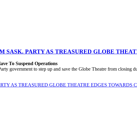
M SASK. PARTY AS TREASURED GLOBE THEA
 Have To Suspend Operations
rty government to step up and save the Globe Theatre from closing due
ARTY AS TREASURED GLOBE THEATRE EDGES TOWARDS 