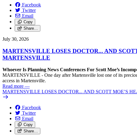
Facebook
Twitter
Email
Copy
Share…
July 30, 2026
MARTENSVILLE LOSES DOCTOR... AND SCOT
MARTENSVILLE
Whoever Is Planning News Conferences For Scott Moe’s Incompet
MARTENSVILLE - One day after Martensville lost one of its precious f
access in Martensville.
Read more
—
MARTENSVILLE LOSES DOCTOR... AND SCOTT MOE’S H
Facebook
Twitter
Email
Copy
Share…