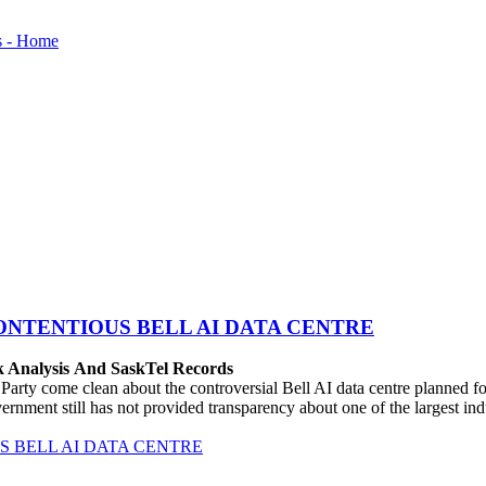
ONTENTIOUS BELL AI DATA CENTRE
k Analysis And SaskTel Records
rty come clean about the controversial Bell AI data centre planned 
vernment still has not provided transparency about one of the largest i
 BELL AI DATA CENTRE