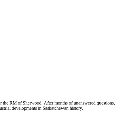
for the RM of Sherwood. After months of unanswered questions,
ndustrial developments in Saskatchewan history.