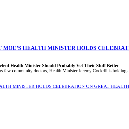
T MOE’S HEALTH MINISTER HOLDS CELEBRAT
ent Health Minister Should Probably Vet Their Stuff Better
ew community doctors, Health Minister Jeremy Cockrill is holding a me
EALTH MINISTER HOLDS CELEBRATION ON GREAT HEALTH