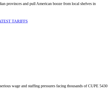
an provinces and pull American booze from local shelves in
TEST TARIFFS
 serious wage and staffing pressures facing thousands of CUPE 5430