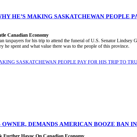
WHY HE’S MAKING SASKATCHEWAN PEOPLE PAY
antle Canadian Economy
ayers for his trip to attend the funeral of U.S. Senator Lindsey Gra
 he spent and what value there was to the people of this province.
AKING SASKATCHEWAN PEOPLE PAY FOR HIS TRIP TO TRU
S OWNER, DEMANDS AMERICAN BOOZE BAN IN 
eak Further Havoc On Canadian Economy