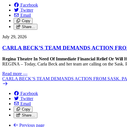
Facebook
Twitter
Email
Copy
Share…
July 29, 2026
CARLA BECK’S TEAM DEMANDS ACTION FRO
Regina Theatre In Need Of Immediate Financial Relief Or Will
REGINA – Today, Carla Beck and her team are calling on the Sask. Pa
Read more
—
CARLA BECK’S TEAM DEMANDS ACTION FROM SASK. P
Facebook
Twitter
Email
Copy
Share…
Previous page