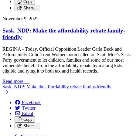
Copy
Share…
November 9, 2022
Sask. NDP: Make the affordability rebate family-
friendly
REGINA - Today, Official Opposition Leader Carla Beck and
Affordability Critic Trent Wotherspoon called on Scott Moe’s Sask.
Party government to let children, families and some of our most
vulnerable benefit from the affordability rebate by making kids
eligible and tying it to both tax and health records.
Read more
—
Sask. NDP: Make the affordability rebate family-friendly
Facebook
Twitter
Email
Copy
Share…