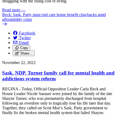
struggling with the rising cost of living.
Read more
—
Beck: Sask. Party must end care home benefit clawbacks amid
affordability crisis
Facebook
Twitter
Email
Copy
Share…
November 22, 2022
Sask. NDP, Turner family call for mental health and
addictions system reform
REGINA - Today, Official Opposition Leader Carla Beck and
House Leader Nicole Sarauer were joined by the family of the late
Shayne Turner, who was prematurely discharged from hospital
following an overdose only to tragically lose his life later that day.
Together, they called on Scott Moe’s Sask. Party government to
finally fix the broken mental health system that failed Shayne.