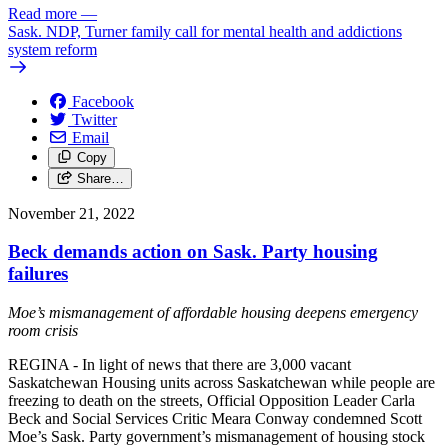
Read more
—
Sask. NDP, Turner family call for mental health and addictions
system reform
Facebook
Twitter
Email
Copy
Share…
November 21, 2022
Beck demands action on Sask. Party housing
failures
Moe’s mismanagement of affordable housing deepens emergency
room crisis
REGINA - In light of news that there are 3,000 vacant
Saskatchewan Housing units across Saskatchewan while people are
freezing to death on the streets, Official Opposition Leader Carla
Beck and Social Services Critic Meara Conway condemned Scott
Moe’s Sask. Party government’s mismanagement of housing stock