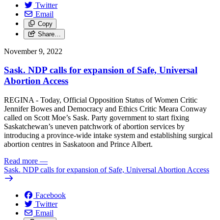
Twitter
Email
Copy
Share…
November 9, 2022
Sask. NDP calls for expansion of Safe, Universal
Abortion Access
REGINA - Today, Official Opposition Status of Women Critic
Jennifer Bowes and Democracy and Ethics Critic Meara Conway
called on Scott Moe’s Sask. Party government to start fixing
Saskatchewan’s uneven patchwork of abortion services by
introducing a province-wide intake system and establishing surgical
abortion centres in Saskatoon and Prince Albert.
Read more
—
Sask. NDP calls for expansion of Safe, Universal Abortion Access
Facebook
Twitter
Email