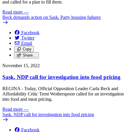
and called for a plan to fill them.
Read more
—
Beck demands action on Sask. Party housing failures
Facebook
Twitter
Email
Copy
Share…
November 15, 2022
Sask. NDP call for investigation into food pricing
REGINA - Today, Official Opposition Leader Carla Beck and
Affordability Critic Trent Wotherspoon called for an investigation
into food and meat pricing.
Read more
—
Sask. NDP call for investigation into food pricing
Facebook