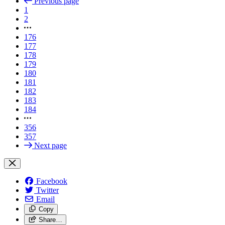
Previous page
1
2
176
177
178
179
180
181
182
183
184
356
357
Next page
Facebook
Twitter
Email
Copy
Share…