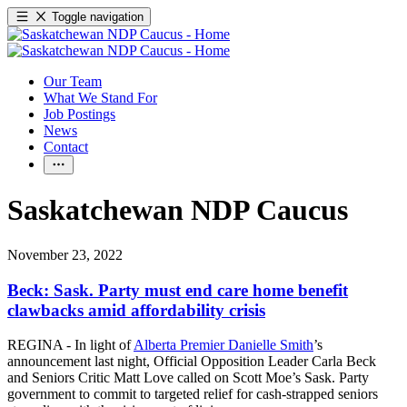
Toggle navigation
Our Team
What We Stand For
Job Postings
News
Contact
Saskatchewan NDP Caucus
November 23, 2022
Beck: Sask. Party must end care home benefit
clawbacks amid affordability crisis
REGINA - In light of
Alberta Premier Danielle Smith
’s
announcement last night, Official Opposition Leader Carla Beck
and Seniors Critic Matt Love called on Scott Moe’s Sask. Party
government to commit to targeted relief for cash-strapped seniors