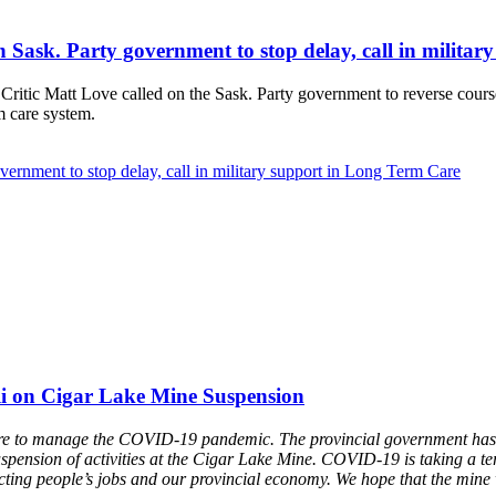
 on Sask. Party government to stop delay, call in milit
ic Matt Love called on the Sask. Party government to reverse course 
m care system.
overnment to stop delay, call in military support in Long Term Care
li on Cigar Lake Mine Suspension
 failure to manage the COVID-19 pandemic. The provincial government h
suspension of activities at the Cigar Lake Mine. COVID-19 is taking a ter
ting people’s jobs and our provincial economy. We hope that the mine wi