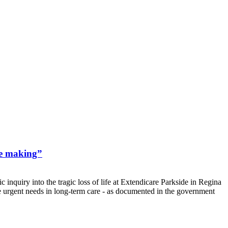
he making”
nquiry into the tragic loss of life at Extendicare Parkside in Regina
he urgent needs in long-term care - as documented in the government