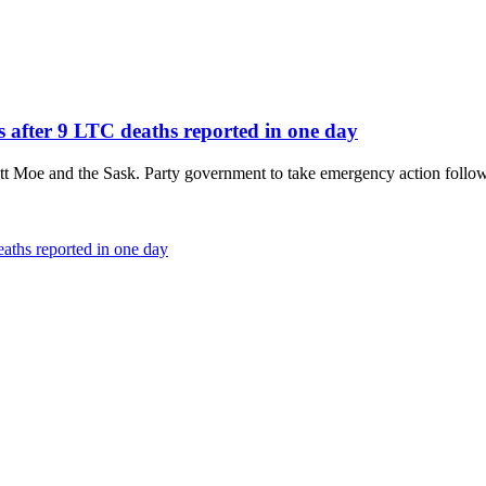
s after 9 LTC deaths reported in one day
t Moe and the Sask. Party government to take emergency action follow
aths reported in one day