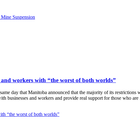
e Mine Suspension
 and workers with “the worst of both worlds”
ame day that Manitoba announced that the majority of its restrictions
ith businesses and workers and provide real support for those who are 
th “the worst of both worlds”