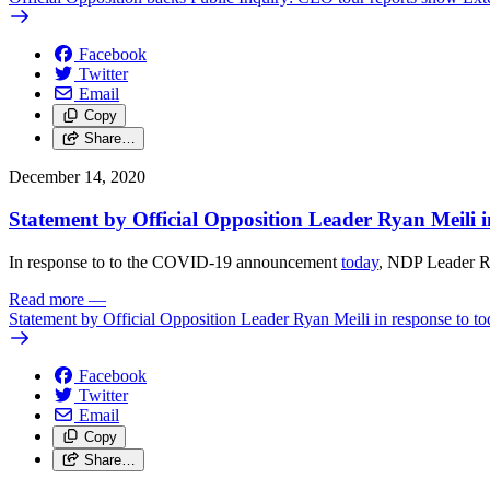
Facebook
Twitter
Email
Copy
Share…
December 14, 2020
Statement by Official Opposition Leader Ryan Meili
In response to to the COVID-19 announcement
today
, NDP Leader Ry
Read more
—
Statement by Official Opposition Leader Ryan Meili in response to
Facebook
Twitter
Email
Copy
Share…