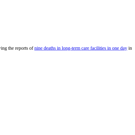
ing the reports of
nine deaths in long-term care facilities in one day
in