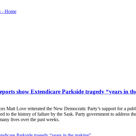
reports show Extendicare Parkside tragedy “years in t
 Matt Love reiterated the New Democratic Party’s support for a public i
ed to the history of failure by the Sask. Party government to address t
 many lives over the past weeks.
endicare Parkside tragedy “years in the making”