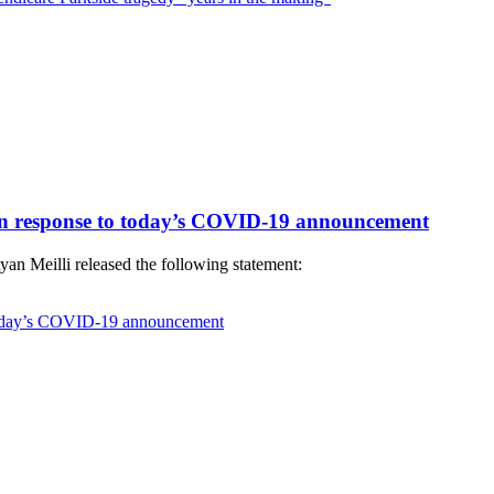
 in response to today’s COVID-19 announcement
an Meilli released the following statement:
 today’s COVID-19 announcement