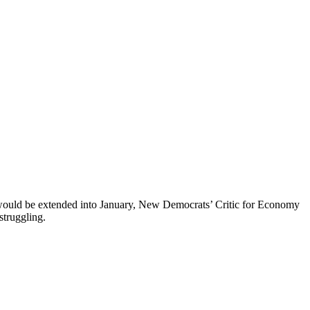
 would be extended into January, New Democrats’ Critic for Economy
struggling.