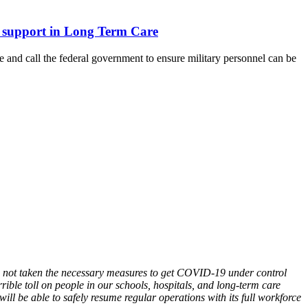
ary support in Long Term Care
and call the federal government to ensure military personnel can be
as not taken the necessary measures to get COVID-19 under control
rible toll on people in our schools, hospitals, and long-term care
ll be able to safely resume regular operations with its full workforce