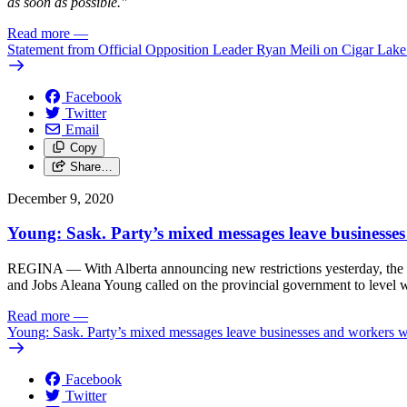
as soon as possible."
Read more
—
Statement from Official Opposition Leader Ryan Meili on Cigar Lak
Facebook
Twitter
Email
Copy
Share…
December 9, 2020
Young: Sask. Party’s mixed messages leave businesses
REGINA — With Alberta announcing new restrictions yesterday, the s
and Jobs Aleana Young called on the provincial government to level w
Read more
—
Young: Sask. Party’s mixed messages leave businesses and workers wi
Facebook
Twitter