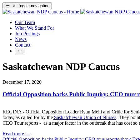
Toggle navigation
Our Team
What We Stand For
Job Postings
News
Contact
Saskatchewan NDP Caucus
December 17, 2020
Official Opposition backs Public Inquiry: CEO tour 
REGINA - Official Opposition Leader Ryan Meili and Critic for Seniors
today, as called for by the
Saskatchewan Union of Nurses
. They point
CEO Tour reports - as a major factor in the outbreak that has cost so
Read more
—
Official Opposition backs Public Inquiry: CEO tour reports show Ext