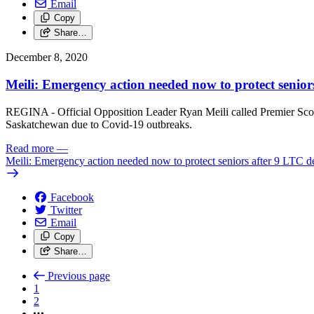
Email
Copy
Share…
December 8, 2020
Meili: Emergency action needed now to protect senior
REGINA - Official Opposition Leader Ryan Meili called Premier Scot
Saskatchewan due to Covid-19 outbreaks.
Read more
—
Meili: Emergency action needed now to protect seniors after 9 LTC de
Facebook
Twitter
Email
Copy
Share…
Previous page
1
2