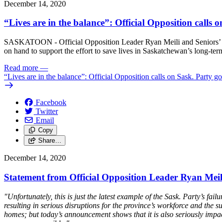
December 14, 2020
“Lives are in the balance”: Official Opposition calls
SASKATOON - Official Opposition Leader Ryan Meili and Seniors’ Crit
on hand to support the effort to save lives in Saskatchewan’s long-ter
Read more
—
“Lives are in the balance”: Official Opposition calls on Sask. Party g
Facebook
Twitter
Email
Copy
Share…
December 14, 2020
Statement from Official Opposition Leader Ryan Mei
"Unfortunately, this is just the latest example of the Sask. Party’s
resulting in serious disruptions for the province’s workforce and the 
homes; but today’s announcement shows that it is also seriously impac