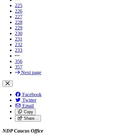
225
226
227
228
229
230
231
232
233
356
357
Next page
Facebook
Twitter
Email
Copy
Share…
NDP Caucus Office