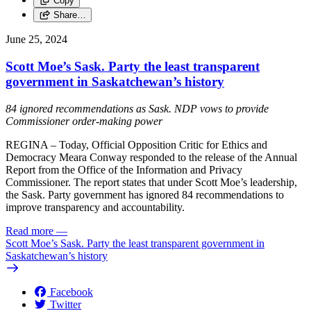
Copy
Share…
June 25, 2024
Scott Moe’s Sask. Party the least transparent
government in Saskatchewan’s history
84 ignored recommendations as Sask. NDP vows to provide
Commissioner order-making power
REGINA – Today, Official Opposition Critic for Ethics and
Democracy Meara Conway responded to the release of the Annual
Report from the Office of the Information and Privacy
Commissioner. The report states that under Scott Moe’s leadership,
the Sask. Party government has ignored 84 recommendations to
improve transparency and accountability.
Read more
—
Scott Moe’s Sask. Party the least transparent government in
Saskatchewan’s history
Facebook
Twitter