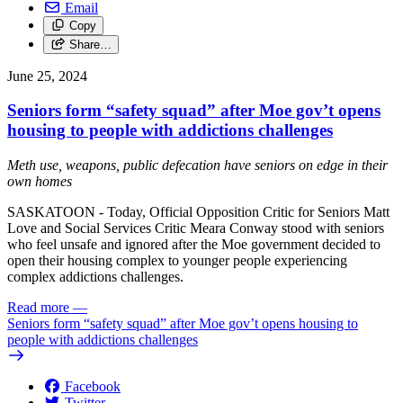
Email
Copy
Share…
June 25, 2024
Seniors form “safety squad” after Moe gov’t opens
housing to people with addictions challenges
Meth use, weapons, public defecation have seniors on edge in their
own homes
SASKATOON - Today, Official Opposition Critic for Seniors Matt
Love and Social Services Critic Meara Conway stood with seniors
who feel unsafe and ignored after the Moe government decided to
open their housing complex to younger people experiencing
complex addictions challenges.
Read more
—
Seniors form “safety squad” after Moe gov’t opens housing to
people with addictions challenges
Facebook
Twitter