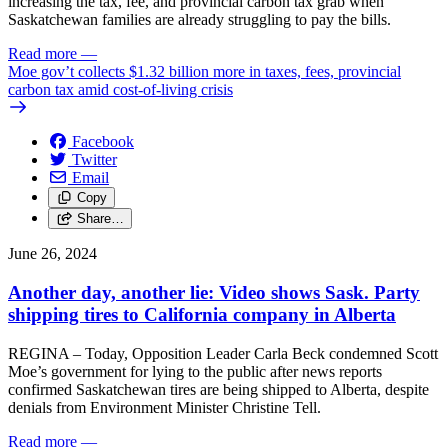
increasing the tax, fee, and provincial carbon tax grab when
Saskatchewan families are already struggling to pay the bills.
Read more
—
Moe gov’t collects $1.32 billion more in taxes, fees, provincial
carbon tax amid cost-of-living crisis
Facebook
Twitter
Email
Copy
Share…
June 26, 2024
Another day, another lie: Video shows Sask. Party
shipping tires to California company in Alberta
REGINA – Today, Opposition Leader Carla Beck condemned Scott
Moe’s government for lying to the public after news reports
confirmed Saskatchewan tires are being shipped to Alberta, despite
denials from Environment Minister Christine Tell.
Read more
—