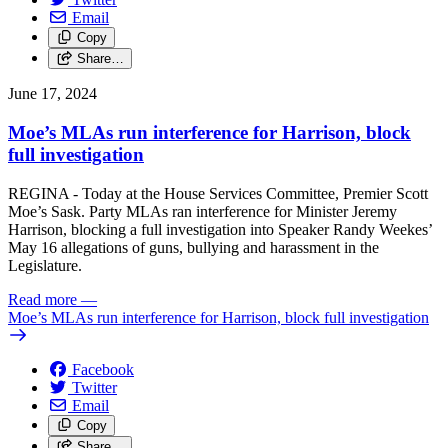
Email
Copy
Share…
June 17, 2024
Moe’s MLAs run interference for Harrison, block
full investigation
REGINA - Today at the House Services Committee, Premier Scott
Moe’s Sask. Party MLAs ran interference for Minister Jeremy
Harrison, blocking a full investigation into Speaker Randy Weekes’
May 16 allegations of guns, bullying and harassment in the
Legislature.
Read more
—
Moe’s MLAs run interference for Harrison, block full investigation
Facebook
Twitter
Email
Copy
Share…