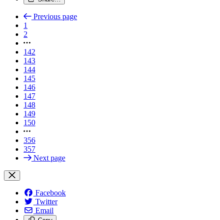
Previous page
1
2
142
143
144
145
146
147
148
149
150
356
357
Next page
Facebook
Twitter
Email