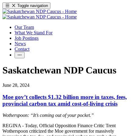
Toggle navigation
Our Team
What We Stand For
Job Postings
News
Contact
Saskatchewan NDP Caucus
June 28, 2024
Moe gov’t collects $1.32 billion more in taxes, fees,
provincial carbon tax amid cost-of-living crisis
Wotherspoon: “It’s coming out of your pocket.”
REGINA - Today, Official Opposition Finance Critic Trent
Wotherspoon criticized the Moe government for massively