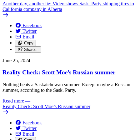
Another day, another lie: Video shows Sask. Party shipping tires to
California company in Alberta
Facebook
Twitter
Email
Copy
Share…
June 25, 2024
Reality Check: Scott Moe’s Russian summer
Nothing beats a Saskatchewan summer. Except maybe a Russian
summer, according to the Sask. Party.
Read more
—
Reality Check: Scott Moe’s Russian summer
Facebook
Twitter
Email