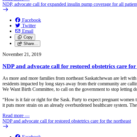
NDP, advocate call for expanded insulin pump coverage for all patien
Facebook
Twitter
Email
Copy
Share…
November 21, 2019
NDP and advocate call for restored obstetrics care for
As more and more families from northeast Saskatchewan are left with no
residents impacted by long stays away from their community are call
We Want Birth Committee, to call on the government to stop letting d
“How is it fair or right for the Sask. Party to expect pregnant women t
it puts more strain on an already overburdened healthcare system. Th
Read more
—
NDP and advocate call for restored obstetrics care for the northeast
Facebook