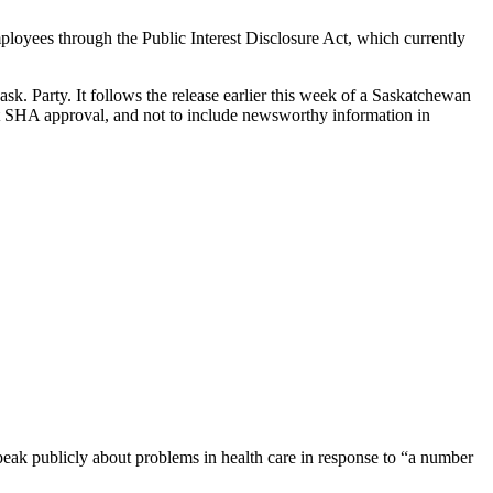
oyees through the Public Interest Disclosure Act, which currently
ask. Party. It follows the release earlier this week of a Saskatchewan
ut SHA approval, and not to include newsworthy information in
eak publicly about problems in health care in response to “a number