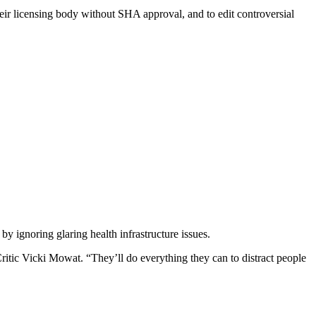
ir licensing body without SHA approval, and to edit controversial
 ignoring glaring health infrastructure issues.
ritic Vicki Mowat. “They’ll do everything they can to distract people