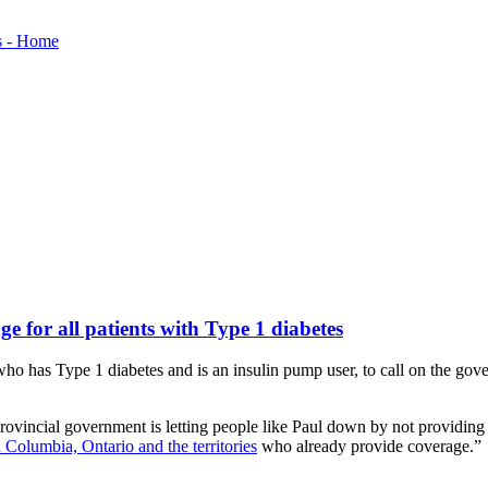
 for all patients with Type 1 diabetes
 has Type 1 diabetes and is an insulin pump user, to call on the gov
ovincial government is letting people like Paul down by not providing
h Columbia, Ontario and the territories
who already provide coverage.”