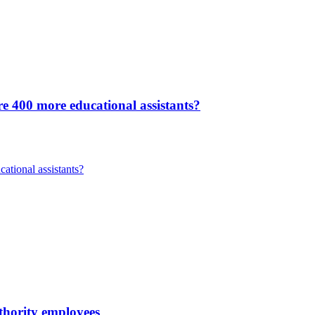
re 400 more educational assistants?
ational assistants?
uthority employees