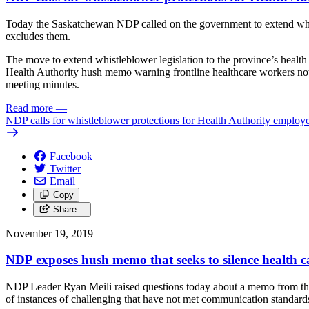
Today the Saskatchewan NDP called on the government to extend whist
excludes them.
The move to extend whistleblower legislation to the province’s health s
Health Authority hush memo warning frontline healthcare workers not 
meeting minutes.
Read more
—
NDP calls for whistleblower protections for Health Authority employ
Facebook
Twitter
Email
Copy
Share…
November 19, 2019
NDP exposes hush memo that seeks to silence health c
NDP Leader Ryan Meili raised questions today about a memo from the 
of instances of challenging that have not met communication standard