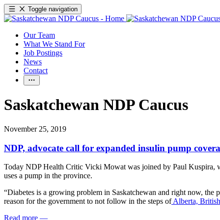
Toggle navigation
Our Team
What We Stand For
Job Postings
News
Contact
Saskatchewan NDP Caucus
November 25, 2019
NDP, advocate call for expanded insulin pump coverage
Today NDP Health Critic Vicki Mowat was joined by Paul Kuspira, who
uses a pump in the province.
“Diabetes is a growing problem in Saskatchewan and right now, the pr
reason for the government to not follow in the steps of
Alberta, Britis
Read more
—