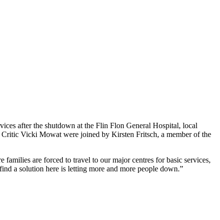
vices after the shutdown at the Flin Flon General Hospital, local
 Critic Vicki Mowat were joined by Kirsten Fritsch, a member of the
families are forced to travel to our major centres for basic services,
find a solution here is letting more and more people down.”