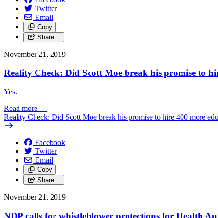
Twitter
Email
Copy
Share…
November 21, 2019
Reality Check: Did Scott Moe break his promise to hi
Yes
.
Read more
—
Reality Check: Did Scott Moe break his promise to hire 400 more educ
Facebook
Twitter
Email
Copy
Share…
November 21, 2019
NDP calls for whistleblower protections for Health A