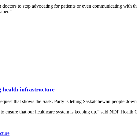
octors to stop advocating for patients or even communicating with the
paper.”
 health infrastructure
uest that shows the Sask. Party is letting Saskatchewan people down by
to ensure that our healthcare system is keeping up,” said NDP Health C
cture