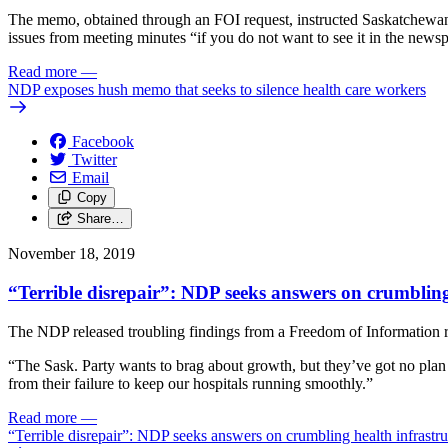
The memo, obtained through an FOI request, instructed Saskatchewan d
issues from meeting minutes “if you do not want to see it in the news
Read more
—
NDP exposes hush memo that seeks to silence health care workers
Facebook
Twitter
Email
Copy
Share…
November 18, 2019
“Terrible disrepair”: NDP seeks answers on crumbling
The NDP released troubling findings from a Freedom of Information req
“The Sask. Party wants to brag about growth, but they’ve got no plan 
from their failure to keep our hospitals running smoothly.”
Read more
—
“Terrible disrepair”: NDP seeks answers on crumbling health infrastru