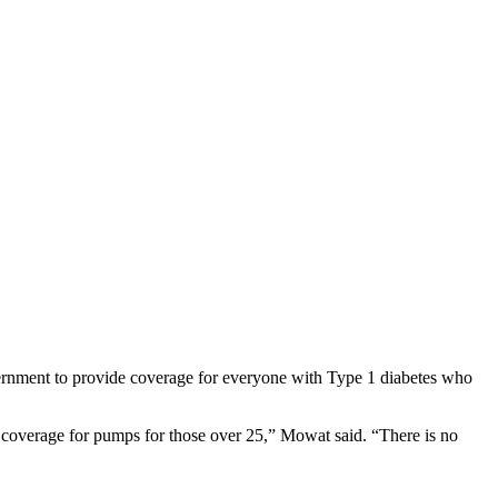
ernment to provide coverage for everyone with Type 1 diabetes who
 coverage for pumps for those over 25,” Mowat said. “There is no