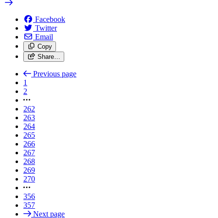
Facebook
Twitter
Email
Copy
Share…
Previous page
1
2
262
263
264
265
266
267
268
269
270
356
357
Next page