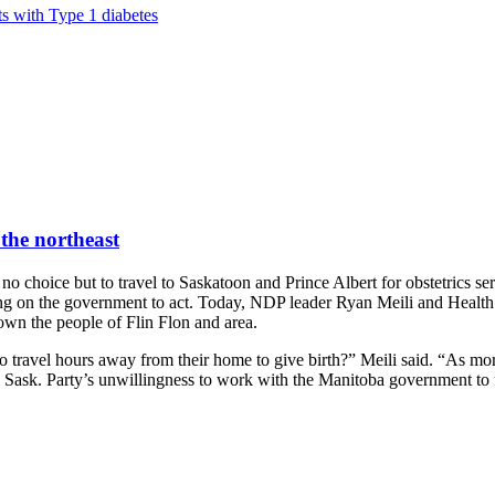
ts with Type 1 diabetes
 the northeast
 choice but to travel to Saskatoon and Prince Albert for obstetrics ser
ing on the government to act. Today, NDP leader Ryan Meili and Health
own the people of Flin Flon and area.
o travel hours away from their home to give birth?” Meili said. “As more 
e Sask. Party’s unwillingness to work with the Manitoba government to 