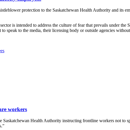
leblower protection to the Saskatchewan Health Authority and its empl
ector is intended to address the culture of fear that prevails under the S
to speak to the media, their licensing body or outside agencies witho
ees
are workers
Saskatchewan Health Authority instructing frontline workers not to sp
s.”