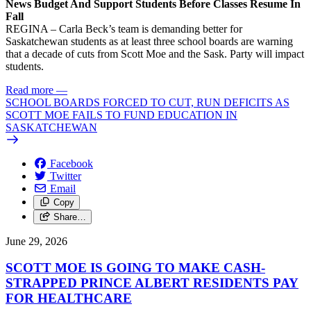
News Budget And Support Students Before Classes Resume In
Fall
REGINA – Carla Beck’s team is demanding better for
Saskatchewan students as at least three school boards are warning
that a decade of cuts from Scott Moe and the Sask. Party will impact
students.
Read more
—
SCHOOL BOARDS FORCED TO CUT, RUN DEFICITS AS
SCOTT MOE FAILS TO FUND EDUCATION IN
SASKATCHEWAN
Facebook
Twitter
Email
Copy
Share…
June 29, 2026
SCOTT MOE IS GOING TO MAKE CASH-
STRAPPED PRINCE ALBERT RESIDENTS PAY
FOR HEALTHCARE