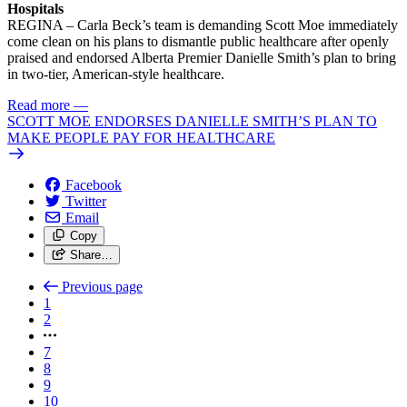
Hospitals
REGINA – Carla Beck’s team is demanding Scott Moe immediately
come clean on his plans to dismantle public healthcare after openly
praised and endorsed Alberta Premier Danielle Smith’s plan to bring
in two-tier, American-style healthcare.
Read more
—
SCOTT MOE ENDORSES DANIELLE SMITH’S PLAN TO
MAKE PEOPLE PAY FOR HEALTHCARE
Facebook
Twitter
Email
Copy
Share…
Previous page
1
2
7
8
9
10