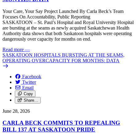
Your Care, Your Say Project Launched By Carla Beck’s Team
Focuses On Accountability, Public Reporting
SASKATOON – St. Paul’s Hospital and Royal University Hospital
are bursting at the seams as newly acquired Saskatchewan Health
Authority data shows that both Saskatoon hospitals were operating
dangerously over capacity for months on end.
Read more
—
SASKATOON HOSPITALS BURSTING AT THE SEAMS,
OPERATING OVERCAPACITY FOR MONTHS: DATA
Facebook
Twitter
Email
Copy
Share…
June 28, 2026
CARLA BECK COMMITS TO REPEALING
BILL 137 AT SASKATOON PRIDE