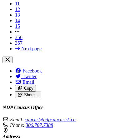
11
12
13
14
15
356
357
Next page
Facebook
Twitter
Email
Copy
Share…
NDP Caucus Office
Email:
caucus@ndpcaucus.sk.ca
Phone:
306.787.7388
Address: