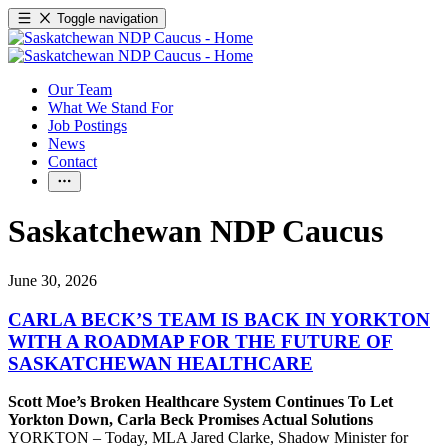
Toggle navigation
Our Team
What We Stand For
Job Postings
News
Contact
Saskatchewan NDP Caucus
June 30, 2026
CARLA BECK’S TEAM IS BACK IN YORKTON
WITH A ROADMAP FOR THE FUTURE OF
SASKATCHEWAN HEALTHCARE
Scott Moe’s Broken Healthcare System Continues To Let
Yorkton Down, Carla Beck Promises Actual Solutions
YORKTON – Today, MLA Jared Clarke, Shadow Minister for