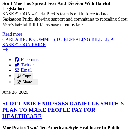
Scott Moe Has Spread Fear And Division With Hateful
Legislation
SASKATOON – Carla Beck’s team is out in force today at
Saskatoon Pride, showing support and committing to repealing Scott
Moe’s hateful Bill 137 because it harms kids.
Read more
—
CARLA BECK COMMITS TO REPEALING BILL 137 AT
SASKATOON PRIDE
Facebook
Twitter
Email
Copy
Share…
June 26, 2026
SCOTT MOE ENDORSES DANIELLE SMITH’S
PLAN TO MAKE PEOPLE PAY FOR
HEALTHCARE
Moe Praises Two-Tier, American-Style Healthcare In Public