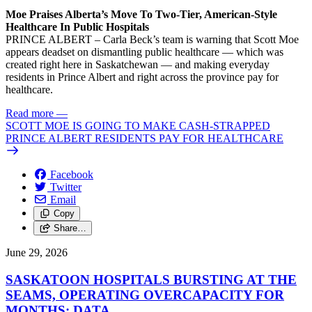
Moe Praises Alberta’s Move To Two-Tier, American-Style
Healthcare In Public Hospitals
PRINCE ALBERT – Carla Beck’s team is warning that Scott Moe
appears deadset on dismantling public healthcare — which was
created right here in Saskatchewan — and making everyday
residents in Prince Albert and right across the province pay for
healthcare.
Read more
—
SCOTT MOE IS GOING TO MAKE CASH-STRAPPED
PRINCE ALBERT RESIDENTS PAY FOR HEALTHCARE
Facebook
Twitter
Email
Copy
Share…
June 29, 2026
SASKATOON HOSPITALS BURSTING AT THE
SEAMS, OPERATING OVERCAPACITY FOR
MONTHS: DATA