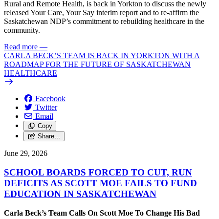
Rural and Remote Health, is back in Yorkton to discuss the newly
released Your Care, Your Say interim report and to re-affirm the
Saskatchewan NDP’s commitment to rebuilding healthcare in the
community.
Read more
—
CARLA BECK’S TEAM IS BACK IN YORKTON WITH A
ROADMAP FOR THE FUTURE OF SASKATCHEWAN
HEALTHCARE
Facebook
Twitter
Email
Copy
Share…
June 29, 2026
SCHOOL BOARDS FORCED TO CUT, RUN
DEFICITS AS SCOTT MOE FAILS TO FUND
EDUCATION IN SASKATCHEWAN
Carla Beck’s Team Calls On Scott Moe To Change His Bad