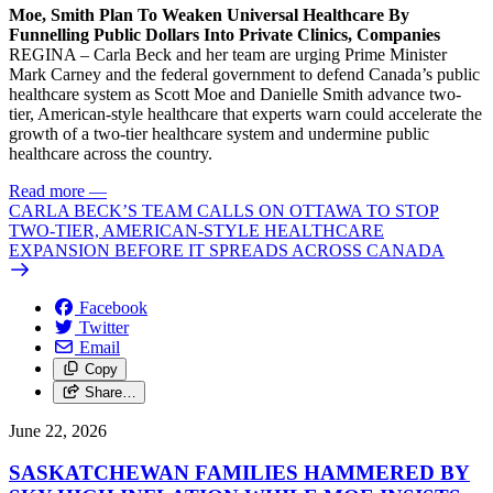
Moe, Smith Plan To Weaken Universal Healthcare By
Funnelling Public Dollars Into Private Clinics, Companies
REGINA – Carla Beck and her team are urging Prime Minister
Mark Carney and the federal government to defend Canada’s public
healthcare system as Scott Moe and Danielle Smith advance two-
tier, American-style healthcare that experts warn could accelerate the
growth of a two-tier healthcare system and undermine public
healthcare across the country.
Read more
—
CARLA BECK’S TEAM CALLS ON OTTAWA TO STOP
TWO-TIER, AMERICAN-STYLE HEALTHCARE
EXPANSION BEFORE IT SPREADS ACROSS CANADA
Facebook
Twitter
Email
Copy
Share…
June 22, 2026
SASKATCHEWAN FAMILIES HAMMERED BY