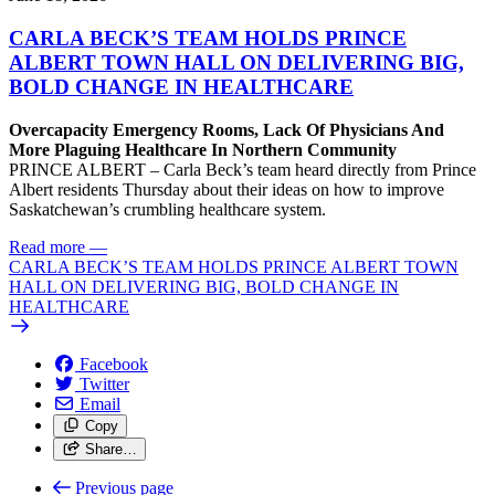
CARLA BECK’S TEAM HOLDS PRINCE
ALBERT TOWN HALL ON DELIVERING BIG,
BOLD CHANGE IN HEALTHCARE
Overcapacity Emergency Rooms, Lack Of Physicians And
More Plaguing Healthcare In Northern Community
PRINCE ALBERT – Carla Beck’s team heard directly from Prince
Albert residents Thursday about their ideas on how to improve
Saskatchewan’s crumbling healthcare system.
Read more
—
CARLA BECK’S TEAM HOLDS PRINCE ALBERT TOWN
HALL ON DELIVERING BIG, BOLD CHANGE IN
HEALTHCARE
Facebook
Twitter
Email
Copy
Share…
Previous page