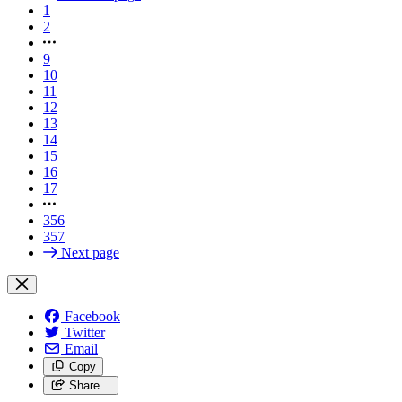
1
2
9
10
11
12
13
14
15
16
17
356
357
Next page
Facebook
Twitter
Email
Copy
Share…