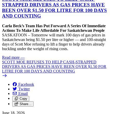
STRAPPED DRIVERS AS GAS PRICES HAVE
BEEN OVER $1.50 FOR LITRE FOR 100 DAYS
AND COUNTING
Carla Beck’s Team Has Put Forward A Series Of Immediate
Actions To Make Life Affordable For Saskatchewan People
SASKATOON – Tomorrow will mark 100 days of gas prices in
Saskatchewan being $1.50 per litre or higher — and 100-straight
days of Scott Moe refusing to lift a finger to help drivers already
buckling under the weight of rising costs.
Read more
—
SCOTT MOE REFUSES TO HELP CASH-STRAPPED
DRIVERS AS GAS PRICES HAVE BEEN OVER $1.50 FOR
LITRE FOR 100 DAYS AND COUNTING
Facebook
Twitter
Email
Copy
Share…
June 18, 2026