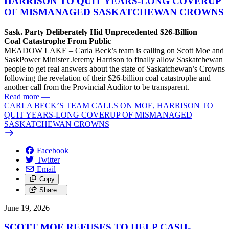
HARRISON TO QUIT YEARS-LONG COVERUP
OF MISMANAGED SASKATCHEWAN CROWNS
Sask. Party Deliberately Hid Unprecedented $26-Billion
Coal Catastrophe From Public
MEADOW LAKE – Carla Beck’s team is calling on Scott Moe and
SaskPower Minister Jeremy Harrison to finally allow Saskatchewan
people to get real answers about the state of Saskatchewan’s Crowns
following the revelation of their $26-billion coal catastrophe and
another call from the Provincial Auditor to be transparent.
Read more
—
CARLA BECK’S TEAM CALLS ON MOE, HARRISON TO
QUIT YEARS-LONG COVERUP OF MISMANAGED
SASKATCHEWAN CROWNS
Facebook
Twitter
Email
Copy
Share…
June 19, 2026
SCOTT MOE REFUSES TO HELP CASH-