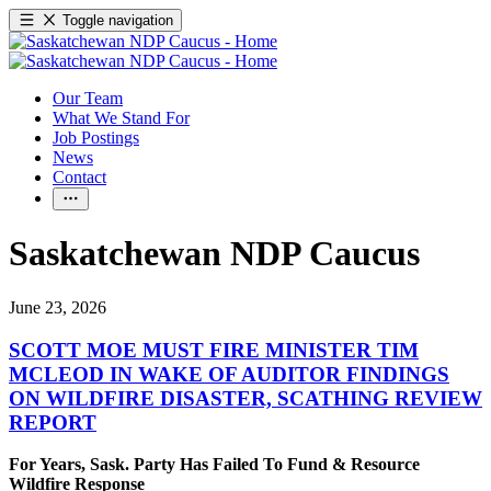
Toggle navigation
Our Team
What We Stand For
Job Postings
News
Contact
Saskatchewan NDP Caucus
June 23, 2026
SCOTT MOE MUST FIRE MINISTER TIM
MCLEOD IN WAKE OF AUDITOR FINDINGS
ON WILDFIRE DISASTER, SCATHING REVIEW
REPORT
For Years, Sask. Party Has Failed To Fund & Resource
Wildfire Response