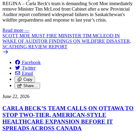
REGINA – Carla Beck's team is demanding Scott Moe immediately
remove Minister Tim McLeod from Cabinet after a new Provincial
Auditor report confirmed widespread failures in Saskatchewan's
wildfire preparedness and response to last year’s crisis.
Read more
—
SCOTT MOE MUST FIRE MINISTER TIM MCLEOD IN
WAKE OF AUDITOR FINDINGS ON WILDFIRE DISASTER,
SCATHING REVIEW REPORT
Facebook
Twitter
Email
Copy
Share…
June 22, 2026
CARLA BECK’S TEAM CALLS ON OTTAWA TO
STOP TWO-TIER, AMERICAN-STYLE
HEALTHCARE EXPANSION BEFORE IT
SPREADS ACROSS CANADA