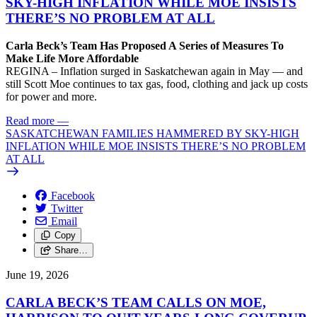
SKY-HIGH INFLATION WHILE MOE INSISTS
THERE’S NO PROBLEM AT ALL
Carla Beck’s Team Has Proposed A Series of Measures To
Make Life More Affordable
REGINA – Inflation surged in Saskatchewan again in May — and
still Scott Moe continues to tax gas, food, clothing and jack up costs
for power and more.
Read more
—
SASKATCHEWAN FAMILIES HAMMERED BY SKY-HIGH
INFLATION WHILE MOE INSISTS THERE’S NO PROBLEM
AT ALL
Facebook
Twitter
Email
Copy
Share…
June 19, 2026
CARLA BECK’S TEAM CALLS ON MOE,