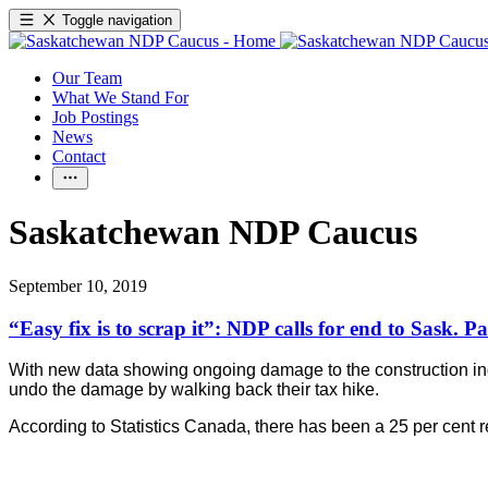
Toggle navigation
Our Team
What We Stand For
Job Postings
News
Contact
Saskatchewan NDP Caucus
September 10, 2019
“Easy fix is to scrap it”: NDP calls for end to Sask. P
With new data showing ongoing damage to the construction indu
undo the damage by walking back their tax hike.
According to Statistics Canada, there has been a 25 per cent re