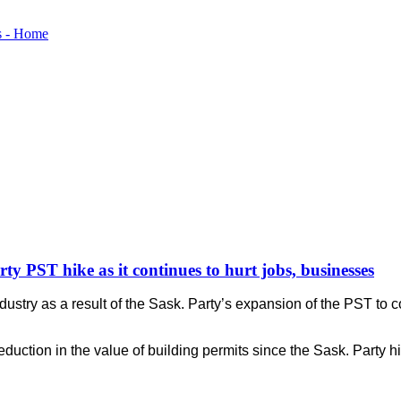
arty PST hike as it continues to hurt jobs, businesses
stry as a result of the Sask. Party’s expansion of the PST to co
duction in the value of building permits since the Sask. Party h