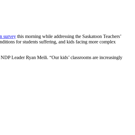
on survey
this morning while addressing the Saskatoon Teachers’
nditions for students suffering, and kids facing more complex
said NDP Leader Ryan Meili. “Our kids’ classrooms are increasingly