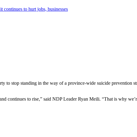
it continues to hurt jobs, businesses
y to stop standing in the way of a province-wide suicide prevention str
and continues to rise,” said NDP Leader Ryan Meili. “That is why we’re 