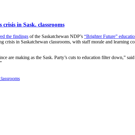
crisis in Sask. classrooms
red the findings
of the Saskatchewan NDP’s
“Brighter Future” educati
ing crisis in Saskatchewan classrooms, with staff morale and learning co
rovince are making as the Sask. Party’s cuts to education filter down,” 
”
 classrooms