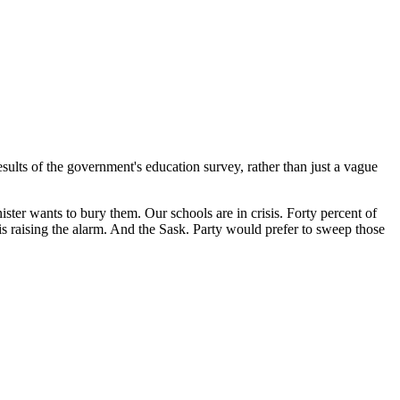
ults of the government's education survey, rather than just a vague
ster wants to bury them. Our schools are in crisis. Forty percent of
s raising the alarm. And the Sask. Party would prefer to sweep those