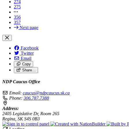
274
275
356
357
Next page
Facebook
Twitter
Email
Copy
Share…
NDP Caucus Office
Email:
caucus@ndpcaucus.sk.ca
Phone:
306.787.7388
Address:
2405 Legislative Dr, Room 265
Regina, SK S4S 0B3