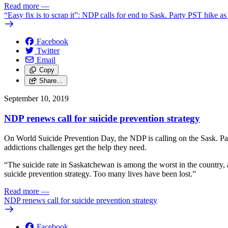
Read more
—
“Easy fix is to scrap it”: NDP calls for end to Sask. Party PST hike as 
Facebook
Twitter
Email
Copy
Share…
September 10, 2019
NDP renews call for suicide prevention strategy
On World Suicide Prevention Day, the NDP is calling on the Sask. Part
addictions challenges get the help they need.
“The suicide rate in Saskatchewan is among the worst in the country, 
suicide prevention strategy. Too many lives have been lost.”
Read more
—
NDP renews call for suicide prevention strategy
Facebook