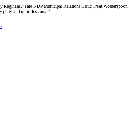
 by Reginans,” said NDP Municipal Relations Critic Trent Wotherspoon.
ly petty and unprofessional.”
cs