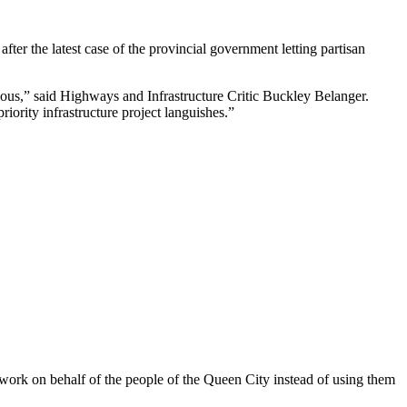
er the latest case of the provincial government letting partisan
ulous,” said Highways and Infrastructure Critic Buckley Belanger.
iority infrastructure project languishes.”
 work on behalf of the people of the Queen City instead of using them