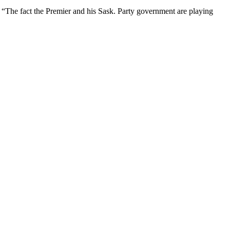
 “The fact the Premier and his Sask. Party government are playing