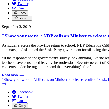
Twitter
Email
Copy
Share…
September 3, 2019
"Show your work": NDP calls on Minister to release r
As students across the province return to school, NDP Education Criti
summary, and slammed the Sask. Party government for silencing the v
“If the responses to the government's survey look anything like the re
teachers have considered leaving the profession. Seventy percent of 
concerns under the rug and pretend that everything’s fine."
Read more
—
"Show your work": NDP calls on Minister to release results of Sask. 
Facebook
Twitter
Email
Copy