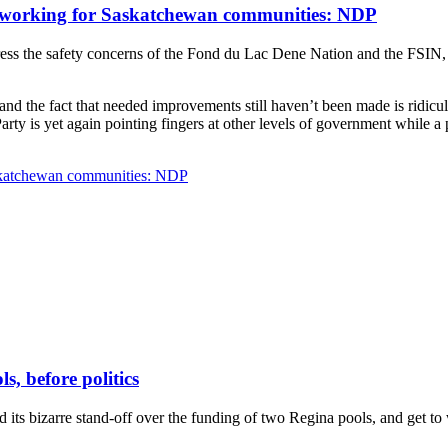
ot working for Saskatchewan communities: NDP
s the safety concerns of the Fond du Lac Dene Nation and the FSIN, aft
and the fact that needed improvements still haven’t been made is ridic
ty is yet again pointing fingers at other levels of government while a pr
Saskatchewan communities: NDP
s, before politics
its bizarre stand-off over the funding of two Regina pools, and get to