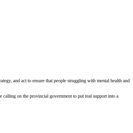
ategy, and act to ensure that people struggling with mental health and
calling on the provincial government to put real support into a