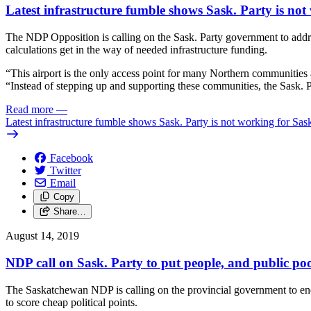
Latest infrastructure fumble shows Sask. Party is n
The NDP Opposition is calling on the Sask. Party government to addres
calculations get in the way of needed infrastructure funding.
“This airport is the only access point for many Northern communities 
“Instead of stepping up and supporting these communities, the Sask. Par
Read more
—
Latest infrastructure fumble shows Sask. Party is not working for 
Facebook
Twitter
Email
Copy
Share…
August 14, 2019
NDP call on Sask. Party to put people, and public pool
The Saskatchewan NDP is calling on the provincial government to end 
to score cheap political points.