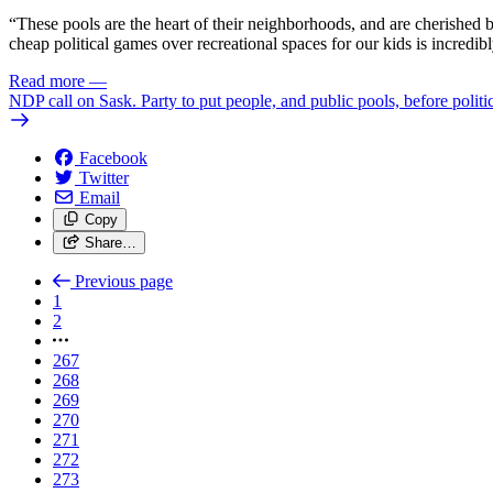
“These pools are the heart of their neighborhoods, and are cherished
cheap political games over recreational spaces for our kids is incredib
Read more
—
NDP call on Sask. Party to put people, and public pools, before politi
Facebook
Twitter
Email
Copy
Share…
Previous page
1
2
267
268
269
270
271
272
273