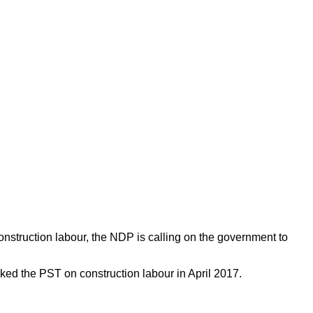
nstruction labour, the NDP is calling on the government to
iked the PST on construction labour in April 2017. 