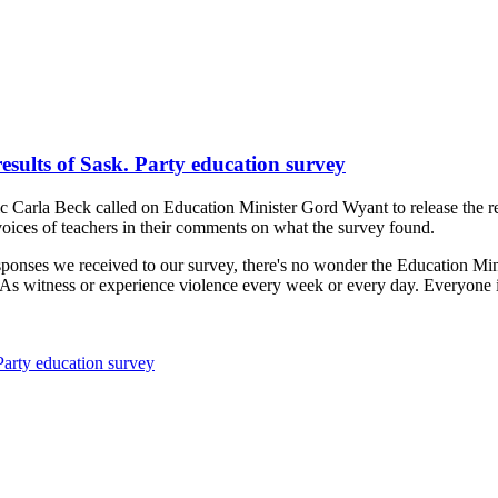
esults of Sask. Party education survey
c Carla Beck called on Education Minister Gord Wyant to release the res
oices of teachers in their comments on what the survey found.
sponses we received to our survey, there's no wonder the Education Mini
EAs witness or experience violence every week or every day. Everyone i
Party education survey