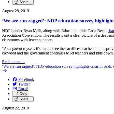
Share…
August 28, 2019
‘We are run ragged’: NDP education survey highlights 
NDP Leader Ryan Meili, along with Education critic Carla Beck,
sha
Association Convention. The results paint a clear picture of a deepen
classrooms with fewer supports.
“As a parent myself, it’s hard to see the sacrifices teachers in this p
crowded and the government continues to let teachers and kids down.
Read more
—
‘We are run ragged’: NDP education survey highlights crisis in Sask.
Facebook
Twitter
Email
Copy
Share…
August 22, 2019