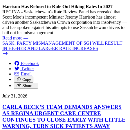
Harrison Has Refused to Rule Out Hiking Rates In 2027
REGINA - Saskatchewan's Rate Review Panel has revealed that
Scott Moe’s incompetent Minister Jeremy Harrison has almost
driven another Saskatchewan Crown corporation into insolvency —
and has spoken against his attempts to use Saskatchewan drivers to
bail out his mismanagement.
Read more
—
SASK. PARTY MISMANAGEMENT OF SGI WILL RESULT
IN HIGHER AND LARGER RATE INCREASES
Facebook
Twitter
Email
Copy
Share…
July 31, 2026
CARLA BECK’S TEAM DEMANDS ANSWERS
AS REGINA URGENT CARE CENTRE
CONTINUES TO CLOSE EARLY WITH LITTLE
WARNING, TURN SICK PATIENTS AWAY