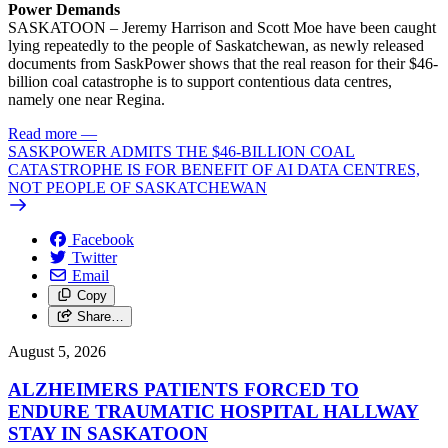
Power Demands
SASKATOON – Jeremy Harrison and Scott Moe have been caught
lying repeatedly to the people of Saskatchewan, as newly released
documents from SaskPower shows that the real reason for their $46-
billion coal catastrophe is to support contentious data centres,
namely one near Regina.
Read more
—
SASKPOWER ADMITS THE $46-BILLION COAL
CATASTROPHE IS FOR BENEFIT OF AI DATA CENTRES,
NOT PEOPLE OF SASKATCHEWAN
Facebook
Twitter
Email
Copy
Share…
August 5, 2026
ALZHEIMERS PATIENTS FORCED TO
ENDURE TRAUMATIC HOSPITAL HALLWAY
STAY IN SASKATOON