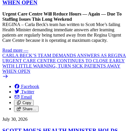
WHEN OPEN
Urgent Care Centre Will Reduce Hours — Again — Due To
Staffing Issues This Long Weekend
REGINA – Carla Beck's team has written to Scott Moe’s failing
Health Minister demanding immediate answers after learning
patients are regularly being turned away from the Regina Urgent
Care Centre because it is operating at maximum capacity.
Read more
—
CARLA BECK’S TEAM DEMANDS ANSWERS AS REGINA
URGENT CARE CENTRE CONTINUES TO CLOSE EARLY
WITH LITTLE WARNING, TURN SICK PATIENTS AWAY
WHEN OPEN
Facebook
Twitter
Email
Copy
Share…
July 30, 2026
SCOTT MOE’S HEALTH MINISTER HOLDS