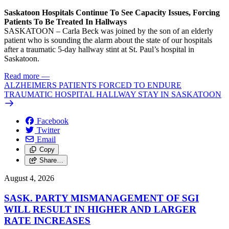
Saskatoon Hospitals Continue To See Capacity Issues, Forcing
Patients To Be Treated In Hallways
SASKATOON – Carla Beck was joined by the son of an elderly
patient who is sounding the alarm about the state of our hospitals
after a traumatic 5-day hallway stint at St. Paul’s hospital in
Saskatoon.
Read more
—
ALZHEIMERS PATIENTS FORCED TO ENDURE
TRAUMATIC HOSPITAL HALLWAY STAY IN SASKATOON
Facebook
Twitter
Email
Copy
Share…
August 4, 2026
SASK. PARTY MISMANAGEMENT OF SGI
WILL RESULT IN HIGHER AND LARGER
RATE INCREASES