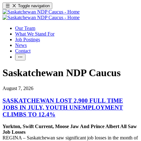
Toggle navigation
Our Team
What We Stand For
Job Postings
News
Contact
Saskatchewan NDP Caucus
August 7, 2026
SASKATCHEWAN LOST 2,900 FULL TIME
JOBS IN JULY, YOUTH UNEMPLOYMENT
CLIMBS TO 12.4%
Yorkton, Swift Current, Moose Jaw And Prince Albert All Saw
Job Losses
REGINA – Saskatchewan saw significant job losses in the month of