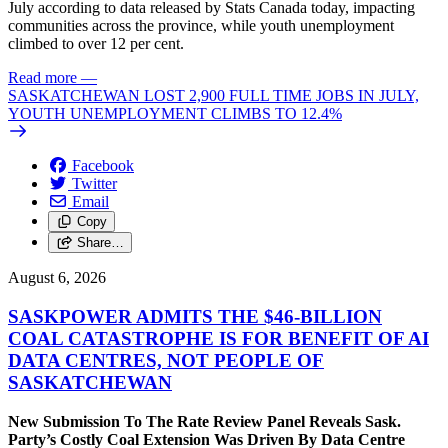
July according to data released by Stats Canada today, impacting
communities across the province, while youth unemployment
climbed to over 12 per cent.
Read more
—
SASKATCHEWAN LOST 2,900 FULL TIME JOBS IN JULY,
YOUTH UNEMPLOYMENT CLIMBS TO 12.4%
Facebook
Twitter
Email
Copy
Share…
August 6, 2026
SASKPOWER ADMITS THE $46-BILLION
COAL CATASTROPHE IS FOR BENEFIT OF AI
DATA CENTRES, NOT PEOPLE OF
SASKATCHEWAN
New Submission To The Rate Review Panel Reveals Sask.
Party’s Costly Coal Extension Was Driven By Data Centre