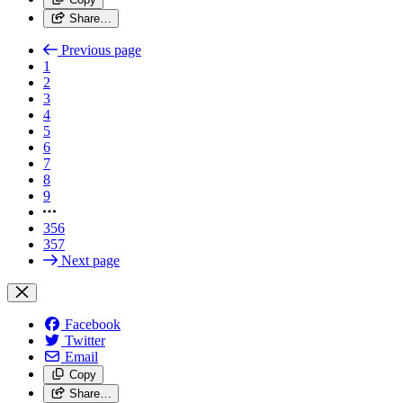
Share…
Previous page
1
2
3
4
5
6
7
8
9
356
357
Next page
Facebook
Twitter
Email
Copy
Share…