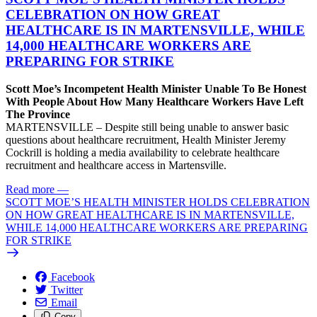
CELEBRATION ON HOW GREAT
HEALTHCARE IS IN MARTENSVILLE, WHILE
14,000 HEALTHCARE WORKERS ARE
PREPARING FOR STRIKE
Scott Moe’s Incompetent Health Minister Unable To Be Honest
With People About How Many Healthcare Workers Have Left
The Province
MARTENSVILLE – Despite still being unable to answer basic
questions about healthcare recruitment, Health Minister Jeremy
Cockrill is holding a media availability to celebrate healthcare
recruitment and healthcare access in Martensville.
Read more
—
SCOTT MOE’S HEALTH MINISTER HOLDS CELEBRATION
ON HOW GREAT HEALTHCARE IS IN MARTENSVILLE,
WHILE 14,000 HEALTHCARE WORKERS ARE PREPARING
FOR STRIKE
Facebook
Twitter
Email
Copy