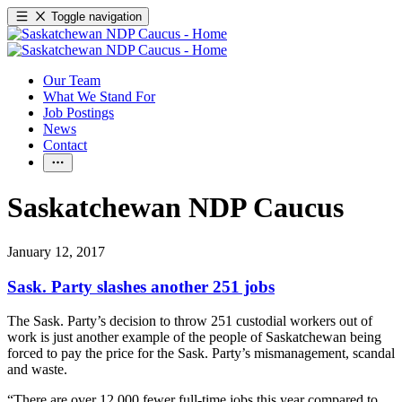
Toggle navigation
Our Team
What We Stand For
Job Postings
News
Contact
Saskatchewan NDP Caucus
January 12, 2017
Sask. Party slashes another 251 jobs
The Sask. Party’s decision to throw 251 custodial workers out of
work is just another example of the people of Saskatchewan being
forced to pay the price for the Sask. Party’s mismanagement, scandal
and waste.
“There are over 12,000 fewer full-time jobs this year compared to