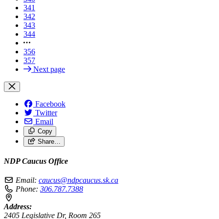
341
342
343
344
356
357
Next page
Facebook
Twitter
Email
Copy
Share…
NDP Caucus Office
Email:
caucus@ndpcaucus.sk.ca
Phone:
306.787.7388
Address:
2405 Legislative Dr, Room 265