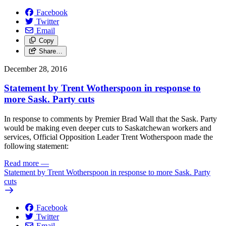
Facebook
Twitter
Email
Copy
Share…
December 28, 2016
Statement by Trent Wotherspoon in response to
more Sask. Party cuts
In response to comments by Premier Brad Wall that the Sask. Party
would be making even deeper cuts to Saskatchewan workers and
services, Official Opposition Leader Trent Wotherspoon made the
following statement:
Read more
—
Statement by Trent Wotherspoon in response to more Sask. Party
cuts
Facebook
Twitter
Email