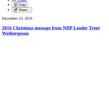
Copy
Share…
December 23, 2016
2016 Christmas message from NDP Leader Trent
Wotherspoon