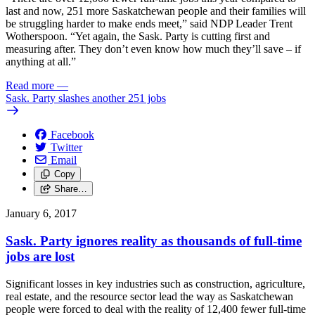
last and now, 251 more Saskatchewan people and their families will
be struggling harder to make ends meet,” said NDP Leader Trent
Wotherspoon. “Yet again, the Sask. Party is cutting first and
measuring after. They don’t even know how much they’ll save – if
anything at all.”
Read more
—
Sask. Party slashes another 251 jobs
Facebook
Twitter
Email
Copy
Share…
January 6, 2017
Sask. Party ignores reality as thousands of full-time
jobs are lost
Significant losses in key industries such as construction, agriculture,
real estate, and the resource sector lead the way as Saskatchewan
people were forced to deal with the reality of 12,400 fewer full-time