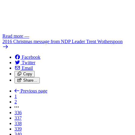
Read more
—
2016 Christmas message from NDP Leader Trent Wotherspoon
Facebook
Twitter
Email
Copy
Share…
Previous page
1
2
336
337
338
339
340