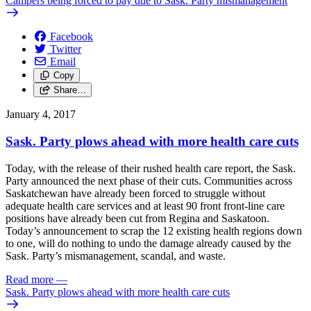
Campers being forced to pay due to Sask. Party mismanagement
Facebook
Twitter
Email
Copy
Share…
January 4, 2017
Sask. Party plows ahead with more health care cuts
Today, with the release of their rushed health care report, the Sask.
Party announced the next phase of their cuts. Communities across
Saskatchewan have already been forced to struggle without
adequate health care services and at least 90 front front-line care
positions have already been cut from Regina and Saskatoon.
Today’s announcement to scrap the 12 existing health regions down
to one, will do nothing to undo the damage already caused by the
Sask. Party’s mismanagement, scandal, and waste.
Read more
—
Sask. Party plows ahead with more health care cuts