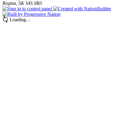
Regina, SK S4S 0B3
Loading…