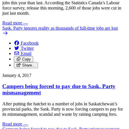
jobs this year than last. According the Statistics Canada’s Labour
force survey, release this morning, 2,600 of those jobs were cut in
just last month.
Read more
—
Sask. Party ignores reality as thousands of full-time jobs are lost
Facebook
Twitter
Email
Copy
Share…
January 4, 2017
Campers being forced to pay due to Sask. Party
mismanagement
After putting the hatchet to a number of jobs in Saskatchewan’s
provincial parks, the Sask. Party is now forcing campers to pay for
its mismanagement, scandal and waste by raising camping fees.
Read more
—