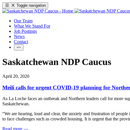
Toggle navigation
Our Team
What We Stand For
Job Postings
News
Contact
Saskatchewan NDP Caucus
April 20, 2020
Meili calls for urgent COVID-19 planning for North
As La Loche faces an outbreak and Northern leaders call for more s
Saskatchewan.
“We are hearing, loud and clear, the anxiety and frustration of people
to face challenges such as crowded housing. It is urgent that the provi
Read more
—