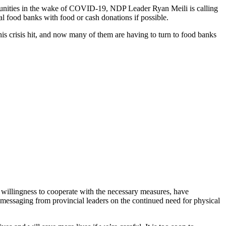
munities in the wake of COVID-19, NDP Leader Ryan Meili is calling
l food banks with food or cash donations if possible.
is crisis hit, and now many of them are having to turn to food banks
willingness to cooperate with the necessary measures, have
 messaging from provincial leaders on the continued need for physical