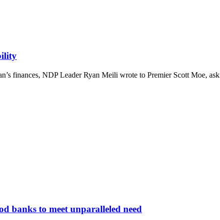
ility
an’s finances, NDP Leader Ryan Meili wrote to Premier Scott Moe, asking
ood banks to meet unparalleled need