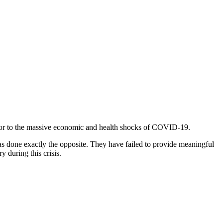
prior to the massive economic and health shocks of COVID-19.
as done exactly the opposite. They have failed to provide meaningful
y during this crisis.