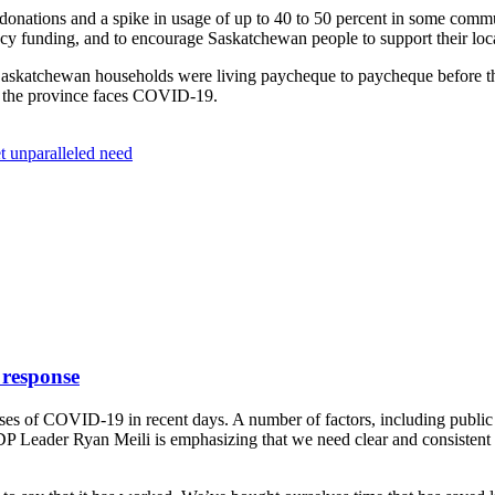
donations and a spike in usage of up to 40 to 50 percent in some com
cy funding, and to encourage Saskatchewan people to support their loca
f Saskatchewan households were living paycheque to paycheque before th
as the province faces COVID-19.
t unparalleled need
 response
es of COVID-19 in recent days. A number of factors, including public 
NDP Leader Ryan Meili is emphasizing that we need clear and consistent