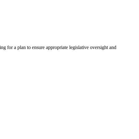
 for a plan to ensure appropriate legislative oversight and