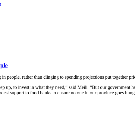
n
ople
g in people, rather than clinging to spending projections put together 
tep up, to invest in what they need,” said Meili. “But our government h
odest support to food banks to ensure no one in our province goes hungr