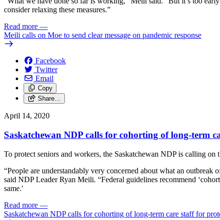
“What we have done so far is working,” Meili said. “But it’s too early 
consider relaxing these measures.”
Read more
—
Meili calls on Moe to send clear message on pandemic response
Facebook
Twitter
Email
Copy
Share…
April 14, 2020
Saskatchewan NDP calls for cohorting of long-term car
To protect seniors and workers, the Saskatchewan NDP is calling on th
“People are understandably very concerned about what an outbreak o
said NDP Leader Ryan Meili. “Federal guidelines recommend ‘cohorting,
same.'
Read more
—
Saskatchewan NDP calls for cohorting of long-term care staff for prot