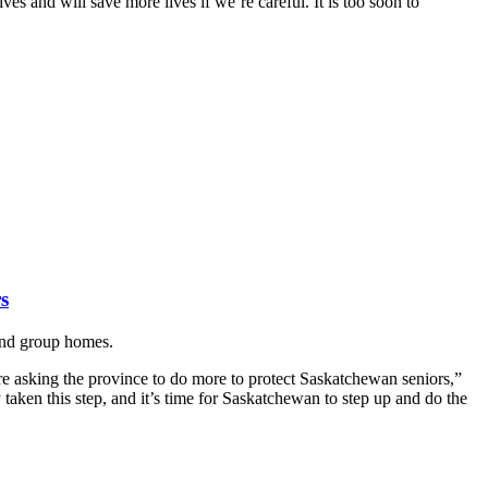
es and will save more lives if we’re careful. It is too soon to
s
 and group homes.
asking the province to do more to protect Saskatchewan seniors,”
aken this step, and it’s time for Saskatchewan to step up and do the