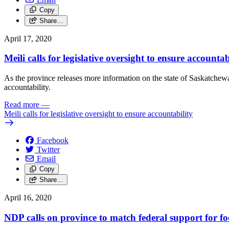
Copy
Share…
April 17, 2020
Meili calls for legislative oversight to ensure accountab
As the province releases more information on the state of Saskatchew
accountability.
Read more
—
Meili calls for legislative oversight to ensure accountability
Facebook
Twitter
Email
Copy
Share…
April 16, 2020
NDP calls on province to match federal support for f