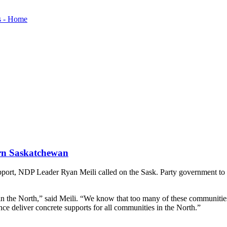
ern Saskatchewan
upport, NDP Leader Ryan Meili called on the Sask. Party government t
 in the North,” said Meili. “We know that too many of these communities
nce deliver concrete supports for all communities in the North.”