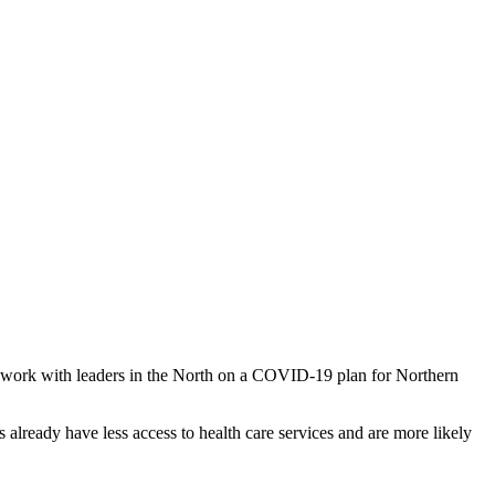
o work with leaders in the North on a COVID-19 plan for Northern
 already have less access to health care services and are more likely