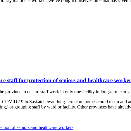
to say that it has worked. We’ve bought ourselves time that has saved liv
e staff for protection of seniors and healthcare worker
e province to ensure staff work in only one facility in long-term care
f COVID-19 in Saskatchewan long-term care homes could mean and are 
’ or grouping staff by ward or facility. Other provinces have already t
ection of seniors and healthcare workers