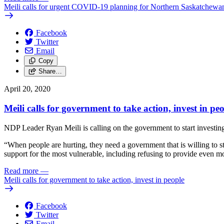
Meili calls for urgent COVID-19 planning for Northern Saskatchewa
Facebook
Twitter
Email
Copy
Share…
April 20, 2020
Meili calls for government to take action, invest in pe
NDP Leader Ryan Meili is calling on the government to start investin
“When people are hurting, they need a government that is willing to s
support for the most vulnerable, including refusing to provide even m
Read more
—
Meili calls for government to take action, invest in people
Facebook
Twitter
Email