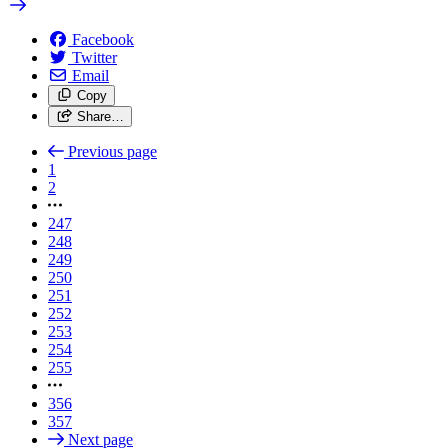
Facebook
Twitter
Email
Copy
Share…
Previous page
1
2
247
248
249
250
251
252
253
254
255
356
357
Next page