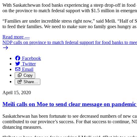
With Saskatchewan food banks experiencing a steep drop-off in food 
on the province to match federal support with $1.5 million in emergen
“Families are under incredible stress right now,” said Meili. “Half o
to feed their families. We need to make sure no family goes hungry 
Read more
—
NDP calls on province to match federal support for food banks to mee
Facebook
Twitter
Email
Copy
Share…
April 15, 2020
Meili calls on Moe to send clear message on pandemic
Saskatchewan has been fortunate to see decreased numbers of new cas
contributed to our province’s success. For that success to continue, 
distancing measures.