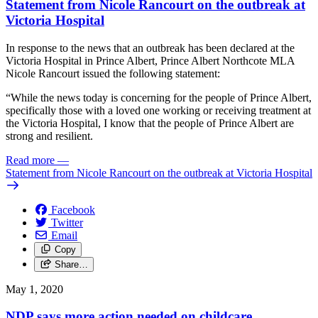
Statement from Nicole Rancourt on the outbreak at
Victoria Hospital
In response to the news that an outbreak has been declared at the
Victoria Hospital in Prince Albert, Prince Albert Northcote MLA
Nicole Rancourt issued the following statement:
“While the news today is concerning for the people of Prince Albert,
specifically those with a loved one working or receiving treatment at
the Victoria Hospital, I know that the people of Prince Albert are
strong and resilient.
Read more
—
Statement from Nicole Rancourt on the outbreak at Victoria Hospital
Facebook
Twitter
Email
Copy
Share…
May 1, 2020
NDP says more action needed on childcare