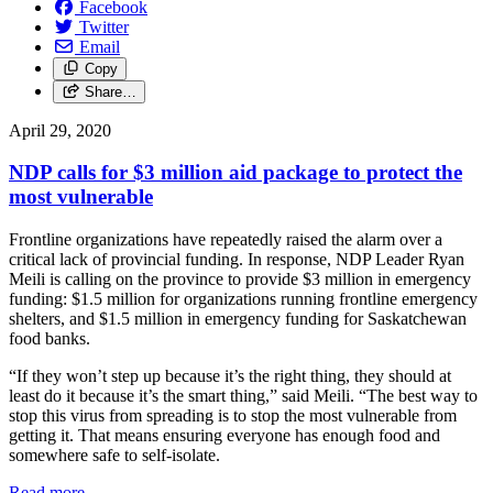
Facebook
Twitter
Email
Copy
Share…
April 29, 2020
NDP calls for $3 million aid package to protect the
most vulnerable
Frontline organizations have repeatedly raised the alarm over a
critical lack of provincial funding. In response, NDP Leader Ryan
Meili is calling on the province to provide $3 million in emergency
funding: $1.5 million for organizations running frontline emergency
shelters, and $1.5 million in emergency funding for Saskatchewan
food banks.
“If they won’t step up because it’s the right thing, they should at
least do it because it’s the smart thing,” said Meili. “The best way to
stop this virus from spreading is to stop the most vulnerable from
getting it. That means ensuring everyone has enough food and
somewhere safe to self-isolate.
Read more
—