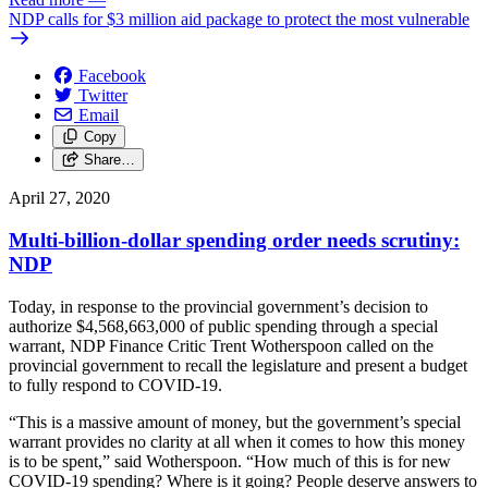
NDP calls for $3 million aid package to protect the most vulnerable
Facebook
Twitter
Email
Copy
Share…
April 27, 2020
Multi-billion-dollar spending order needs scrutiny:
NDP
Today, in response to the provincial government’s decision to
authorize $4,568,663,000 of public spending through a special
warrant, NDP Finance Critic Trent Wotherspoon called on the
provincial government to recall the legislature and present a budget
to fully respond to COVID-19.
“This is a massive amount of money, but the government’s special
warrant provides no clarity at all when it comes to how this money
is to be spent,” said Wotherspoon. “How much of this is for new
COVID-19 spending? Where is it going? People deserve answers to