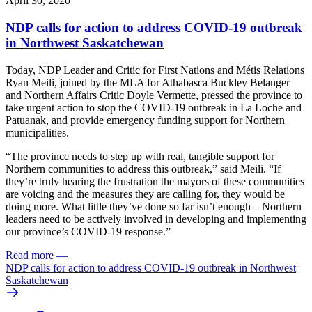
April 30, 2020
NDP calls for action to address COVID-19 outbreak
in Northwest Saskatchewan
Today, NDP Leader and Critic for First Nations and Métis Relations
Ryan Meili, joined by the MLA for Athabasca Buckley Belanger
and Northern Affairs Critic Doyle Vermette, pressed the province to
take urgent action to stop the COVID-19 outbreak in La Loche and
Patuanak, and provide emergency funding support for Northern
municipalities.
“The province needs to step up with real, tangible support for
Northern communities to address this outbreak,” said Meili. “If
they’re truly hearing the frustration the mayors of these communities
are voicing and the measures they are calling for, they would be
doing more. What little they’ve done so far isn’t enough – Northern
leaders need to be actively involved in developing and implementing
our province’s COVID-19 response.”
Read more
—
NDP calls for action to address COVID-19 outbreak in Northwest
Saskatchewan