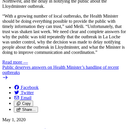
Northwest, and the delay in notifying the public about the
Lloydminster outbreak.
“With a growing number of local outbreaks, the Health Minister
should be doing everything possible to provide the public with
timely information they can trust,” said Meili. “Unfortunately, that
trust was shaken last week. We need clear and complete answers for
why the public was told repeatedly that the outbreak in La Loche
was under control, why the decision was made to delay notifying
people about the outbreak in Lloydminster, and what the Minister is
doing to improve communication and coordination.”
Read more
—
Public deserves answers on Health Minister’s handling of recent
outbreaks
Facebook
Twitter
Email
Copy
Share…
May 1, 2020