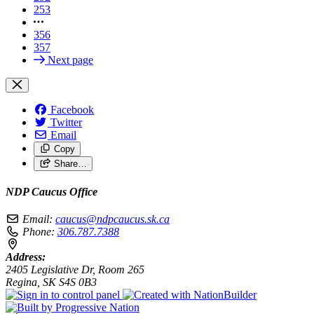
253
356
357
Next page
Facebook
Twitter
Email
Copy
Share…
NDP Caucus Office
Email:
caucus@ndpcaucus.sk.ca
Phone:
306.787.7388
Address:
2405 Legislative Dr, Room 265
Regina, SK S4S 0B3