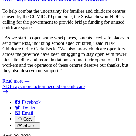
To help combat the uncertainty for families and childcare centres
caused by the COVID-19 pandemic, the Saskatchewan NDP is
calling for the government to provide bridge funding for unused
childcare spaces.
“As we start to open some workplaces, parents need safe places to
send their kids, including school-aged children,” said NDP
Childcare Critic Carla Beck. “We also know childcare operators
across the province have been struggling to stay open with fewer
kids attending and more limitations around their operation. The
workers and the operators of these centres deserve our thanks, but
they also deserve our support.”
Read more
—
NDP says more action needed on childcare
Facebook
Twitter
Email
Copy
Share…