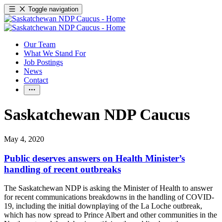
Toggle navigation
Our Team
What We Stand For
Job Postings
News
Contact
Saskatchewan NDP Caucus
May 4, 2020
Public deserves answers on Health Minister’s
handling of recent outbreaks
The Saskatchewan NDP is asking the Minister of Health to answer
for recent communications breakdowns in the handling of COVID-
19, including the initial downplaying of the La Loche outbreak,
which has now spread to Prince Albert and other communities in the