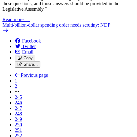
these questions, and those answers should be provided in the
Legislative Assembly.”
Read more
—
Multi-billion-dollar spending order needs scrutiny: NDP
Facebook
Twitter
Email
Copy
Share…
Previous page
1
2
245
246
247
248
249
250
251
252