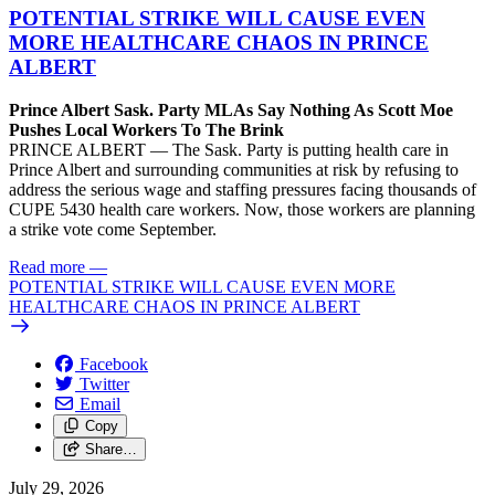
POTENTIAL STRIKE WILL CAUSE EVEN
MORE HEALTHCARE CHAOS IN PRINCE
ALBERT
Prince Albert Sask. Party MLAs Say Nothing As Scott Moe
Pushes Local Workers To The Brink
PRINCE ALBERT — The Sask. Party is putting health care in
Prince Albert and surrounding communities at risk by refusing to
address the serious wage and staffing pressures facing thousands of
CUPE 5430 health care workers. Now, those workers are planning
a strike vote come September.
Read more
—
POTENTIAL STRIKE WILL CAUSE EVEN MORE
HEALTHCARE CHAOS IN PRINCE ALBERT
Facebook
Twitter
Email
Copy
Share…
July 29, 2026