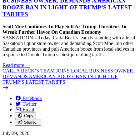
BUSINESS OWNER, DEMANDS AMERICAN
BOOZE BAN IN LIGHT OF TRUMP’S LATEST
TARIFFS
Scott Moe Continues To Play Soft As Trump Threatens To
Wreak Further Havoc On Canadian Economy
SASKATOON – Today, Carla Beck’s team is standing with a local
Saskatoon liquor store owner and demanding Scott Moe join other
Canadian provinces and pull American booze from local shelves in
response to Donald Trump’s latest job-killing tariffs.
Read more
—
CARLA BECK’S TEAM JOINS LOCAL BUSINESS OWNER,
DEMANDS AMERICAN BOOZE BAN IN LIGHT OF
TRUMP’S LATEST TARIFFS
Facebook
Twitter
Email
Copy
Share…
July 29, 2026