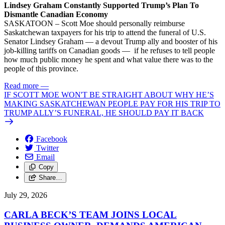
Lindsey Graham Constantly Supported Trump’s Plan To
Dismantle Canadian Economy
SASKATOON – Scott Moe should personally reimburse
Saskatchewan taxpayers for his trip to attend the funeral of U.S.
Senator Lindsey Graham — a devout Trump ally and booster of his
job-killing tariffs on Canadian goods — if he refuses to tell people
how much public money he spent and what value there was to the
people of this province.
Read more
—
IF SCOTT MOE WON'T BE STRAIGHT ABOUT WHY HE’S
MAKING SASKATCHEWAN PEOPLE PAY FOR HIS TRIP TO
TRUMP ALLY’S FUNERAL, HE SHOULD PAY IT BACK
Facebook
Twitter
Email
Copy
Share…
July 29, 2026
CARLA BECK’S TEAM JOINS LOCAL