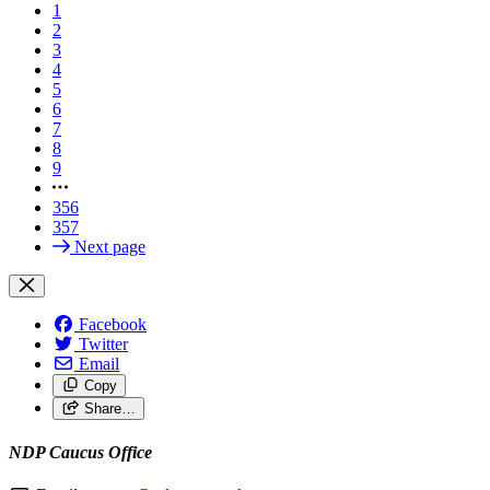
1
2
3
4
5
6
7
8
9
356
357
Next page
Facebook
Twitter
Email
Copy
Share…
NDP Caucus Office