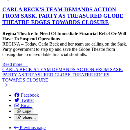
CARLA BECK’S TEAM DEMANDS ACTION
FROM SASK. PARTY AS TREASURED GLOBE
THEATRE EDGES TOWARDS CLOSURE
Regina Theatre In Need Of Immediate Financial Relief Or Will
Have To Suspend Operations
REGINA – Today, Carla Beck and her team are calling on the Sask.
Party government to step up and save the Globe Theatre from
closing due to unavoidable financial shortfalls.
Read more
—
CARLA BECK’S TEAM DEMANDS ACTION FROM SASK.
PARTY AS TREASURED GLOBE THEATRE EDGES
TOWARDS CLOSURE
Facebook
Twitter
Email
Copy
Share…
Previous page