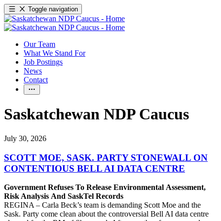
Toggle navigation
Our Team
What We Stand For
Job Postings
News
Contact
Saskatchewan NDP Caucus
July 30, 2026
SCOTT MOE, SASK. PARTY STONEWALL ON
CONTENTIOUS BELL AI DATA CENTRE
Government Refuses To Release Environmental Assessment,
Risk Analysis And SaskTel Records
REGINA – Carla Beck’s team is demanding Scott Moe and the
Sask. Party come clean about the controversial Bell AI data centre