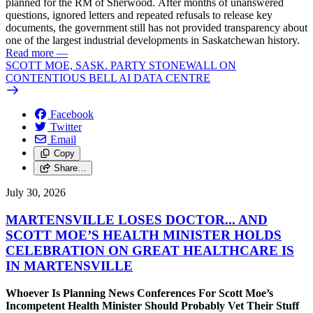
planned for the RM of Sherwood. After months of unanswered
questions, ignored letters and repeated refusals to release key
documents, the government still has not provided transparency about
one of the largest industrial developments in Saskatchewan history.
Read more
—
SCOTT MOE, SASK. PARTY STONEWALL ON
CONTENTIOUS BELL AI DATA CENTRE
Facebook
Twitter
Email
Copy
Share…
July 30, 2026
MARTENSVILLE LOSES DOCTOR... AND
SCOTT MOE’S HEALTH MINISTER HOLDS
CELEBRATION ON GREAT HEALTHCARE IS
IN MARTENSVILLE
Whoever Is Planning News Conferences For Scott Moe’s
Incompetent Health Minister Should Probably Vet Their Stuff