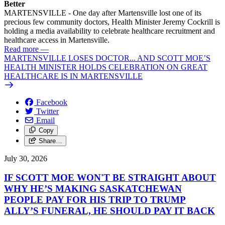
Better
MARTENSVILLE - One day after Martensville lost one of its
precious few community doctors, Health Minister Jeremy Cockrill is
holding a media availability to celebrate healthcare recruitment and
healthcare access in Martensville.
Read more
—
MARTENSVILLE LOSES DOCTOR... AND SCOTT MOE’S
HEALTH MINISTER HOLDS CELEBRATION ON GREAT
HEALTHCARE IS IN MARTENSVILLE
Facebook
Twitter
Email
Copy
Share…
July 30, 2026
IF SCOTT MOE WON'T BE STRAIGHT ABOUT
WHY HE’S MAKING SASKATCHEWAN
PEOPLE PAY FOR HIS TRIP TO TRUMP
ALLY’S FUNERAL, HE SHOULD PAY IT BACK