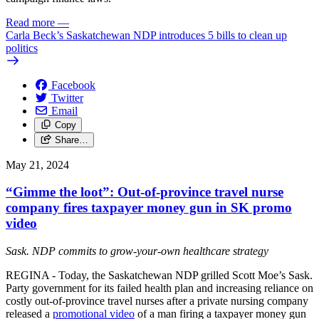
Read more
—
Carla Beck’s Saskatchewan NDP introduces 5 bills to clean up
politics
Facebook
Twitter
Email
Copy
Share…
May 21, 2024
“Gimme the loot”: Out-of-province travel nurse
company fires taxpayer money gun in SK promo
video
Sask. NDP commits to grow-your-own healthcare strategy
REGINA - Today, the Saskatchewan NDP grilled Scott Moe’s Sask.
Party government for its failed health plan and increasing reliance on
costly out-of-province travel nurses after a private nursing company
released a
promotional video
of a man firing a taxpayer money gun