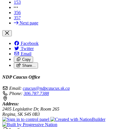
153
356
357
Next page
Facebook
Twitter
Email
Copy
Share…
NDP Caucus Office
Email:
caucus@ndpcaucus.sk.ca
Phone:
306.787.7388
Address:
2405 Legislative Dr, Room 265
Regina, SK S4S 0B3