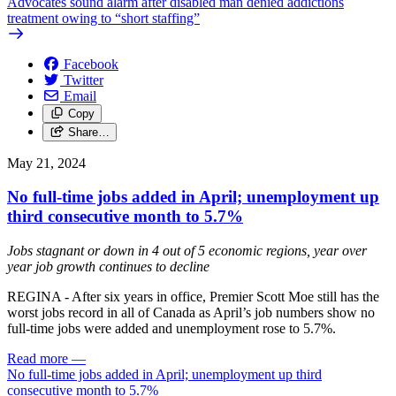
Advocates sound alarm after disabled man denied addictions
treatment owing to “short staffing”
Facebook
Twitter
Email
Copy
Share…
May 21, 2024
No full-time jobs added in April; unemployment up
third consecutive month to 5.7%
Jobs stagnant or down in 4 out of 5 economic regions, year over
year job growth continues to decline
REGINA - After six years in office, Premier Scott Moe still has the
worst jobs record in all of Canada as April’s job numbers show no
full-time jobs were added and unemployment rose to 5.7%.
Read more
—
No full-time jobs added in April; unemployment up third
consecutive month to 5.7%