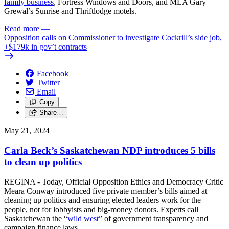
family business
, Fortress Windows and Doors, and MLA Gary
Grewal’s Sunrise and Thriftlodge motels.
Read more
—
Opposition calls on Commissioner to investigate Cockrill’s side job,
+$179k in gov’t contracts
Facebook
Twitter
Email
Copy
Share…
May 21, 2024
Carla Beck’s Saskatchewan NDP introduces 5 bills
to clean up politics
REGINA - Today, Official Opposition Ethics and Democracy Critic
Meara Conway introduced five private member’s bills aimed at
cleaning up politics and ensuring elected leaders work for the
people, not for lobbyists and big-money donors. Experts call
Saskatchewan the “
wild west
” of government transparency and
campaign finance laws.