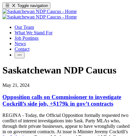
Toggle navigation
Our Team
What We Stand For
Job Postings
News
Contact
Saskatchewan NDP Caucus
May 21, 2024
Opposition calls on Commissioner to investigate
Cockrill’s side job, +$179k in gov’t contracts
REGINA - Today, the Official Opposition formally requested two
conflict of interest investigations into Sask. Party MLAs who,
through their private businesses, appear to have wrongfully cashed
in on government contracts. At issue is Minister Jeremy Cockrill’s