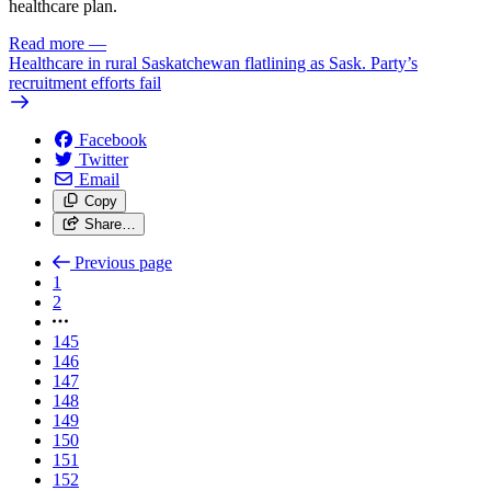
healthcare plan.
Read more
—
Healthcare in rural Saskatchewan flatlining as Sask. Party’s
recruitment efforts fail
Facebook
Twitter
Email
Copy
Share…
Previous page
1
2
145
146
147
148
149
150
151
152