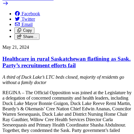
Facebook
Twitter
Email
Copy
Share…
May 21, 2024
Healthcare in rural Saskatchewan flatlining as Sask.
Party’s recruitment efforts fail
A third of Duck Lake’s LTC beds closed, majority of residents go
without a family doctor
REGINA – The Official Opposition was joined at the Legislature by
a delegation of concerned community and health leaders, including
Duck Lake Mayor Bonnie Guigon, Duck Lake Reeve Remi Martin,
Beardy’s & Okemasis’ Cree Nation Chief Edwin Ananas, Councilor
Warren Seesequasis, Duck Lake and District Nursing Home Chair
Ray Gauthier, Willow Cree Health Services Director Carla
Seeseequasis and Primary Health Coordinator Shasha Abdulnour.
Together, they condemned the Sask. Party government’s failed