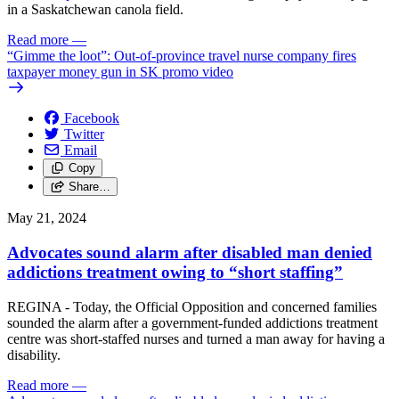
in a Saskatchewan canola field.
Read more
—
“Gimme the loot”: Out-of-province travel nurse company fires
taxpayer money gun in SK promo video
Facebook
Twitter
Email
Copy
Share…
May 21, 2024
Advocates sound alarm after disabled man denied
addictions treatment owing to “short staffing”
REGINA - Today, the Official Opposition and concerned families
sounded the alarm after a government-funded addictions treatment
centre was short-staffed nurses and turned a man away for having a
disability.
Read more
—