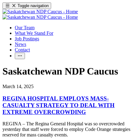
Toggle navigation
Our Team
What We Stand For
Job Postings
News
Contact
Saskatchewan NDP Caucus
March 14, 2025
REGINA HOSPITAL EMPLOYS MASS-
CASUALTY STRATEGY TO DEAL WITH
EXTREME OVERCROWDING
REGINA – The Regina General Hospital was so overcrowded
yesterday that staff were forced to employ Code Orange strategies
reserved for mass casualty events.