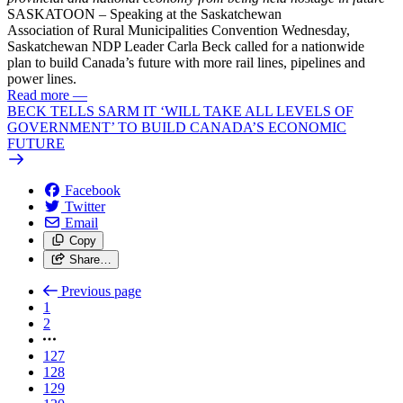
SASKATOON – Speaking at the Saskatchewan
Association
of
Rural Municipalities Convention Wednesday,
Saskatchewan NDP Leader Carla
Beck
called for a nationwide
plan
to
build
Canada’s
future
with more rail lines, pipelines and
power lines.
Read more
—
BECK TELLS SARM IT ‘WILL TAKE ALL LEVELS OF
GOVERNMENT’ TO BUILD CANADA’S ECONOMIC
FUTURE
Facebook
Twitter
Email
Copy
Share…
Previous page
1
2
127
128
129