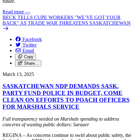
future.
Read more
—
BECK TELLS CUPE WORKERS "WE’VE GOT YOUR
BACK" AS TRADE WAR THREATENS SASKATCHEWAN
Facebook
Twitter
Email
Copy
Share…
March 13, 2025
SASKATCHEWAN NDP DEMANDS SASK.
PARTY FUND POLICE IN BUDGET, COME
CLEAN ON EFFORTS TO POACH OFFICERS
FOR MARSHALS SERVICE
Full transparency needed on Marshals spending to address
concerns of wasting public dollars: Sarauer
REGINA – As concerns continue to swirl about public safety, the