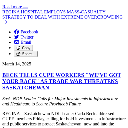
Read more
—
REGINA HOSPITAL EMPLOYS MASS-CASUALTY
STRATEGY TO DEAL WITH EXTREME OVERCROWDING
Facebook
Twitter
Email
Copy
Share…
March 14, 2025
BECK TELLS CUPE WORKERS "WE’VE GOT
YOUR BACK" AS TRADE WAR THREATENS
SASKATCHEWAN
Sask. NDP Leader Calls for Major Investments in Infrastructure
and Healthcare to Secure Province’s Future
REGINA – Saskatchewan NDP Leader Carla Beck addressed
CUPE members Friday, calling for bold investments in infrastructure
and public services to protect Saskatchewan, now and into the