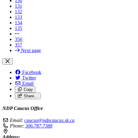
130
131
132
133
134
135
356
357
Next page
Facebook
Twitter
Email
Copy
Share…
NDP Caucus Office
Email:
caucus@ndpcaucus.sk.ca
Phone:
306.787.7388
Address: