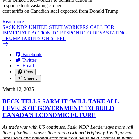
response
to
devastating
25 per
cent
tariffs
on
Canadian
steel
expected from Donald
Trump
.
Read more
—
SASK NDP, UNITED STEELWORKERS CALL FOR
IMMEDIATE ACTION TO RESPOND TO DEVASTATING
TRUMP TARIFFS ON STEEL
Facebook
Twitter
Email
Copy
Share…
March 12, 2025
BECK TELLS SARM IT ‘WILL TAKE ALL
LEVELS OF GOVERNMENT’ TO BUILD
CANADA’S ECONOMIC FUTURE
As trade war with US continues, Sask. NDP Leader says more rail
lines, pipelines, power lines and a twinned Highway 1
will
prevent
provincial and national economy from being held hostage in
future