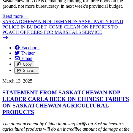
Saskatchewan NDP is demanding funding for more boots on the
ground, not more bureaucracy, in next week’s provincial budget.
Read more
—
SASKATCHEWAN NDP DEMANDS SASK. PARTY FUND
POLICE IN BUDGET, COME CLEAN ON EFFORTS TO
POACH OFFICERS FOR MARSHALS SERVICE
Facebook
Twitter
Email
Copy
Share…
March 13, 2025
STATEMENT FROM SASKATCHEWAN NDP
LEADER CARLA BECK ON CHINESE TARIFFS
ON SASKATCHEWAN AGRICULTURAL
PRODUCTS
The announcement by China imposing tariffs on Saskatchewan’s
agricultural products will do an incredible amount of damage at the