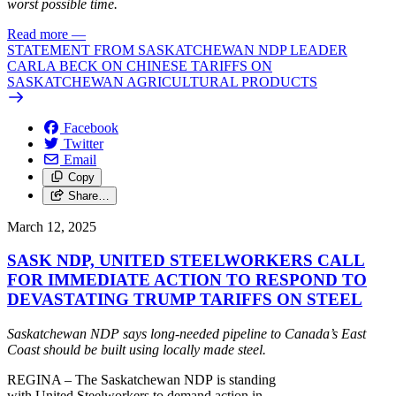
worst possible time.
Read more
—
STATEMENT FROM SASKATCHEWAN NDP LEADER
CARLA BECK ON CHINESE TARIFFS ON
SASKATCHEWAN AGRICULTURAL PRODUCTS
Facebook
Twitter
Email
Copy
Share…
March 12, 2025
SASK NDP, UNITED STEELWORKERS CALL
FOR IMMEDIATE ACTION TO RESPOND TO
DEVASTATING TRUMP TARIFFS ON STEEL
Saskatchewan
NDP
says long-needed pipeline
to
Canada’s East
Coast should be built using locally made
steel
.
REGINA – The Saskatchewan
NDP
is standing
with
United
Steel
workers
to
demand
action
in