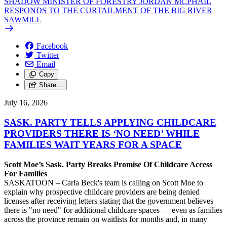
SHADOW MINISTER OF FORESTRY JORDAN MCPHAIL
RESPONDS TO THE CURTAILMENT OF THE BIG RIVER
SAWMILL
Facebook
Twitter
Email
Copy
Share…
July 16, 2026
SASK. PARTY TELLS APPLYING CHILDCARE
PROVIDERS THERE IS ‘NO NEED’ WHILE
FAMILIES WAIT YEARS FOR A SPACE
Scott Moe’s Sask. Party Breaks Promise Of Childcare Access
For Families
SASKATOON – Carla Beck's team is calling on Scott Moe to
explain why prospective childcare providers are being denied
licenses after receiving letters stating that the government believes
there is "no need" for additional childcare spaces — even as families
across the province remain on waitlists for months and, in many