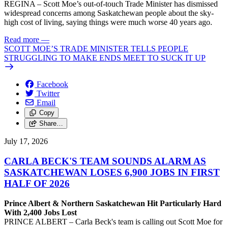
REGINA – Scott Moe’s out-of-touch Trade Minister has dismissed
widespread concerns among Saskatchewan people about the sky-
high cost of living, saying things were much worse 40 years ago.
Read more
—
SCOTT MOE’S TRADE MINISTER TELLS PEOPLE
STRUGGLING TO MAKE ENDS MEET TO SUCK IT UP
Facebook
Twitter
Email
Copy
Share…
July 17, 2026
CARLA BECK'S TEAM SOUNDS ALARM AS
SASKATCHEWAN LOSES 6,900 JOBS IN FIRST
HALF OF 2026
Prince Albert & Northern Saskatchewan Hit Particularly Hard
With 2,400 Jobs Lost
PRINCE ALBERT – Carla Beck's team is calling out Scott Moe for