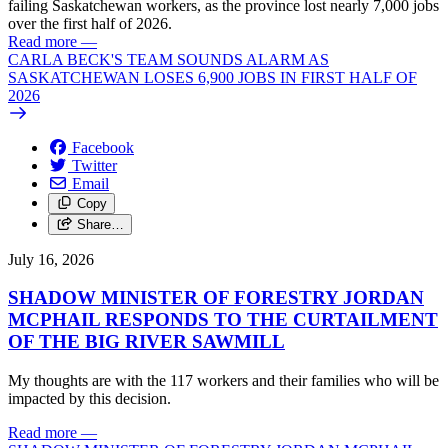
failing Saskatchewan workers, as the province lost nearly 7,000 jobs
over the first half of 2026.
Read more
—
CARLA BECK'S TEAM SOUNDS ALARM AS
SASKATCHEWAN LOSES 6,900 JOBS IN FIRST HALF OF
2026
Facebook
Twitter
Email
Copy
Share…
July 16, 2026
SHADOW MINISTER OF FORESTRY JORDAN
MCPHAIL RESPONDS TO THE CURTAILMENT
OF THE BIG RIVER SAWMILL
My thoughts are with the 117 workers and their families who will be
impacted by this decision.
Read more
—