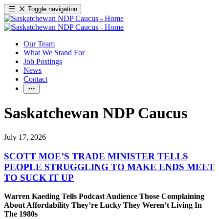
Toggle navigation
Our Team
What We Stand For
Job Postings
News
Contact
Saskatchewan NDP Caucus
July 17, 2026
SCOTT MOE’S TRADE MINISTER TELLS
PEOPLE STRUGGLING TO MAKE ENDS MEET
TO SUCK IT UP
Warren Kaeding Tells Podcast Audience Those Complaining
About Affordability They’re Lucky They Weren’t Living In
The 1980s