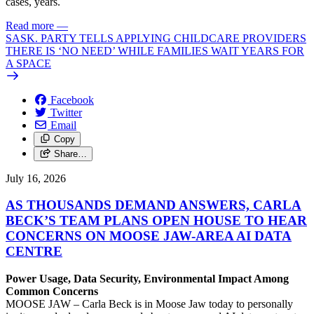
cases, years.
Read more
—
SASK. PARTY TELLS APPLYING CHILDCARE PROVIDERS
THERE IS ‘NO NEED’ WHILE FAMILIES WAIT YEARS FOR
A SPACE
Facebook
Twitter
Email
Copy
Share…
July 16, 2026
AS THOUSANDS DEMAND ANSWERS, CARLA
BECK’S TEAM PLANS OPEN HOUSE TO HEAR
CONCERNS ON MOOSE JAW-AREA AI DATA
CENTRE
Power Usage, Data Security, Environmental Impact Among
Common Concerns
MOOSE JAW – Carla Beck is in Moose Jaw today to personally