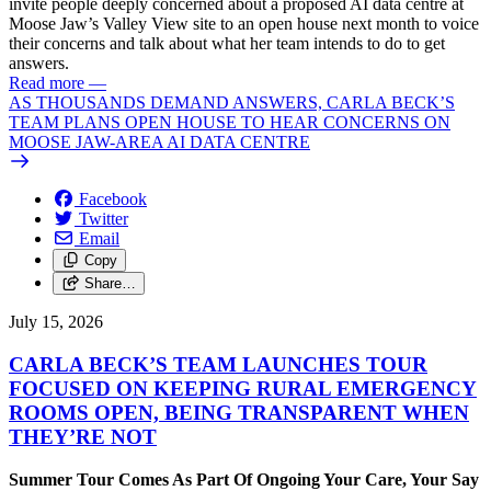
invite people deeply concerned about a proposed AI data centre at
Moose Jaw’s Valley View site to an open house next month to voice
their concerns and talk about what her team intends to do to get
answers.
Read more
—
AS THOUSANDS DEMAND ANSWERS, CARLA BECK’S
TEAM PLANS OPEN HOUSE TO HEAR CONCERNS ON
MOOSE JAW-AREA AI DATA CENTRE
Facebook
Twitter
Email
Copy
Share…
July 15, 2026
CARLA BECK’S TEAM LAUNCHES TOUR
FOCUSED ON KEEPING RURAL EMERGENCY
ROOMS OPEN, BEING TRANSPARENT WHEN
THEY’RE NOT
Summer Tour Comes As Part Of Ongoing Your Care, Your Say