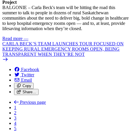
Project
BALGONIE – Carla Beck's team will be hitting the road this
summer to talk to people in dozens of rural Saskatchewan
communities about the need to deliver big, bold change in healthcare
to keep hospital emergency rooms open — and to, at least, provide
lifesaving information when they’re closed.
Read more
—
CARLA BECK’S TEAM LAUNCHES TOUR FOCUSED ON
KEEPING RURAL EMERGENCY ROOMS OPEN, BEING
TRANSPARENT WHEN THEY’RE NOT
Facebook
Twitter
Email
Copy
Share…
Previous page
1
2
3
4
5