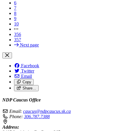
6
7
8
9
10
356
357
Next page
Facebook
Twitter
Email
Copy
Share…
NDP Caucus Office
Email:
caucus@ndpcaucus.sk.ca
Phone:
306.787.7388
Address: